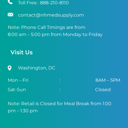
Toll Free :
888-210-8110
contact@nhmedsupply.com
Note: Phone Call Timings are from
8:00 am – 5:00 pm from Monday to Friday
Visit Us
Washington, DC
Mon – Fri
:
8AM – 5PM
Sat-Sun
:
Closed
Note: Retail is Closed for Meal Break from 1:00
pm – 1:30 pm