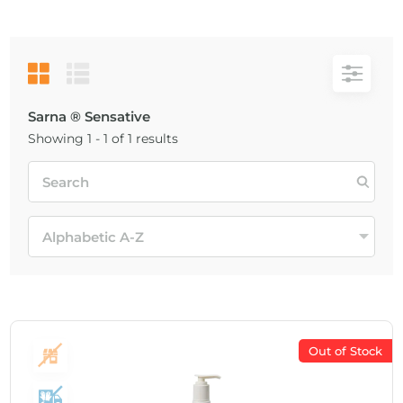
Sarna ® Sensative
Showing 1 - 1 of 1 results
Out of Stock