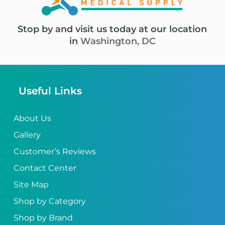
Stop by and visit us today at our location
in
Washington, DC
Useful Links
About Us
Gallery
Customer’s Reviews
Contact Center
Site Map
Shop by Category
Shop by Brand