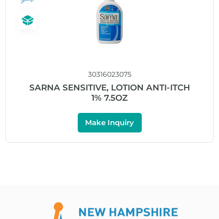
30316023075
SARNA SENSITIVE, LOTION ANTI-ITCH
1% 7.5OZ
Make Inquiry