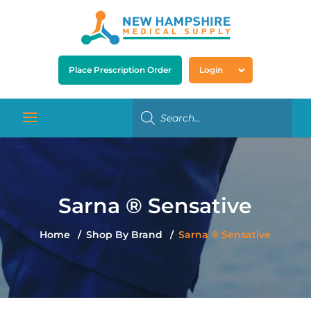
Place Prescription Order
Login
Sarna ® Sensative
Home
Shop By Brand
Sarna ® Sensative