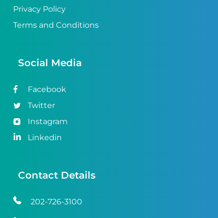
Privacy Policy
Terms and Conditions
Social Media
Facebook
Twitter
Instagram
Linkedin
Contact Details
202-726-3100