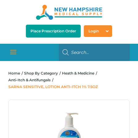
Place Prescription Order
Login
Home
Shop By Category
Heath & Medicine
Anti-Itch & Antifungals
SARNA SENSITIVE, LOTION ANTI-ITCH 1% 7.5OZ