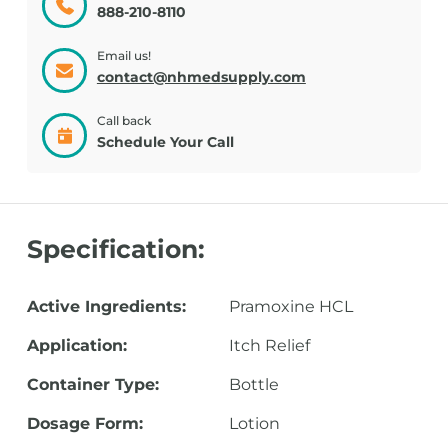
888-210-8110
Email us!
contact@nhmedsupply.com
Call back
Schedule Your Call
Specification:
Active Ingredients:
Pramoxine HCL
Application:
Itch Relief
Container Type:
Bottle
Dosage Form:
Lotion