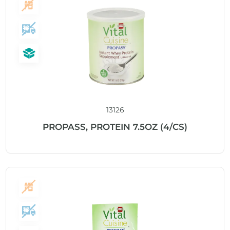
13126
PROPASS, PROTEIN 7.5OZ (4/CS)