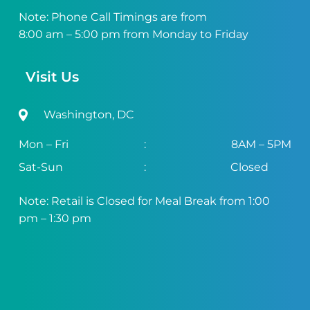
Note: Phone Call Timings are from
8:00 am – 5:00 pm from Monday to Friday
Visit Us
Washington, DC
Mon – Fri
:
8AM – 5PM
Sat-Sun
:
Closed
Note: Retail is Closed for Meal Break from 1:00
pm – 1:30 pm