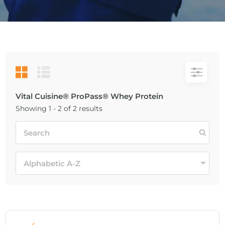
Vital Cuisine® ProPass® Whey Protein
Showing 1 - 2 of 2 results