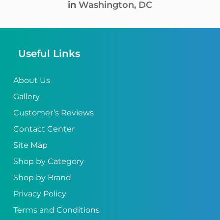
in
Washington, DC
Useful Links
About Us
Gallery
Customer’s Reviews
Contact Center
Site Map
Shop by Category
Shop by Brand
Privacy Policy
Terms and Conditions