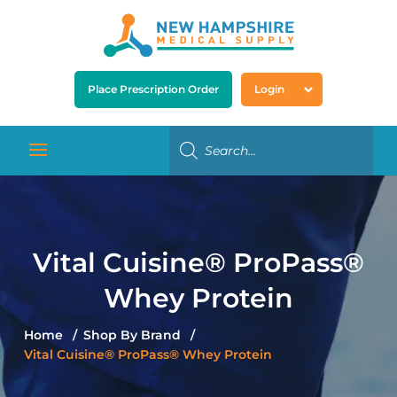
Place Prescription Order
Login
Vital Cuisine® ProPass®
Whey Protein
Home
Shop By Brand
Vital Cuisine® ProPass® Whey Protein