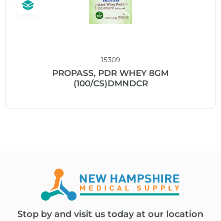
15309
PROPASS, PDR WHEY 8GM
(100/CS)DMNDCR
Stop by and visit us today at our location