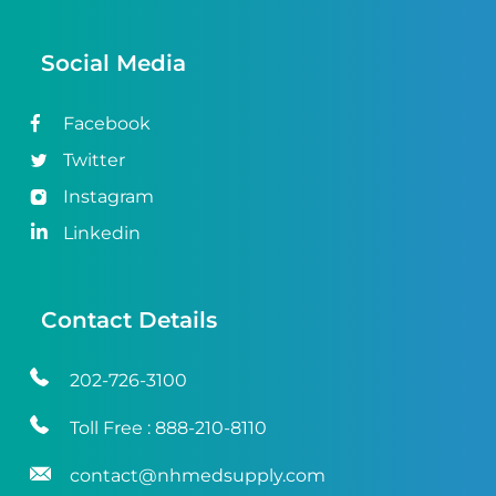
Social Media
Facebook
Twitter
Instagram
Linkedin
Contact Details
202-726-3100
Toll Free :
888-210-8110
contact@nhmedsupply.com