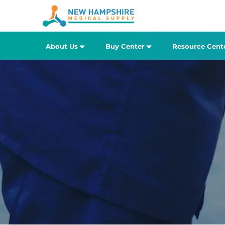
About Us
Buy Center
Resource Cent