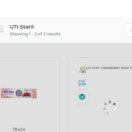
UTI-Stat®
Showing 1 - 2 of 2 results
78404