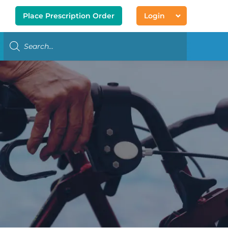
Place Prescription Order
Login