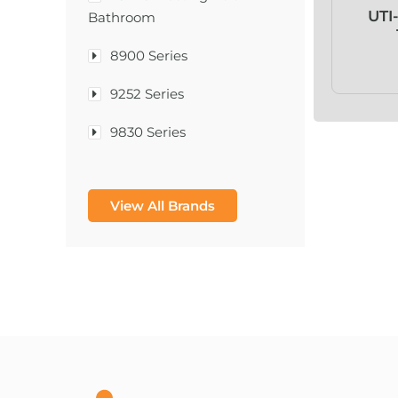
UTI
Bathroom
8900 Series
9252 Series
9830 Series
A & D Medical
View All Brands
A-1®
A-456® II
A-T Surgical Mfg Co Inc
A1CNow® Self Check
Abbott