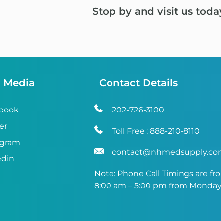
Stop by and visit us toda
l Media
Contact Details
book
202-726-3100
er
Toll Free :
888-210-8110
agram
contact@nhmedsupply.c
edin
Note: Phone Call Timings are fr
8:00 am – 5:00 pm from Monday 