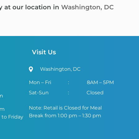
y at our location in
Washington, DC
Visit Us
Washington, DC
Mon – Fri
:
8AM – 5PM
Sat-Sun
:
Closed
om
Note: Retail is Closed for Meal
om
Break from 1:00 pm – 1:30 pm
to Friday