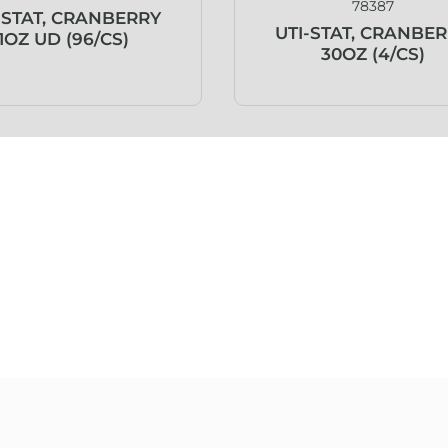
78387
-STAT, CRANBERRY
UTI-STAT, CRANBE
1OZ UD (96/CS)
30OZ (4/CS)