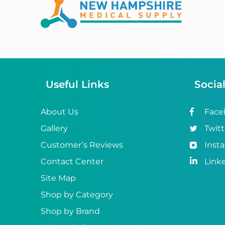
Abena
ABI
Ableware
Abri-Fix™
Useful Links
Socia
Abri-Fix™ Super
Abri-Flex™
About Us
Face
Gallery
Twitt
Abri-Form™
Customer’s Reviews
Inst
Abri-Let™
Contact Center
Link
Abri-Man™
Site Map
Shop by Category
Abri-San™
Shop by Brand
ABS®