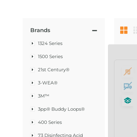
Brands
1324 Series
1500 Series
21st Century®
3-WEA®
3M™
3pp® Buddy Loops®
400 Series
73 Disinfecting Acid