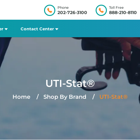
Phone
Toll Free
202-726-3100
888-210-8110
er
Contact Center
UTI-Stat®
Home
Shop By Brand
UTI-Stat®