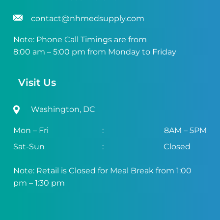
contact@nhmedsupply.com
Note: Phone Call Timings are from
8:00 am – 5:00 pm from Monday to Friday
Visit Us
Washington, DC
Mon – Fri
:
8AM – 5PM
Sat-Sun
:
Closed
Note: Retail is Closed for Meal Break from 1:00
pm – 1:30 pm