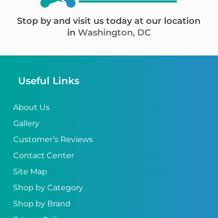
Stop by and visit us today at our location
in
Washington, DC
Useful Links
About Us
Gallery
Customer’s Reviews
Contact Center
Site Map
Shop by Category
Shop by Brand