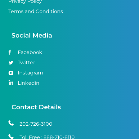
Privacy Policy
Terms and Conditions
Social Media
Facebook
Twitter
Instagram
Linkedin
Contact Details
202-726-3100
Toll Free :
888-210-8110