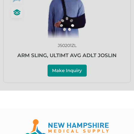
J50201ZL
ARM SLING, ULTIMT AVG ADLT JOSLIN
Make Inquiry