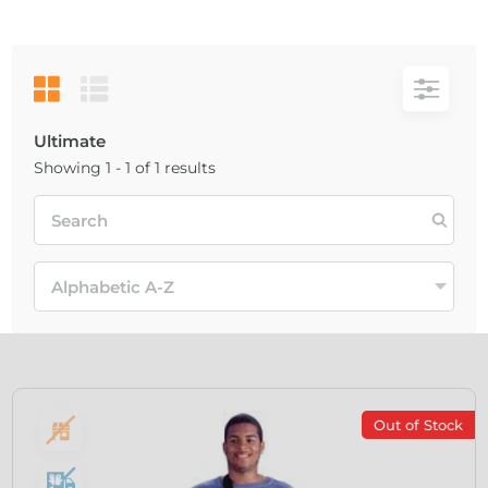
Ultimate
Showing 1 - 1 of 1 results
Out of Stock