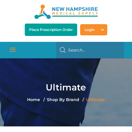
Place Prescription Order
Login
Ultimate
Home
Shop By Brand
Ultimate