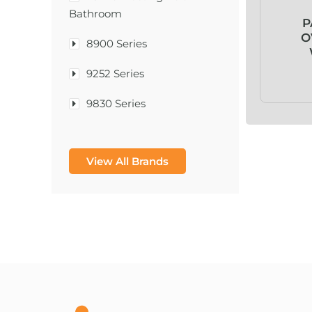
Bathroom
P
O
8900 Series
9252 Series
9830 Series
A & D Medical
View All Brands
A-1®
A-456® II
A-T Surgical Mfg Co Inc
A1CNow® Self Check
Abbott