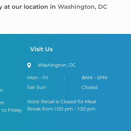
y at our location in
Washington, DC
Visit Us
Washington, DC
Mon – Fri
:
8AM – 5PM
Sat-Sun
:
Closed
om
Note: Retail is Closed for Meal
om
Break from 1:00 pm – 1:30 pm
to Friday