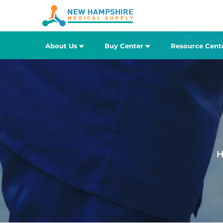
About Us
Buy Center
Resource Cent