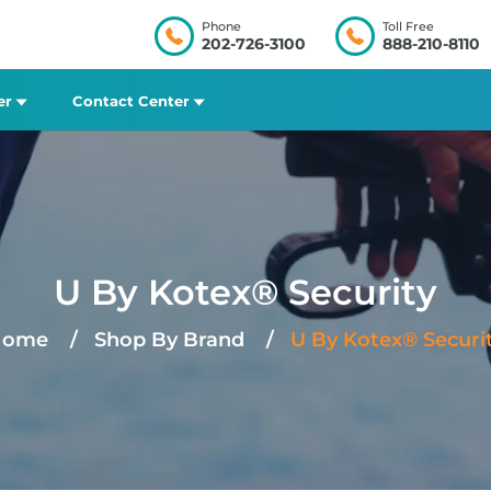
Phone
Toll Free
202-726-3100
888-210-8110
er
Contact Center
U By Kotex® Security
Home
Shop By Brand
U By Kotex® Securi