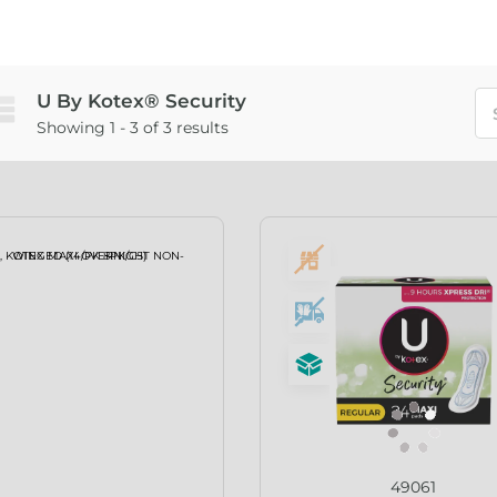
U By Kotex® Security
Showing 1 - 3 of 3 results
49061