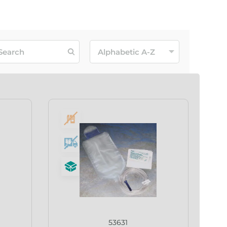
53631