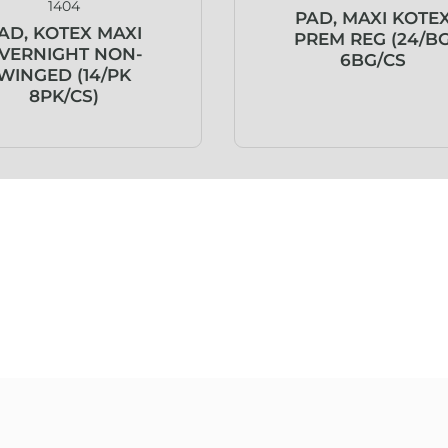
1404
PAD, MAXI KOTE
AD, KOTEX MAXI
PREM REG (24/B
VERNIGHT NON-
6BG/CS
WINGED (14/PK
8PK/CS)