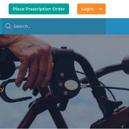
Place Prescription Order
Login
ty