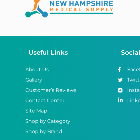
Abena
ABI
Ableware
Abri-Fix™
Useful Links
Socia
Abri-Fix™ Super
Abri-Flex™
About Us
Face
Gallery
Twitt
Abri-Form™
Customer’s Reviews
Inst
Abri-Let™
Contact Center
Link
Abri-Man™
Site Map
Shop by Category
Abri-San™
Shop by Brand
ABS®