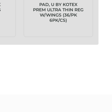
X
PAD, U BY KOTEX
G
PREM ULTRA THIN REG
W/WINGS (36/PK
6PK/CS)