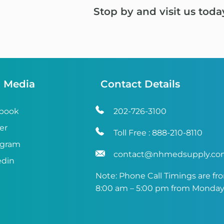
Stop by and visit us toda
l Media
Contact Details
book
202-726-3100
er
Toll Free :
888-210-8110
agram
contact@nhmedsupply.c
edin
Note: Phone Call Timings are fr
8:00 am – 5:00 pm from Monday 