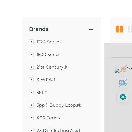
Brands
1324 Series
1500 Series
21st Century®
3-WEA®
3M™
3pp® Buddy Loops®
400 Series
73 Disinfecting Acid