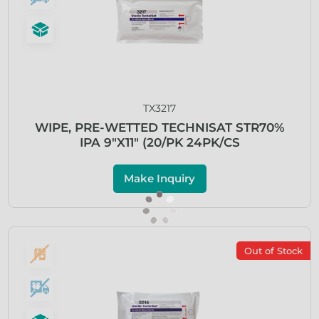
TX3217
WIPE, PRE-WETTED TECHNISAT STR70%
IPA 9″X11″ (20/PK 24PK/CS
Make Inquiry
Out of Stock