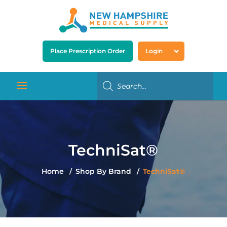
Place Prescription Order
Login
TechniSat®
Home
Shop By Brand
TechniSat®