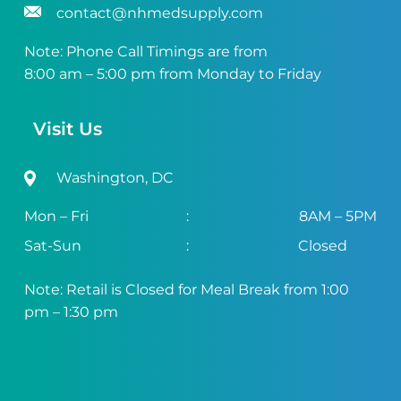
contact@nhmedsupply.com
Note: Phone Call Timings are from
8:00 am – 5:00 pm from Monday to Friday
Visit Us
Washington, DC
Mon – Fri
:
8AM – 5PM
Sat-Sun
:
Closed
Note: Retail is Closed for Meal Break from 1:00
pm – 1:30 pm