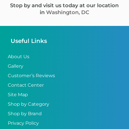
Stop by and visit us today at our location
in
Washington, DC
Useful Links
About Us
Gallery
Customer’s Reviews
Contact Center
Site Map
Shop by Category
Shop by Brand
Privacy Policy