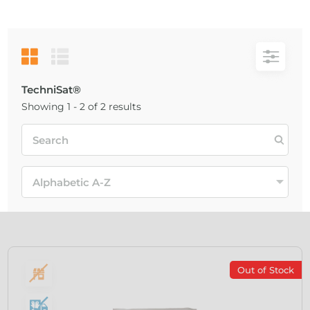
TechniSat®
Showing 1 - 2 of 2 results
Out of Stock