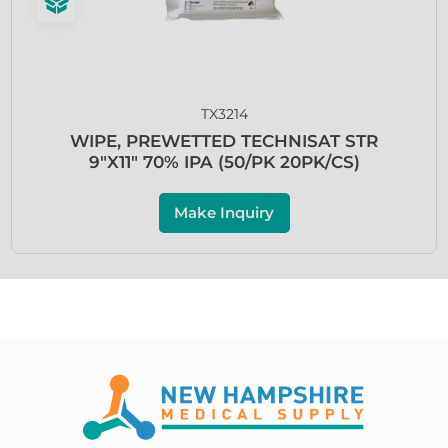
TX3214
WIPE, PREWETTED TECHNISAT STR
9″X11″ 70% IPA (50/PK 20PK/CS)
Make Inquiry