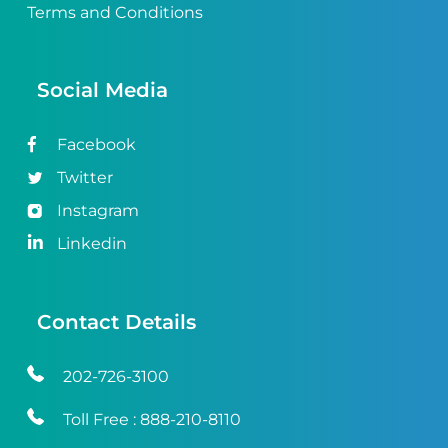
Terms and Conditions
Social Media
Facebook
Twitter
Instagram
Linkedin
Contact Details
202-726-3100
Toll Free :
888-210-8110