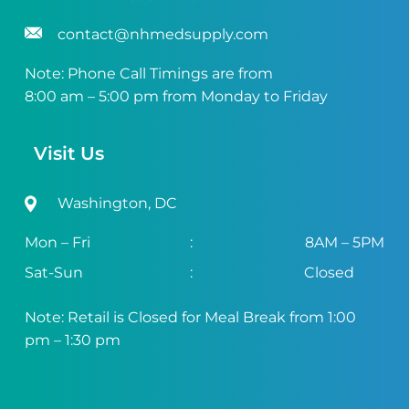
contact@nhmedsupply.com
Note: Phone Call Timings are from
8:00 am – 5:00 pm from Monday to Friday
Visit Us
Washington, DC
Mon – Fri
:
8AM – 5PM
Sat-Sun
:
Closed
Note: Retail is Closed for Meal Break from 1:00
pm – 1:30 pm