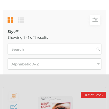
Stye™
Showing 1 - 1 of 1 results
Out of Stock