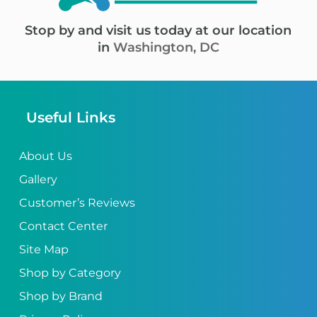
Stop by and visit us today at our location
in
Washington, DC
Useful Links
About Us
Gallery
Customer’s Reviews
Contact Center
Site Map
Shop by Category
Shop by Brand