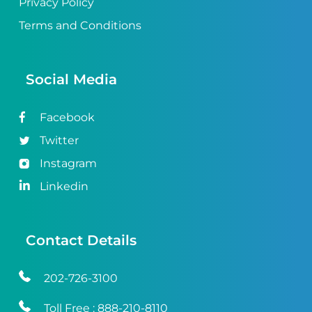
Privacy Policy
Terms and Conditions
Social Media
Facebook
Twitter
Instagram
Linkedin
Contact Details
202-726-3100
Toll Free :
888-210-8110