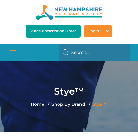
Place Prescription Order
Login
Stye™
Home
Shop By Brand
Stye™