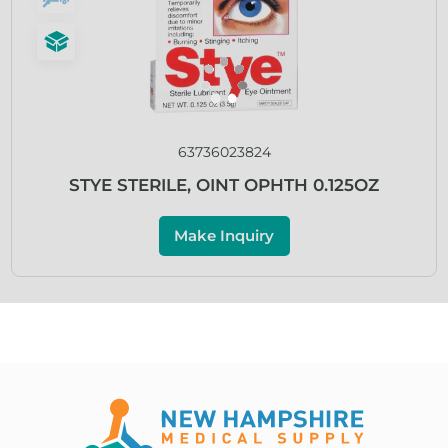
63736023824
STYE STERILE, OINT OPHTH 0.125OZ
Make Inquiry