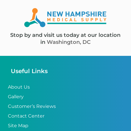
Stop by and visit us today at our location
in
Washington, DC
Useful Links
About Us
Gallery
Customer’s Reviews
Contact Center
Site Map