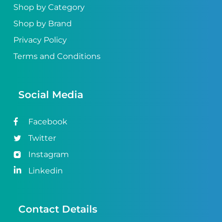
Shop by Category
Shop by Brand
Privacy Policy
Terms and Conditions
Social Media
Facebook
Twitter
Instagram
Linkedin
Contact Details