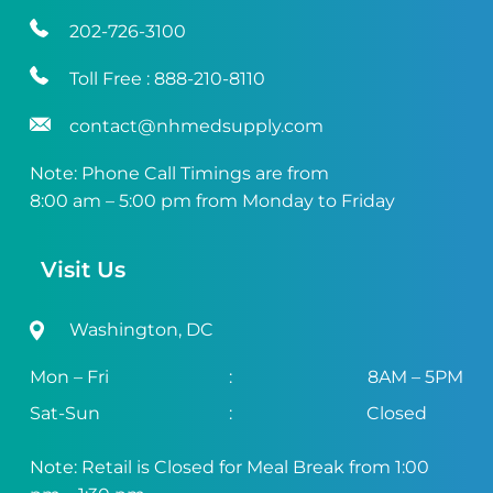
202-726-3100
Toll Free :
888-210-8110
contact@nhmedsupply.com
Note: Phone Call Timings are from
8:00 am – 5:00 pm from Monday to Friday
Visit Us
Washington, DC
Mon – Fri
:
8AM – 5PM
Sat-Sun
:
Closed
Note: Retail is Closed for Meal Break from 1:00