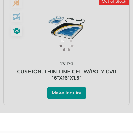
Out of Stock
751170
CUSHION, THIN LINE GEL W/POLY CVR
16″X16″X1.5″
Make Inquiry