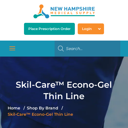
Place Prescription Order
Login
Skil-Care™ Econo-Gel
Thin Line
Home
Shop By Brand
Skil-Care™ Econo-Gel Thin Line