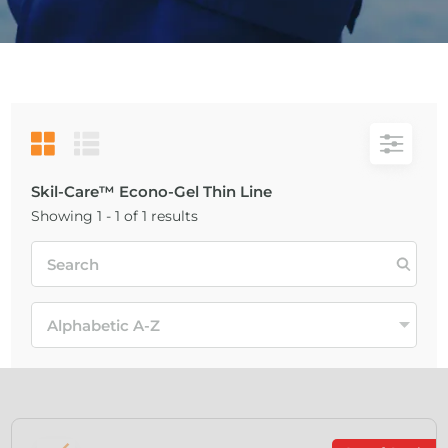
Skil-Care™ Econo-Gel Thin Line
Showing 1 - 1 of 1 results