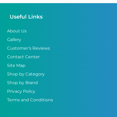
Useful Links
About Us
Gallery
Customer’s Reviews
Contact Center
Site Map
Shop by Category
Shop by Brand
Privacy Policy
Terms and Conditions