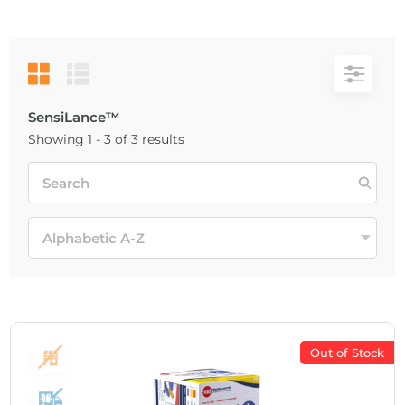
SensiLance™
Showing 1 - 3 of 3 results
Out of Stock