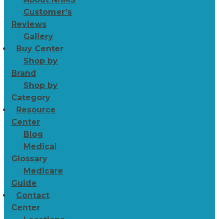
Customer’s
Reviews
Gallery
Buy Center
Shop by
Brand
Shop by
Category
Resource
Center
Blog
Medical
Glossary
Medicare
Guide
Contact
Center