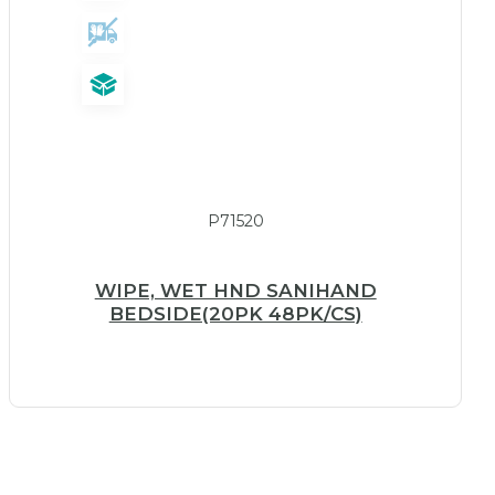
P71520
WIPE, WET HND SANIHAND
BEDSIDE(20PK 48PK/CS)