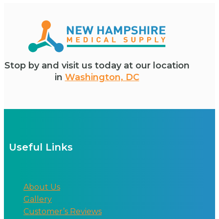
Stop by and visit us today at our location
in
Washington, DC
Useful Links
About Us
Gallery
Customer’s Reviews