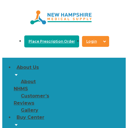
Place Prescription Order
Login
About Us
About
NHMS
Customer’s
Reviews
Gallery
Buy Center