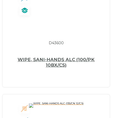
D43600
WIPE, SANI-HANDS ALC (100/PK
10BX/CS)