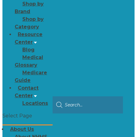
Shop by
Brand
Shop by
Category
Resource
Center
Blog
Medical
Glossary
Medicare
Guide
Contact
Center
Locations
Select Page
About Us
About NHMS