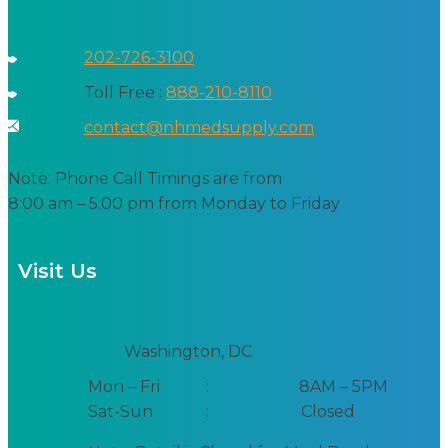
202-726-3100
Toll Free :
888-210-8110
contact@nhmedsupply.com
Note: Phone Call Timings are from
8:00 am – 5:00 pm from Monday to Friday
Visit Us
Washington, DC
Mon – Fri
:
8AM – 5PM
Sat-Sun
:
Closed