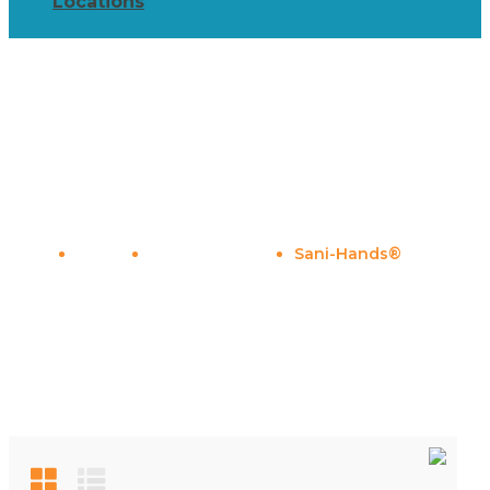
Locations
Sani-Hands®
Home
Shop By Brand
Sani-Hands®