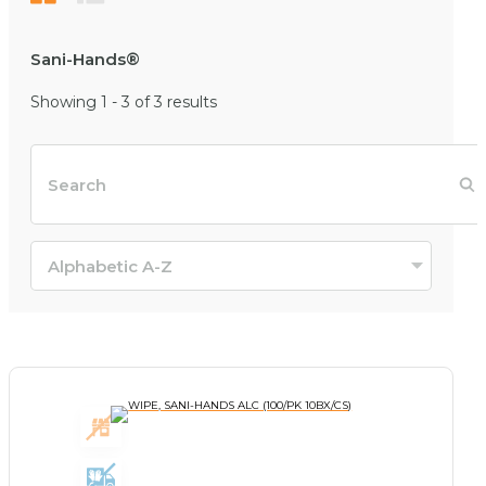
Sani-Hands®
Showing 1 - 3 of 3 results