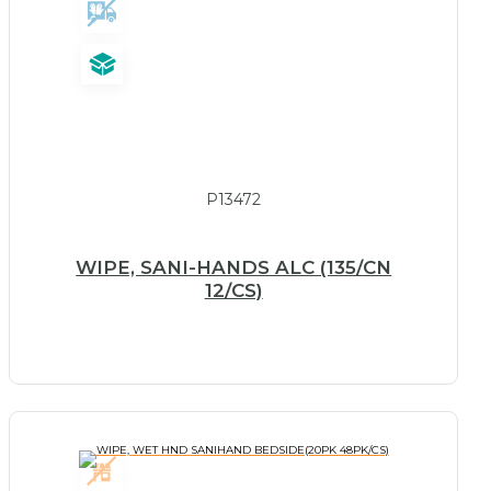
P13472
WIPE, SANI-HANDS ALC (135/CN
12/CS)