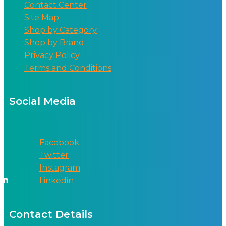
Contact Center
Site Map
Shop by Category
Shop by Brand
Privacy Policy
Terms and Conditions
Social Media
Facebook
Twitter
Instagram
Linkedin
Contact Details