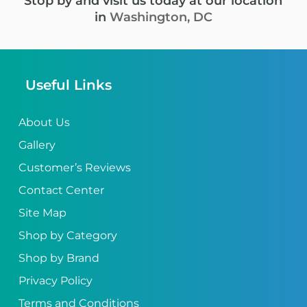
Stop by and visit us today at our location
in
Washington, DC
Useful Links
About Us
Gallery
Customer’s Reviews
Contact Center
Site Map
Shop by Category
Shop by Brand
Privacy Policy
Terms and Conditions