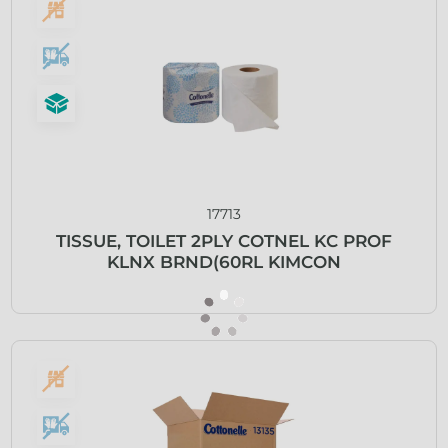
17713
TISSUE, TOILET 2PLY COTNEL KC PROF
KLNX BRND(60RL KIMCON