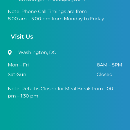
Note: Phone Call Timings are from
8:00 am – 5:00 pm from Monday to Friday
Visit Us
Washington, DC
Mon – Fri
:
8AM – 5PM
Sat-Sun
:
Closed
Note: Retail is Closed for Meal Break from 1:00
pm – 1:30 pm