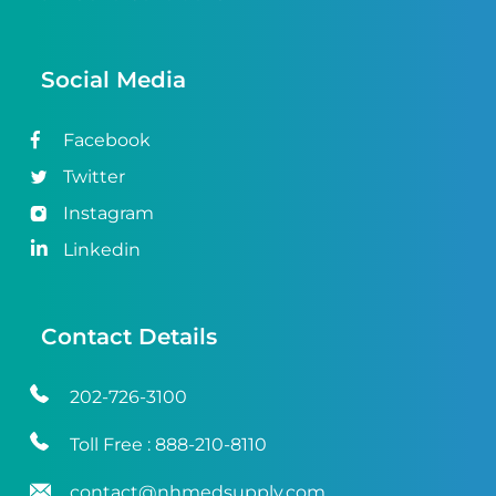
Social Media
Facebook
Twitter
Instagram
Linkedin
Contact Details
202-726-3100
Toll Free :
888-210-8110
contact@nhmedsupply.com