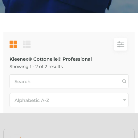
Kleenex® Cottonelle® Professional
Showing 1 - 2 of 2 results