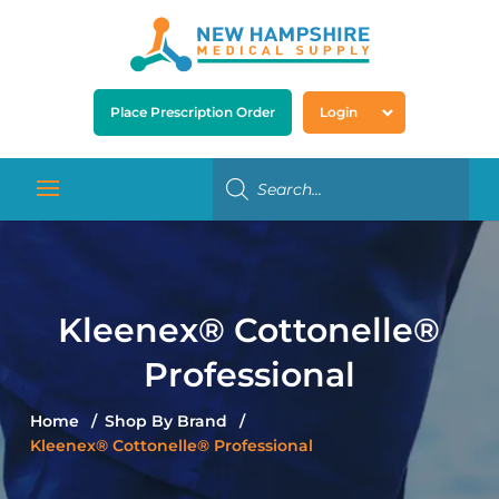
Place Prescription Order
Login
Kleenex® Cottonelle®
Professional
Home
Shop By Brand
Kleenex® Cottonelle® Professional