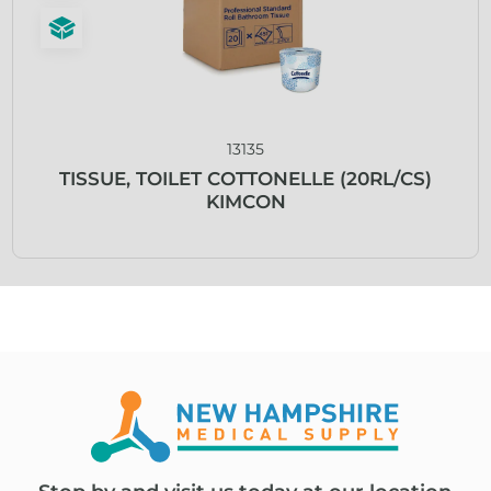
13135
TISSUE, TOILET COTTONELLE (20RL/CS)
KIMCON