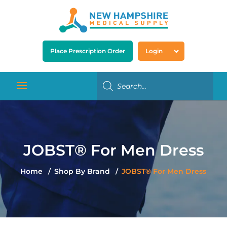
Place Prescription Order
Login
JOBST® For Men Dress
Home
Shop By Brand
JOBST® For Men Dress