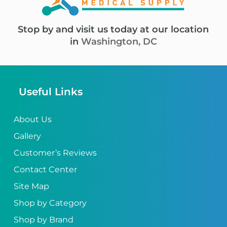
Stop by and visit us today at our location
in
Washington, DC
Useful Links
About Us
Gallery
Customer’s Reviews
Contact Center
Site Map
Shop by Category
Shop by Brand