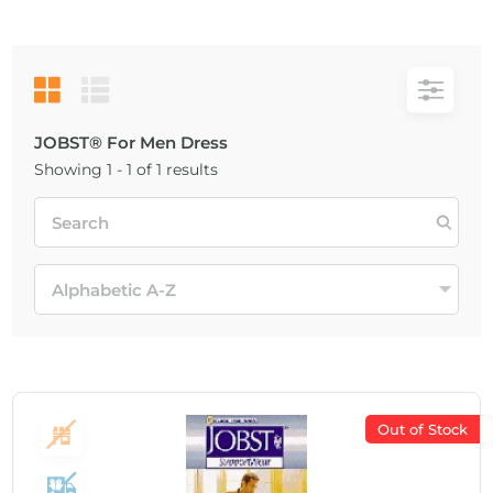
JOBST® For Men Dress
Showing 1 - 1 of 1 results
Out of Stock