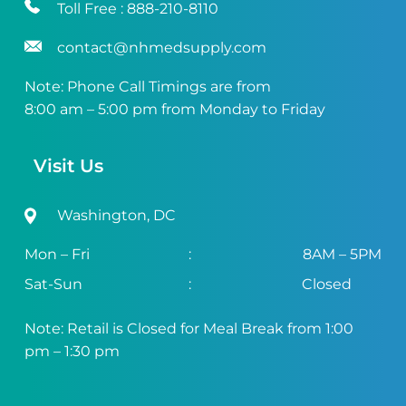
Toll Free :
888-210-8110
contact@nhmedsupply.com
Note: Phone Call Timings are from
8:00 am – 5:00 pm from Monday to Friday
Visit Us
Washington, DC
Mon – Fri
:
8AM – 5PM
Sat-Sun
:
Closed
Note: Retail is Closed for Meal Break from 1:00
pm – 1:30 pm