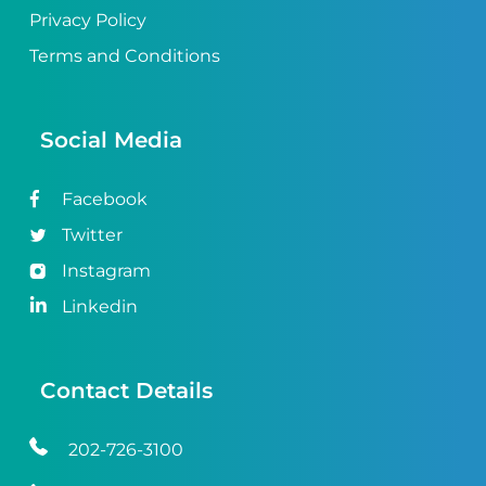
Privacy Policy
Terms and Conditions
Social Media
Facebook
Twitter
Instagram
Linkedin
Contact Details
202-726-3100