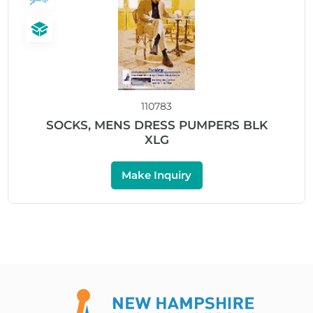
110783
SOCKS, MENS DRESS PUMPERS BLK
XLG
Make Inquiry