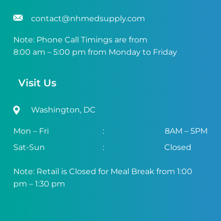
contact@nhmedsupply.com
Note: Phone Call Timings are from
8:00 am – 5:00 pm from Monday to Friday
Visit Us
Washington, DC
Mon – Fri
:
8AM – 5PM
Sat-Sun
:
Closed
Note: Retail is Closed for Meal Break from 1:00
pm – 1:30 pm