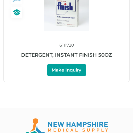
6111720
DETERGENT, INSTANT FINISH 50OZ
Make Inquiry