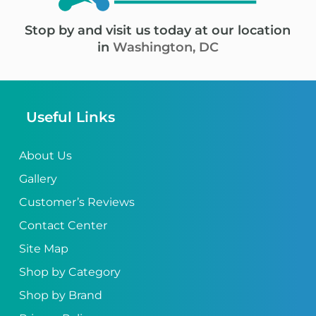
Stop by and visit us today at our location
in
Washington, DC
Useful Links
About Us
Gallery
Customer’s Reviews
Contact Center
Site Map
Shop by Category
Shop by Brand