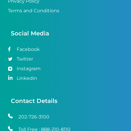
Privacy Policy
Terms and Conditions
Social Media
Facebook
Twitter
Instagram
Linkedin
Contact Details
202-726-3100
Toll Free :
888-210-8110