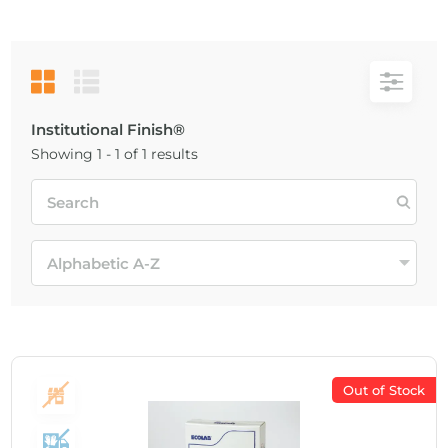
Institutional Finish®
Showing 1 - 1 of 1 results
Out of Stock