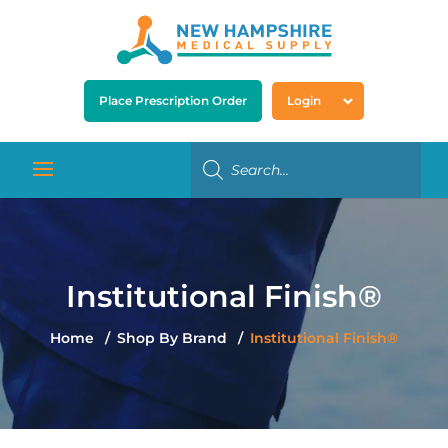
Place Prescription Order
Login
Institutional Finish®
Home
Shop By Brand
Institutional Finish®