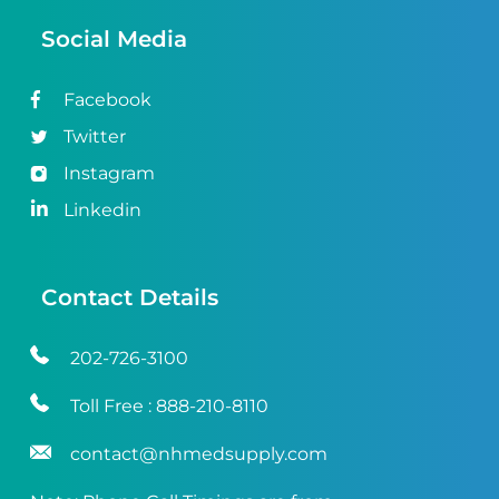
Social Media
Facebook
Twitter
Instagram
Linkedin
Contact Details
202-726-3100
Toll Free :
888-210-8110
contact@nhmedsupply.com