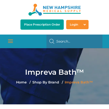
Place Prescription Order
Login
Impreva Bath™
Home
Shop By Brand
Impreva Bath™