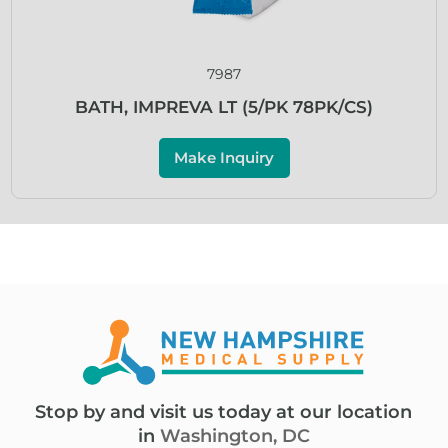
7987
BATH, IMPREVA LT (5/PK 78PK/CS)
Make Inquiry
Stop by and visit us today at our location
in
Washington, DC