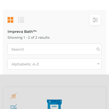
Impreva Bath™
Showing 1 - 2 of 2 results