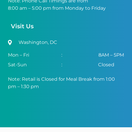
Note: Phone Call Timings are from
8:00 am – 5:00 pm from Monday to Friday
Visit Us
Washington, DC
Mon – Fri
:
8AM – 5PM
Sat-Sun
:
Closed
Note: Retail is Closed for Meal Break from 1:00
pm – 1:30 pm