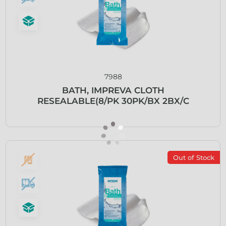
7988
BATH, IMPREVA CLOTH
RESEALABLE(8/PK 30PK/BX 2BX/C
Out of Stock