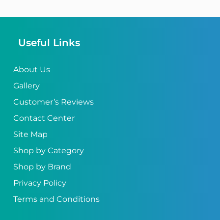
Useful Links
About Us
Gallery
Customer’s Reviews
Contact Center
Site Map
Shop by Category
Shop by Brand
Privacy Policy
Terms and Conditions