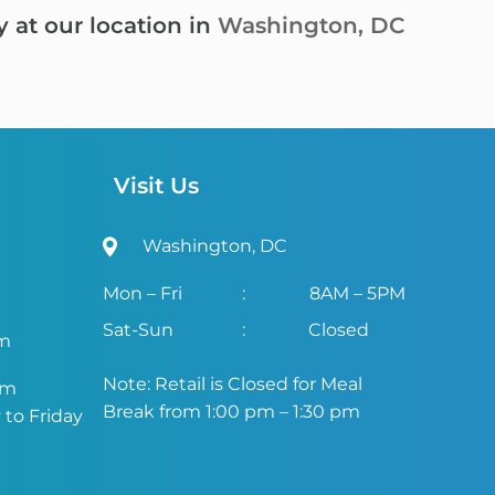
y at our location in
Washington, DC
Visit Us
Washington, DC
Mon – Fri
:
8AM – 5PM
Sat-Sun
:
Closed
om
Note: Retail is Closed for Meal
om
Break from 1:00 pm – 1:30 pm
to Friday