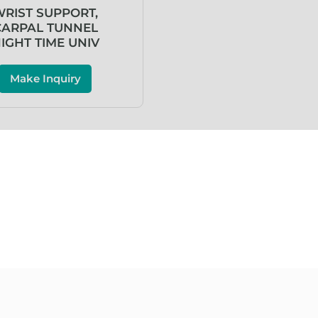
RIST SUPPORT,
CARPAL TUNNEL
IGHT TIME UNIV
Make Inquiry