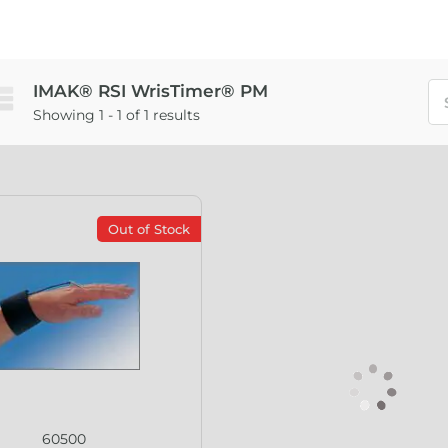
IMAK® RSI WrisTimer® PM
Showing 1 - 1 of 1 results
Out of Stock
60500