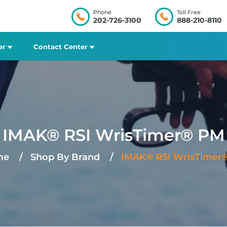
Phone
Toll Free
202-726-3100
888-210-8110
er
Contact Center
IMAK® RSI WrisTimer® PM
me
Shop By Brand
IMAK® RSI WrisTimer