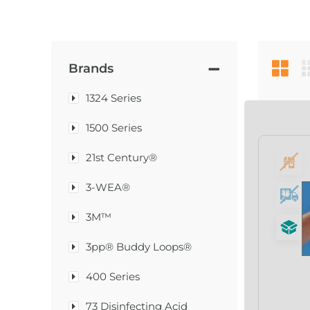
Brands
1324 Series
1500 Series
21st Century®
3-WEA®
3M™
3pp® Buddy Loops®
400 Series
73 Disinfecting Acid