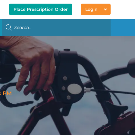
Place Prescription Order
Login
® PM