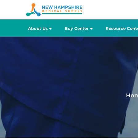
About Us
Buy Center
Resource Cent
Ho