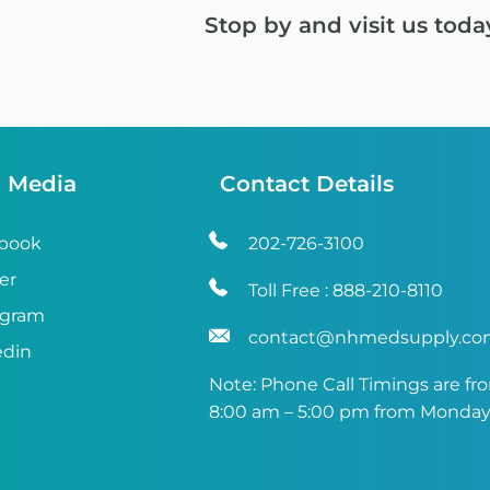
Stop by and visit us toda
l Media
Contact Details
book
202-726-3100
er
Toll Free :
888-210-8110
agram
contact@nhmedsupply.c
edin
Note: Phone Call Timings are fr
8:00 am – 5:00 pm from Monday 