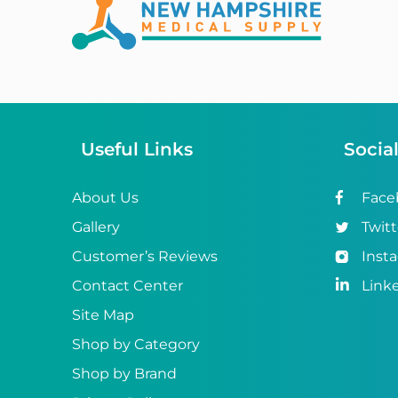
Abena
ABI
Ableware
Abri-Fix™
Useful Links
Socia
Abri-Fix™ Super
Abri-Flex™
About Us
Face
Gallery
Twitt
Abri-Form™
Customer’s Reviews
Inst
Abri-Let™
Contact Center
Link
Abri-Man™
Site Map
Shop by Category
Abri-San™
Shop by Brand
ABS®