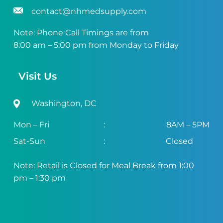
contact@nhmedsupply.com
Note: Phone Call Timings are from
8:00 am – 5:00 pm from Monday to Friday
Visit Us
Washington, DC
Mon – Fri
:
8AM – 5PM
Sat-Sun
:
Closed
Note: Retail is Closed for Meal Break from 1:00
pm – 1:30 pm