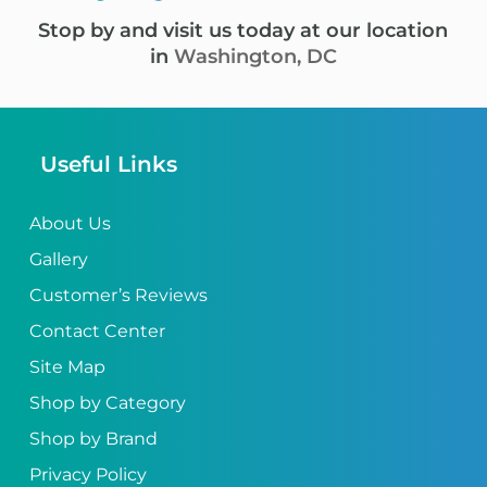
Stop by and visit us today at our location
in
Washington, DC
Useful Links
About Us
Gallery
Customer’s Reviews
Contact Center
Site Map
Shop by Category
Shop by Brand
Privacy Policy