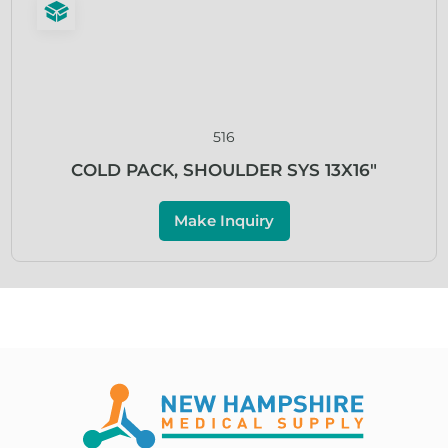
516
COLD PACK, SHOULDER SYS 13X16″
Make Inquiry