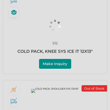
512
COLD PACK, KNEE SYS ICE IT 12X13″
Make Inquiry
Out of Stock