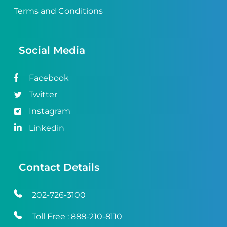
Terms and Conditions
Social Media
Facebook
Twitter
Instagram
Linkedin
Contact Details
202-726-3100
Toll Free :
888-210-8110