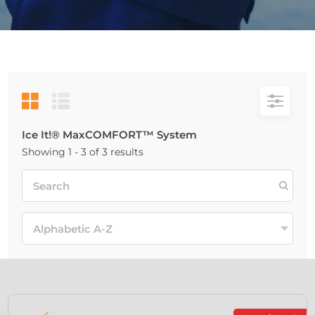
Ice It!® MaxCOMFORT™ System
Showing 1 - 3 of 3 results