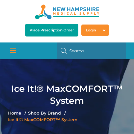
Place Prescription Order
Login
Ice It!® MaxCOMFORT™
System
Home
Shop By Brand
Ice It!® MaxCOMFORT™ System