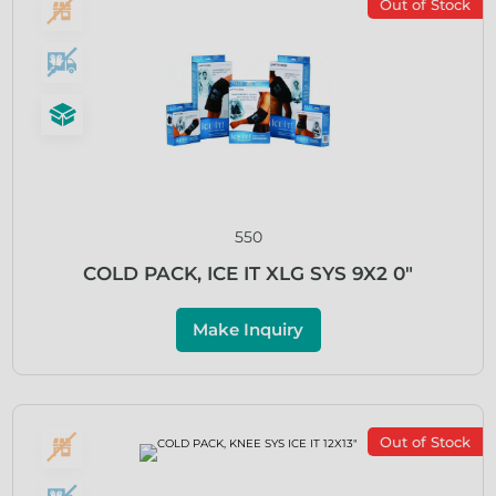
Out of Stock
550
COLD PACK, ICE IT XLG SYS 9X2 0″
Make Inquiry
Out of Stock