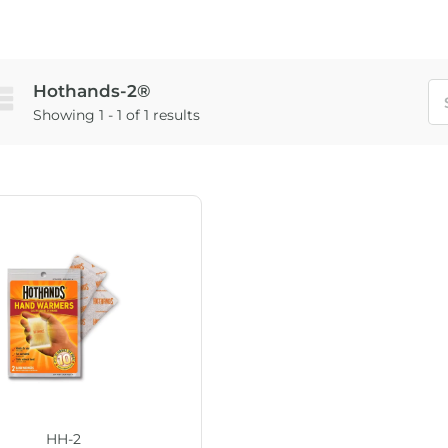
Hothands-2®
Showing 1 - 1 of 1 results
HH-2