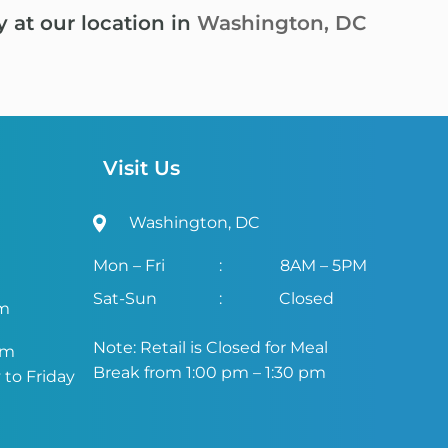
y at our location in
Washington, DC
Visit Us
Washington, DC
Mon – Fri
:
8AM – 5PM
Sat-Sun
:
Closed
om
Note: Retail is Closed for Meal
om
Break from 1:00 pm – 1:30 pm
to Friday