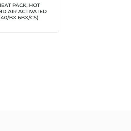
HEAT PACK, HOT
D AIR ACTIVATED
(40/BX 6BX/CS)