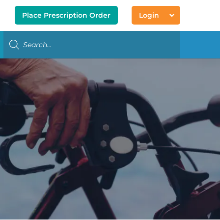
Place Prescription Order
Login