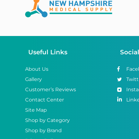
Abena
ABI
Ableware
Abri-Fix™
Useful Links
Socia
Abri-Fix™ Super
Abri-Flex™
About Us
Face
Gallery
Twitt
Abri-Form™
Customer’s Reviews
Inst
Abri-Let™
Contact Center
Link
Abri-Man™
Site Map
Shop by Category
Abri-San™
Shop by Brand
ABS®