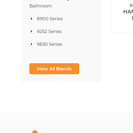
Bathroom
HAN
8900 Series
9252 Series
9830 Series
A & D Medical
View All Brands
A-1®
A-456® II
A-T Surgical Mfg Co Inc
A1CNow® Self Check
Abbott