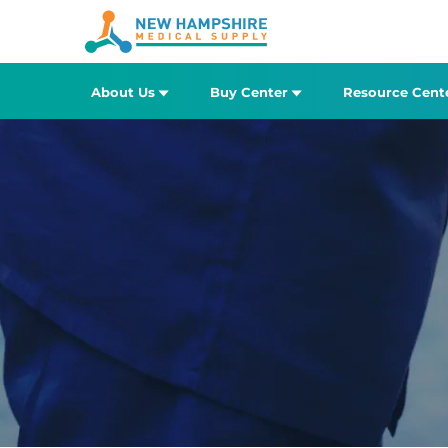
About Us
Buy Center
Resource Cent