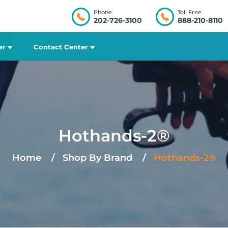
Phone
Toll Free
202-726-3100
888-210-8110
er
Contact Center
Hothands-2®
Home
Shop By Brand
Hothands-2®