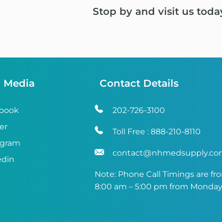
Stop by and visit us toda
l Media
Contact Details
book
202-726-3100
er
Toll Free :
888-210-8110
agram
contact@nhmedsupply.c
edin
Note: Phone Call Timings are fr
8:00 am – 5:00 pm from Monday 