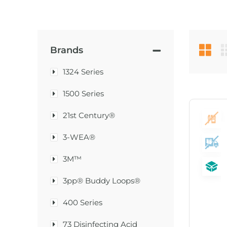
Brands
1324 Series
1500 Series
21st Century®
3-WEA®
3M™
3pp® Buddy Loops®
400 Series
73 Disinfecting Acid