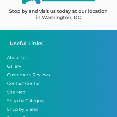
Stop by and visit us today at our location
in
Washington, DC
Useful Links
About Us
Gallery
Customer’s Reviews
Contact Center
Site Map
Shop by Category
Shop by Brand