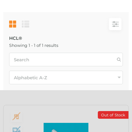
HCL®
Showing 1 - 1 of 1 results
Out of Stock