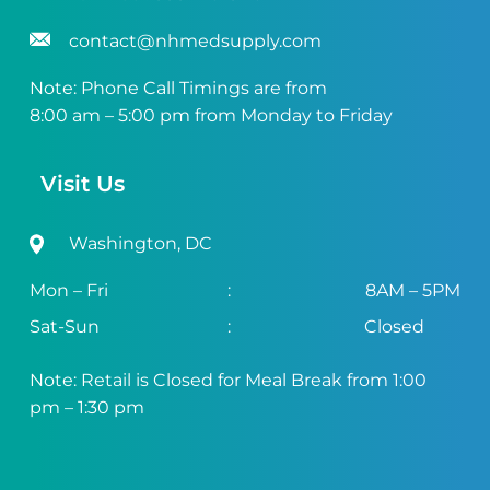
contact@nhmedsupply.com
Note: Phone Call Timings are from
8:00 am – 5:00 pm from Monday to Friday
Visit Us
Washington, DC
Mon – Fri
:
8AM – 5PM
Sat-Sun
:
Closed
Note: Retail is Closed for Meal Break from 1:00
pm – 1:30 pm