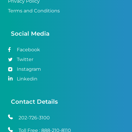
Privacy Policy
Terms and Conditions
Social Media
Facebook
Twitter
Instagram
Linkedin
Contact Details
202-726-3100
Toll Free :
888-210-8110