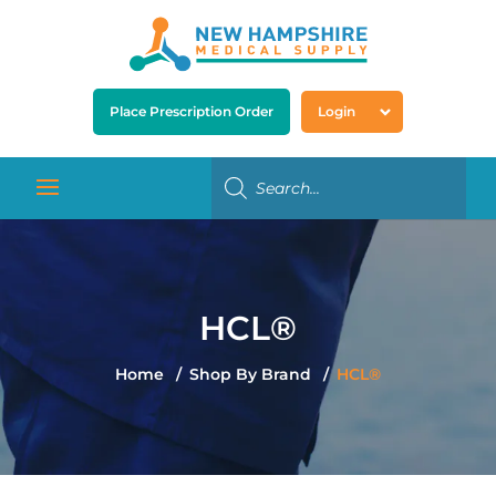
Place Prescription Order
Login
HCL®
Home
Shop By Brand
HCL®