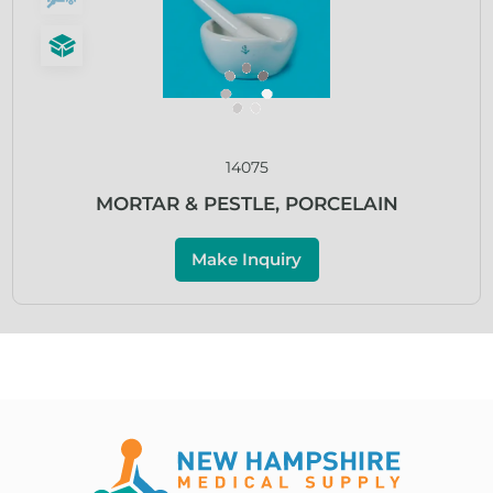
14075
MORTAR & PESTLE, PORCELAIN
Make Inquiry