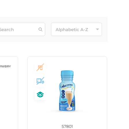
57801