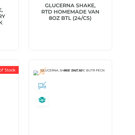
GLUCERNA SHAKE,
,
RTD HOMEMADE VAN
RY
8OZ BTL (24/CS)
K
of Stock