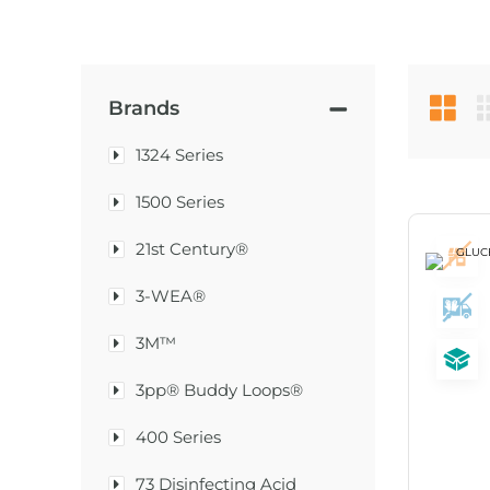
Brands
1324 Series
1500 Series
21st Century®
3-WEA®
3M™
3pp® Buddy Loops®
400 Series
73 Disinfecting Acid