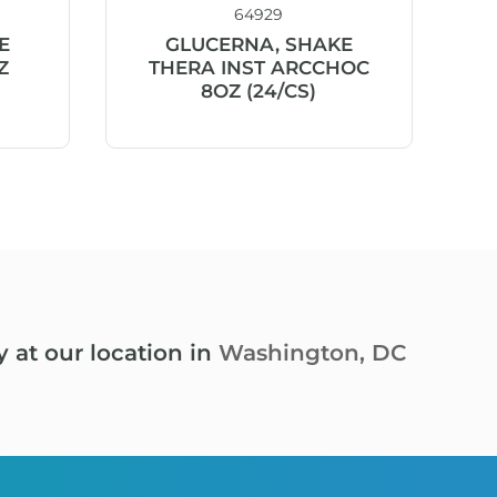
64929
E
GLUCERNA, SHAKE
Z
THERA INST ARCCHOC
8OZ (24/CS)
y at our location in
Washington, DC