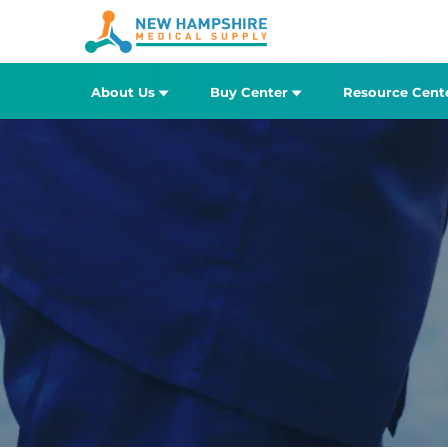
About Us
Buy Center
Resource Cent