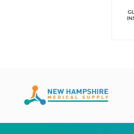
Absorb!
G
IN
ABX Basolyse II™
ABX Lysebio®
ABX Minidil LMG
ABX Pentra™
AC-tape®
Acceava®
Accel® TB
Accent Plus®
Access Window™