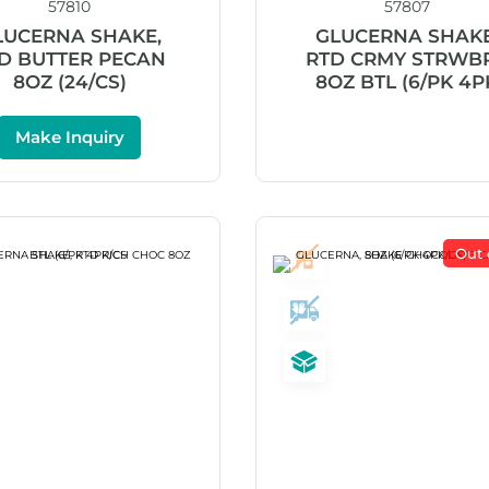
57810
57807
LUCERNA SHAKE,
GLUCERNA SHAKE
D BUTTER PECAN
RTD CRMY STRWB
8OZ (24/CS)
8OZ BTL (6/PK 4P
Make Inquiry
Out 