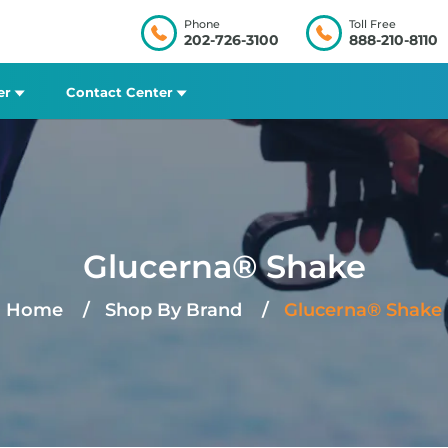
Phone
Toll Free
202-726-3100
888-210-8110
er
Contact Center
Glucerna® Shake
Home
Shop By Brand
Glucerna® Shake