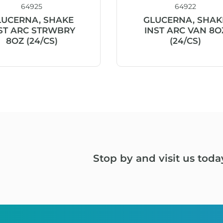
64925
64922
LUCERNA, SHAKE
GLUCERNA, SHAK
ST ARC STRWBRY
INST ARC VAN 8O
8OZ (24/CS)
(24/CS)
Stop by and visit us toda