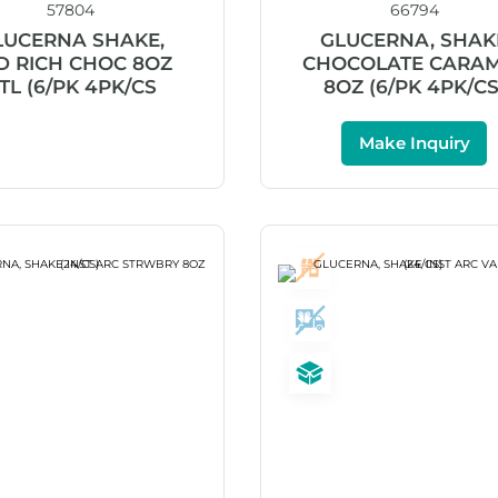
57804
66794
LUCERNA SHAKE,
GLUCERNA, SHAK
D RICH CHOC 8OZ
CHOCOLATE CARA
TL (6/PK 4PK/CS
8OZ (6/PK 4PK/CS
Make Inquiry