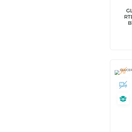
Abena
G
ABI
RT
B
Ableware
Abri-Fix™
Abri-Fix™ Super
Abri-Flex™
Abri-Form™
Abri-Let™
Abri-Man™
Abri-San™
ABS®