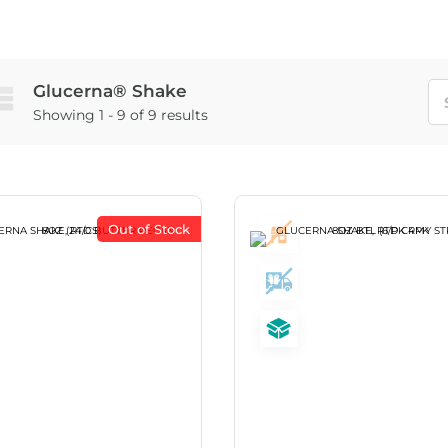
Glucerna® Shake
Showing 1 - 9 of 9 results
Out of Stock