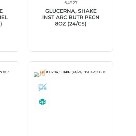
64927
E
GLUCERNA, SHAKE
MEL
INST ARC BUTR PECN
)
8OZ (24/CS)