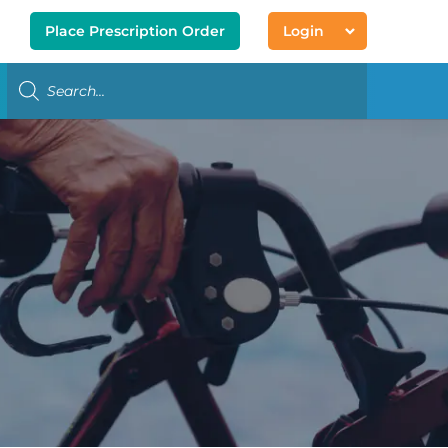
Place Prescription Order
Login