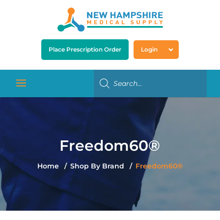
Place Prescription Order
Login
Freedom60®
Home
Shop By Brand
Freedom60®