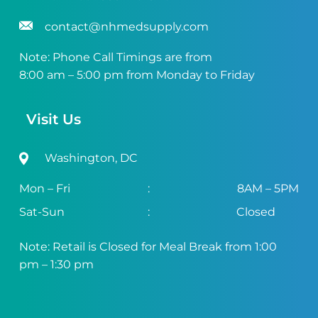
contact@nhmedsupply.com
Note: Phone Call Timings are from
8:00 am – 5:00 pm from Monday to Friday
Visit Us
Washington, DC
Mon – Fri
:
8AM – 5PM
Sat-Sun
:
Closed
Note: Retail is Closed for Meal Break from 1:00
pm – 1:30 pm