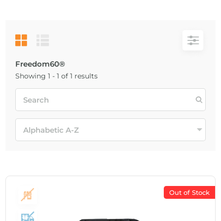
Freedom60®
Showing 1 - 1 of 1 results
Out of Stock