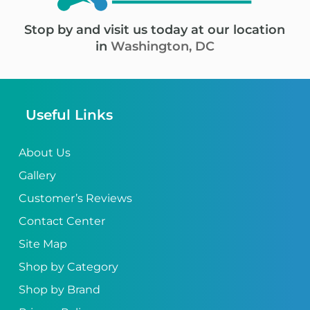
Stop by and visit us today at our location
in
Washington, DC
Useful Links
About Us
Gallery
Customer’s Reviews
Contact Center
Site Map
Shop by Category
Shop by Brand