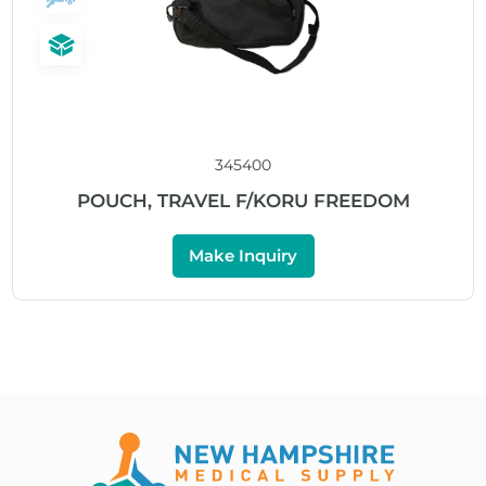
345400
POUCH, TRAVEL F/KORU FREEDOM
Make Inquiry