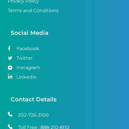
Privacy Policy
Terms and Conditions
Social Media
Facebook
Twitter
Instagram
Linkedin
Contact Details
202-726-3100
Toll Free :
888-210-8110