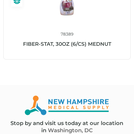
78389
FIBER-STAT, 30OZ (6/CS) MEDNUT
Stop by and visit us today at our location
in
Washington, DC