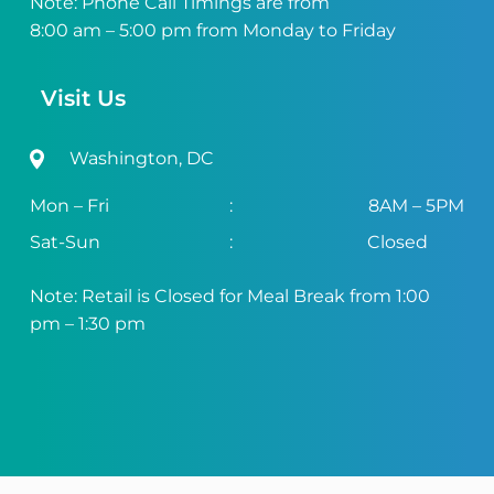
Note: Phone Call Timings are from
8:00 am – 5:00 pm from Monday to Friday
Visit Us
Washington, DC
Mon – Fri
:
8AM – 5PM
Sat-Sun
:
Closed
Note: Retail is Closed for Meal Break from 1:00
pm – 1:30 pm