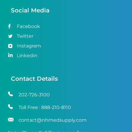
Social Media
Facebook
Twitter
Instagram
Linkedin
Contact Details
202-726-3100
Toll Free :
888-210-8110
contact@nhmedsupply.com