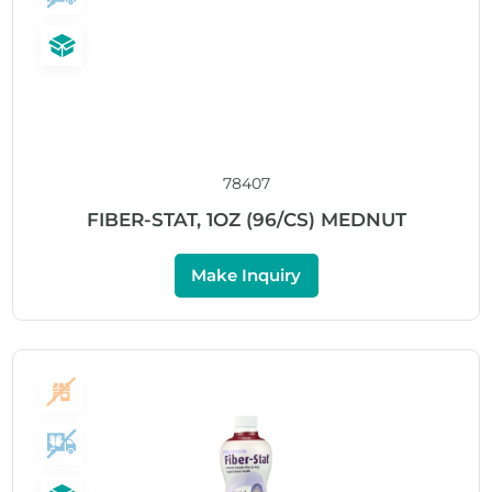
78407
FIBER-STAT, 1OZ (96/CS) MEDNUT
Make Inquiry