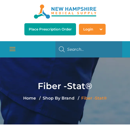
Place Prescription Order
Login
Fiber -Stat®
Home
Shop By Brand
Fiber -Stat®