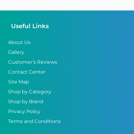
Useful Links
About Us
Gallery
Customer’s Reviews
Contact Center
Site Map
Shop by Category
Shop by Brand
Privacy Policy
Terms and Conditions