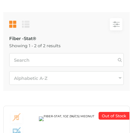
Fiber -Stat®
Showing 1 - 2 of 2 results
Out of Stock