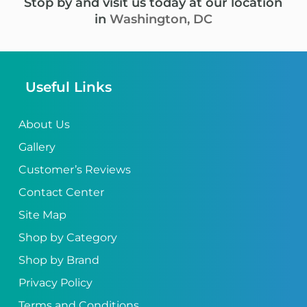
Stop by and visit us today at our location
in
Washington, DC
Useful Links
About Us
Gallery
Customer’s Reviews
Contact Center
Site Map
Shop by Category
Shop by Brand
Privacy Policy
Terms and Conditions