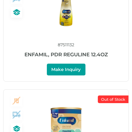
87511132
ENFAMIL, PDR REGULINE 12.4OZ
Make Inquiry
Out of Stock