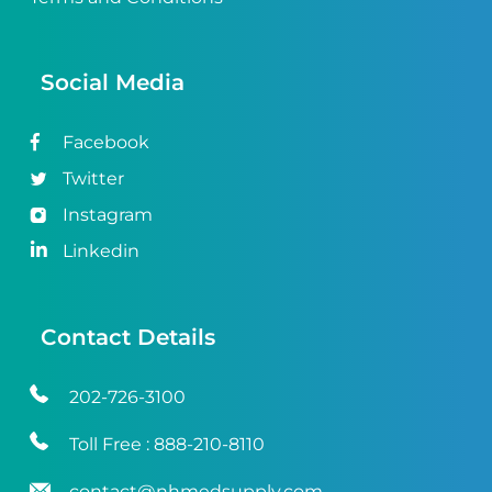
Social Media
Facebook
Twitter
Instagram
Linkedin
Contact Details
202-726-3100
Toll Free :
888-210-8110
contact@nhmedsupply.com