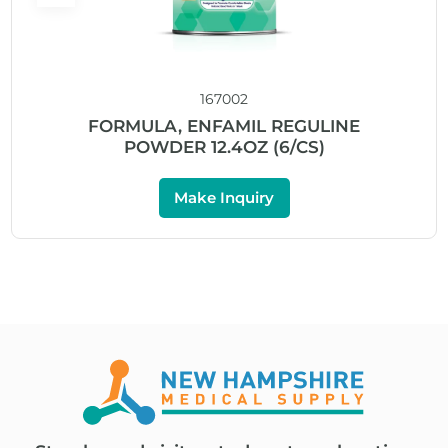
167002
FORMULA, ENFAMIL REGULINE
POWDER 12.4OZ (6/CS)
Make Inquiry