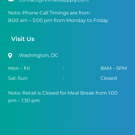
Note: Phone Call Timings are from
8:00 am – 5:00 pm from Monday to Friday
Visit Us
Washington, DC
Mon – Fri
:
8AM – 5PM
Sat-Sun
:
Closed
Note: Retail is Closed for Meal Break from 1:00
pm – 1:30 pm