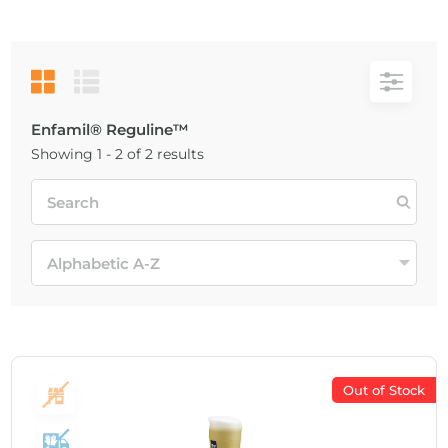
Enfamil® Reguline™
Showing 1 - 2 of 2 results
Out of Stock