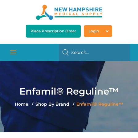
Place Prescription Order
Login
Enfamil® Reguline™
Home
Shop By Brand
Enfamil® Reguline™