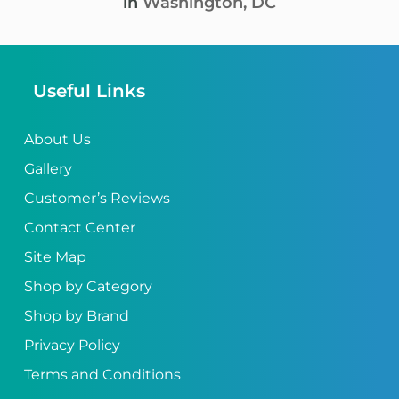
in
Washington, DC
Useful Links
About Us
Gallery
Customer’s Reviews
Contact Center
Site Map
Shop by Category
Shop by Brand
Privacy Policy
Terms and Conditions