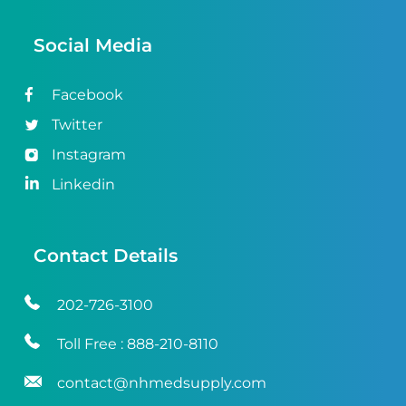
Social Media
Facebook
Twitter
Instagram
Linkedin
Contact Details
202-726-3100
Toll Free :
888-210-8110
contact@nhmedsupply.com