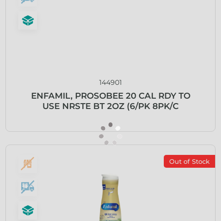
144901
ENFAMIL, PROSOBEE 20 CAL RDY TO
USE NRSTE BT 2OZ (6/PK 8PK/C
Out of Stock