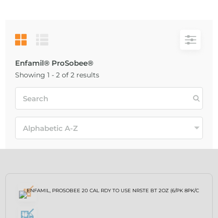
Enfamil® ProSobee®
Showing 1 - 2 of 2 results