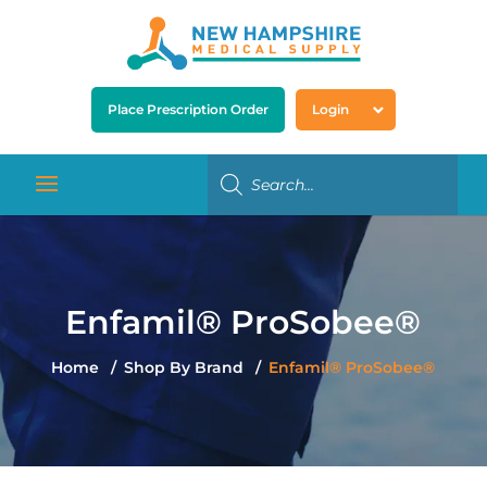
Place Prescription Order
Login
Enfamil® ProSobee®
Home
Shop By Brand
Enfamil® ProSobee®