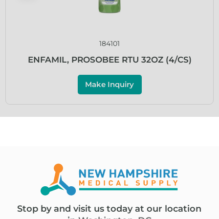
184101
ENFAMIL, PROSOBEE RTU 32OZ (4/CS)
Make Inquiry
Stop by and visit us today at our location