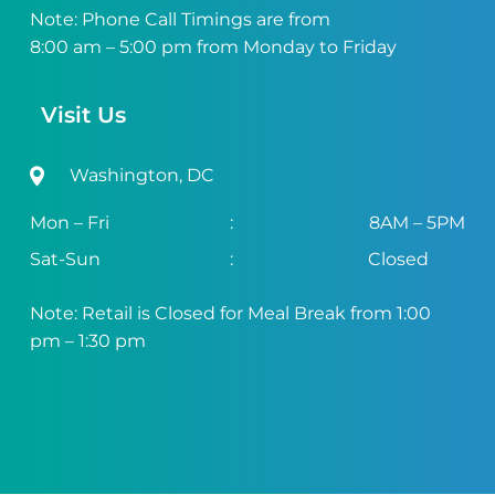
Note: Phone Call Timings are from
8:00 am – 5:00 pm from Monday to Friday
Visit Us
Washington, DC
Mon – Fri
:
8AM – 5PM
Sat-Sun
:
Closed
Note: Retail is Closed for Meal Break from 1:00
pm – 1:30 pm