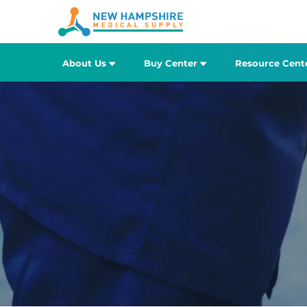
About Us
Buy Center
Resource Cent