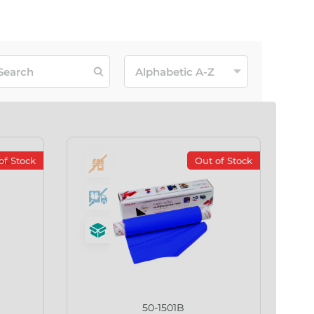
of Stock
Out of Stock
50-1501B