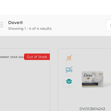
Dove®
Showing 1 - 4 of 4 results
Out of Stock
DVOCB614243