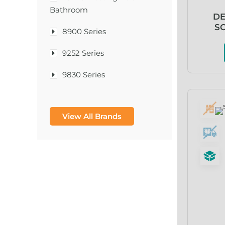
Bathroom
DE
SO
8900 Series
9252 Series
9830 Series
A & D Medical
View All Brands
A-1®
A-456® II
A-T Surgical Mfg Co Inc
A1CNow® Self Check
Abbott