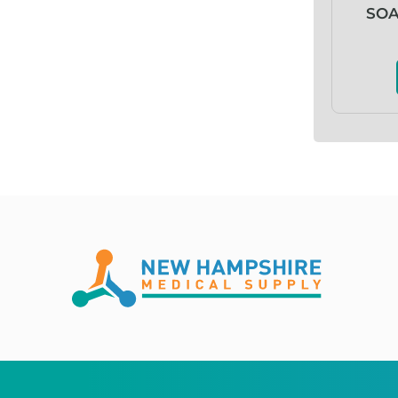
Abena
SOA
ABI
Ableware
Abri-Fix™
Abri-Fix™ Super
Abri-Flex™
Abri-Form™
Abri-Let™
Abri-Man™
Abri-San™
ABS®