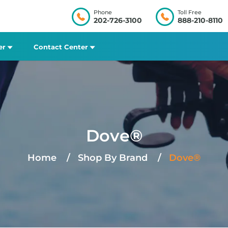
Phone
Toll Free
202-726-3100
888-210-8110
er
Contact Center
Dove®
Home
Shop By Brand
Dove®