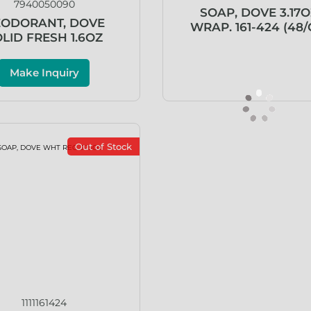
7940050090
SOAP, DOVE 3.17O
ODORANT, DOVE
WRAP. 161-424 (48/
LID FRESH 1.6OZ
Make Inquiry
Out of Stock
1111161424