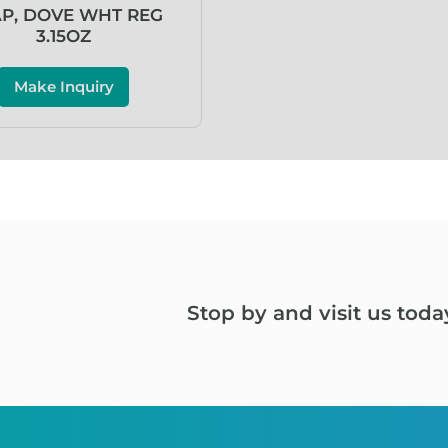
P, DOVE WHT REG
3.15OZ
Make Inquiry
Stop by and visit us toda