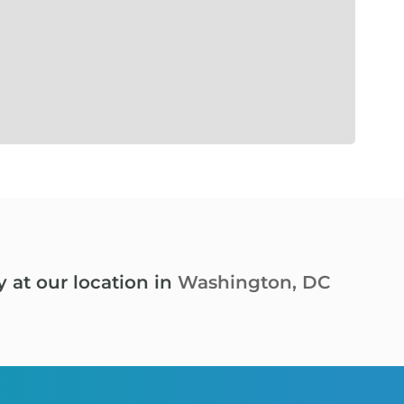
y at our location in
Washington, DC