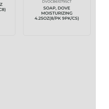
DVOCB610795CT
Z
SOAP, DOVE
C8)
MOISTURIZING
4.25OZ(8/PK 9PK/CS)