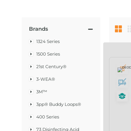
Brands
1324 Series
1500 Series
21st Century®
3-WEA®
3M™
3pp® Buddy Loops®
400 Series
73 Disinfecting Acid