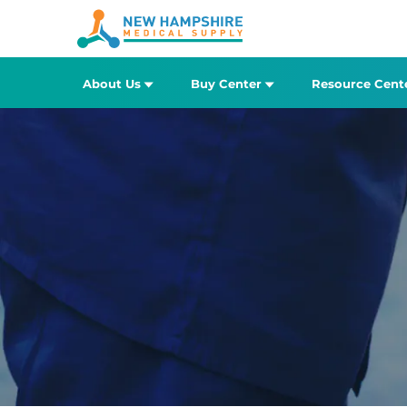
About Us
Buy Center
Resource Cent