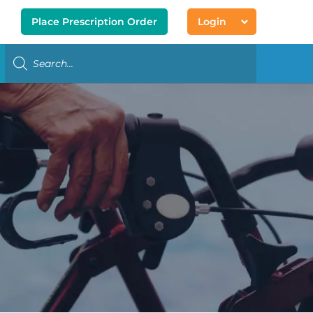
Place Prescription Order
Login