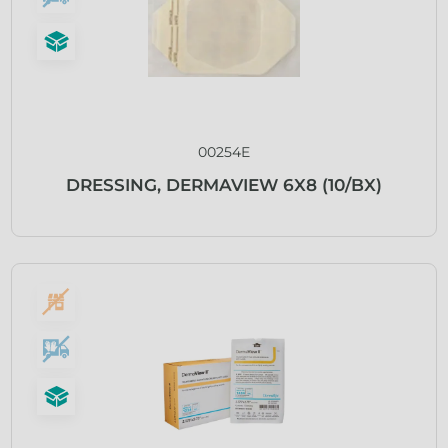
00254E
DRESSING, DERMAVIEW 6X8 (10/BX)