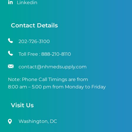
Linkedin
Contact Details
202-726-3100
Toll Free :
888-210-8110
contact@nhmedsupply.com
Note: Phone Call Timings are from
8:00 am – 5:00 pm from Monday to Friday
Visit Us
Washington, DC