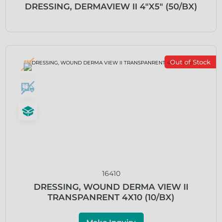
DRESSING, DERMAVIEW II 4″X5″ (50/BX)
Out of Stock
16410
DRESSING, WOUND DERMA VIEW II
TRANSPANRENT 4X10 (10/BX)