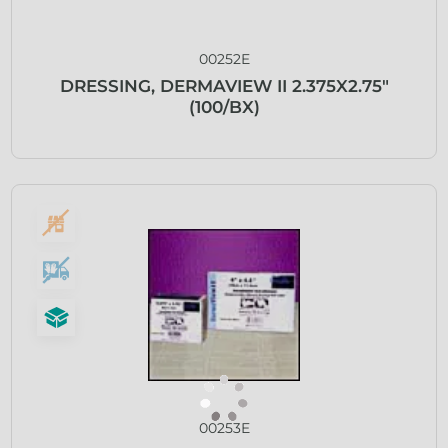
00252E
DRESSING, DERMAVIEW II 2.375X2.75″
(100/BX)
00253E