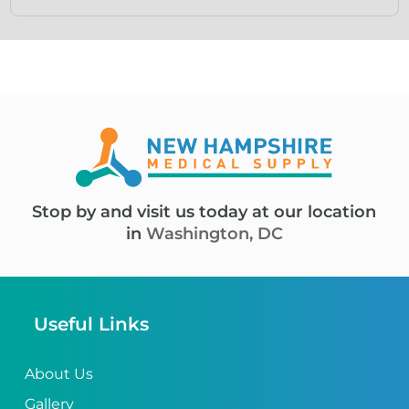
Stop by and visit us today at our location
in
Washington, DC
Useful Links
About Us
Gallery