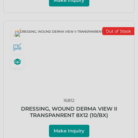
Make Inquiry
Out of Stock
16812
DRESSING, WOUND DERMA VIEW II
TRANSPANRENT 8X12 (10/BX)
Make Inquiry