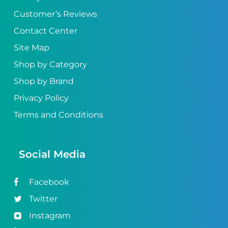
Customer’s Reviews
Contact Center
Site Map
Shop by Category
Shop by Brand
Privacy Policy
Terms and Conditions
Social Media
Facebook
Twitter
Instagram