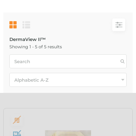
DermaView II™
Showing 1 - 5 of 5 results