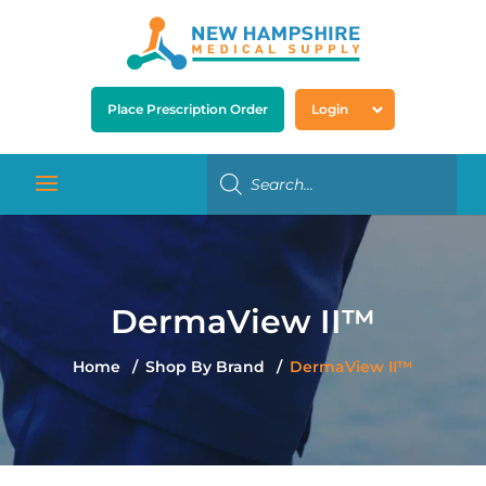
Place Prescription Order
Login
DermaView II™
Home
Shop By Brand
DermaView II™