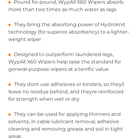
Pound for pound, WypAll X60 Wipers absorb
more than two times as much water as rags
They bring the absorbing power of HydroKnit
technology (for superior absorbency) to a lighter-
weight wiper
Designed to outperform laundered rags,
WypAll X60 Wipers help raise the standard for
general-purpose wipers at a terrific value
They dont use adhesives or binders, so theyll
leave no residue behind, and theyre reinforced
for strength when wet or dry
They can be used for applying thinners and
solvents, in cable lubricant removal, adhesive
cleaning and removing grease and soil in tight
areas