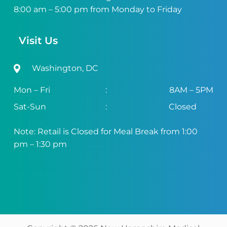
8:00 am – 5:00 pm from Monday to Friday
Visit Us
Washington, DC
Mon – Fri
:
8AM – 5PM
Sat-Sun
:
Closed
Note: Retail is Closed for Meal Break from 1:00
pm – 1:30 pm