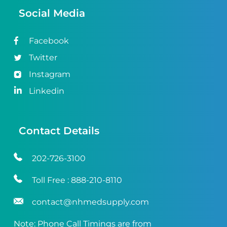
Social Media
Facebook
Twitter
Instagram
Linkedin
Contact Details
202-726-3100
Toll Free :
888-210-8110
contact@nhmedsupply.com
Note: Phone Call Timings are from