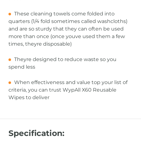
These cleaning towels come folded into
quarters (1/4 fold sometimes called washcloths)
and are so sturdy that they can often be used
more than once (once youve used them a few
times, theyre disposable)
Theyre designed to reduce waste so you
spend less
When effectiveness and value top your list of
criteria, you can trust WypAll X60 Reusable
Wipes to deliver
Specification: