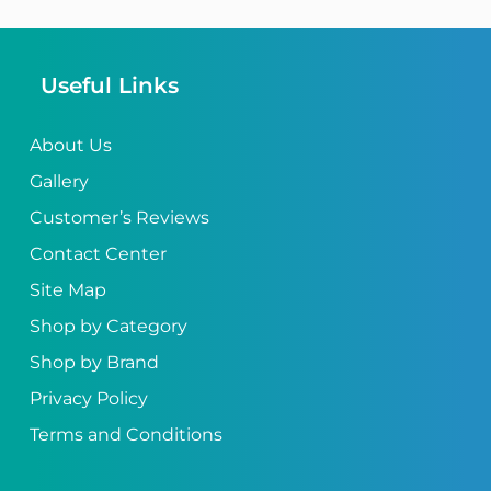
Useful Links
About Us
Gallery
Customer’s Reviews
Contact Center
Site Map
Shop by Category
Shop by Brand
Privacy Policy
Terms and Conditions