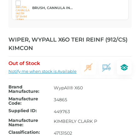
BRUSH, CANNULA IN...
WIPER, WYPALL X6O TERI REINF (912/CS)
KIMCON
Out of Stock
Notify me when stock is Available
Brand
WypAll® X60
Manufacture:
Manufacture
34865
Code:
Supplied ID:
449763
Manufacture
KIMBERLY CLARK P
Name:
Classification:
47131502