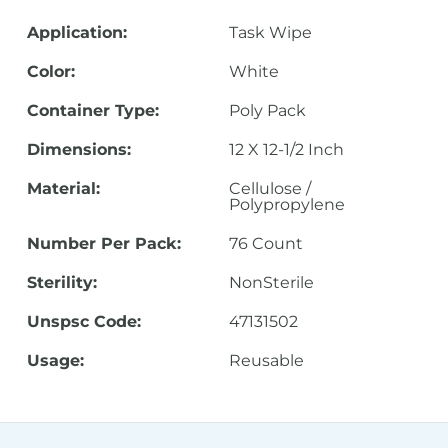
Application:
Task Wipe
Color:
White
Container Type:
Poly Pack
Dimensions:
12 X 12-1/2 Inch
Material:
Cellulose /
Polypropylene
Number Per Pack:
76 Count
Sterility:
NonSterile
Unspsc Code:
47131502
Usage:
Reusable