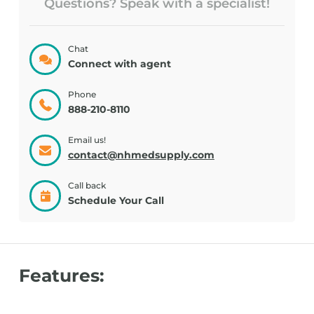
Questions? Speak with a specialist!
Chat
Connect with agent
Phone
888-210-8110
Email us!
contact@nhmedsupply.com
Call back
Schedule Your Call
Features: