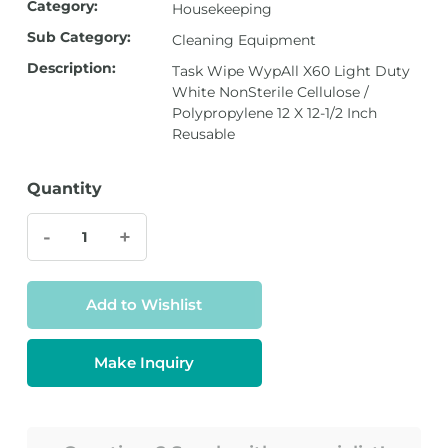
Category:
Housekeeping
Sub Category:
Cleaning Equipment
Description:
Task Wipe WypAll X60 Light Duty
White NonSterile Cellulose /
Polypropylene 12 X 12-1/2 Inch
Reusable
Quantity
-
+
Add to Wishlist
Make Inquiry