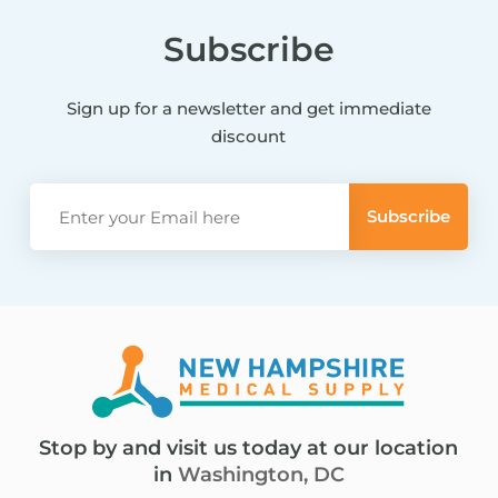
Subscribe
Sign up for a newsletter and get immediate
discount
Stop by and visit us today at our location
in
Washington, DC