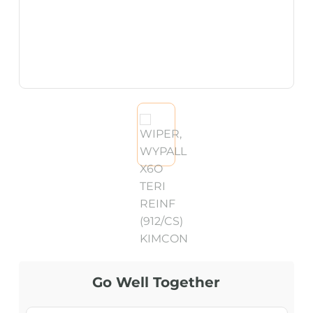
Go Well Together