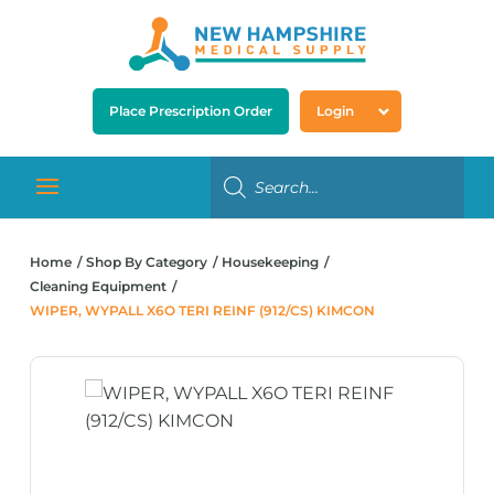
Place Prescription Order
Login
Home
Shop By Category
Housekeeping
Cleaning Equipment
WIPER, WYPALL X6O TERI REINF (912/CS) KIMCON