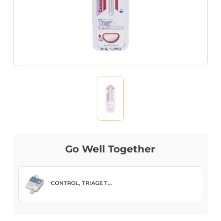
Go Well Together
CONTROL, TRIAGE T...