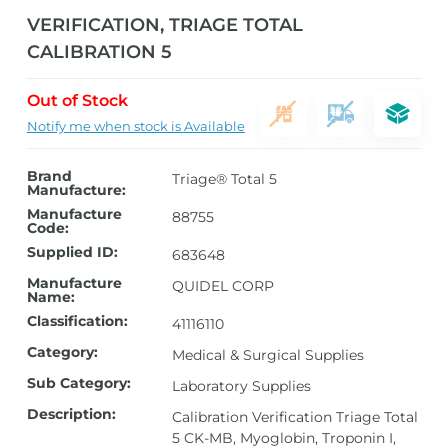
VERIFICATION, TRIAGE TOTAL
CALIBRATION 5
Out of Stock
Notify me when stock is Available
Brand
Triage® Total 5
Manufacture:
Manufacture
88755
Code:
Supplied ID:
683648
Manufacture
QUIDEL CORP
Name:
Classification:
41116110
Category:
Medical & Surgical Supplies
Sub Category:
Laboratory Supplies
Description:
Calibration Verification Triage Total
5 CK-MB, Myoglobin, Troponin I,