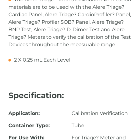
materials are to be used with the Alere Triage?
Cardiac Panel, Alere Triage? CardioProfiler? Panel,
Alere Triage? Profiler SOB? Panel, Alere Triage?
BNP Test, Alere Triage? D-Dimer Test and Alere
Triage? Meters to verify the calibration of the Test
Devices throughout the measurable range
2 X 0.25 mL Each Level
Specification:
Application:
Calibration Verification
Container Type:
Tube
For Use With:
For Triage? Meter and