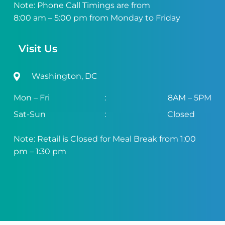
Note: Phone Call Timings are from
8:00 am – 5:00 pm from Monday to Friday
Visit Us
Washington, DC
Mon – Fri
:
8AM – 5PM
Sat-Sun
:
Closed
Note: Retail is Closed for Meal Break from 1:00
pm – 1:30 pm