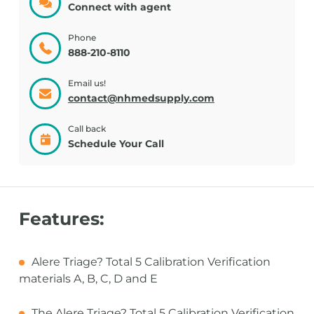
Connect with agent
Phone
888-210-8110
Email us!
contact@nhmedsupply.com
Call back
Schedule Your Call
Features:
Alere Triage? Total 5 Calibration Verification
materials A, B, C, D and E
The Alere Triage? Total 5 Calibration Verification