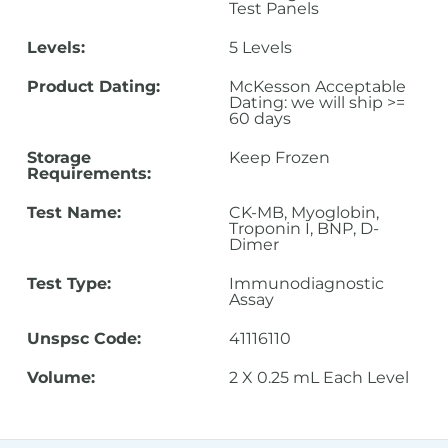
Test Panels
Levels:
5 Levels
Product Dating:
McKesson Acceptable
Dating: we will ship >=
60 days
Storage
Keep Frozen
Requirements:
Test Name:
CK-MB, Myoglobin,
Troponin I, BNP, D-
Dimer
Test Type:
Immunodiagnostic
Assay
Unspsc Code:
41116110
Volume:
2 X 0.25 mL Each Level