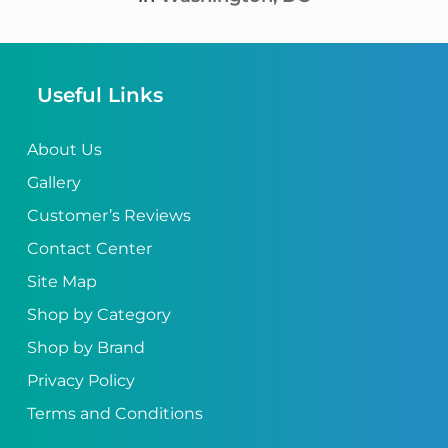
Useful Links
About Us
Gallery
Customer’s Reviews
Contact Center
Site Map
Shop by Category
Shop by Brand
Privacy Policy
Terms and Conditions