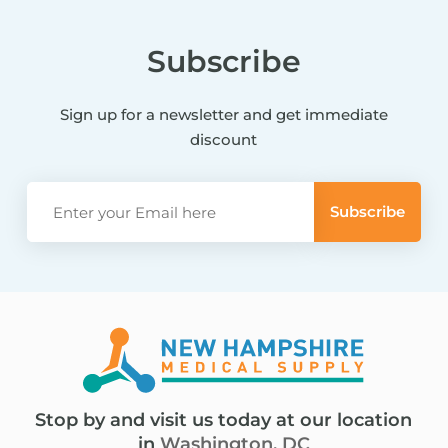
Subscribe
Sign up for a newsletter and get immediate
discount
Stop by and visit us today at our location
in
Washington, DC