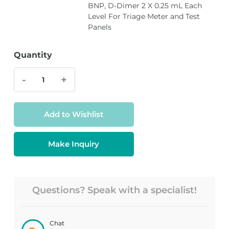
BNP, D-Dimer 2 X 0.25 mL Each
Level For Triage Meter and Test
Panels
Quantity
-
+
Add to Wishlist
Make Inquiry
Questions? Speak with a specialist!
Chat