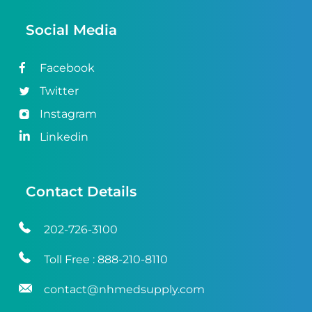
Social Media
Facebook
Twitter
Instagram
Linkedin
Contact Details
202-726-3100
Toll Free :
888-210-8110
contact@nhmedsupply.com