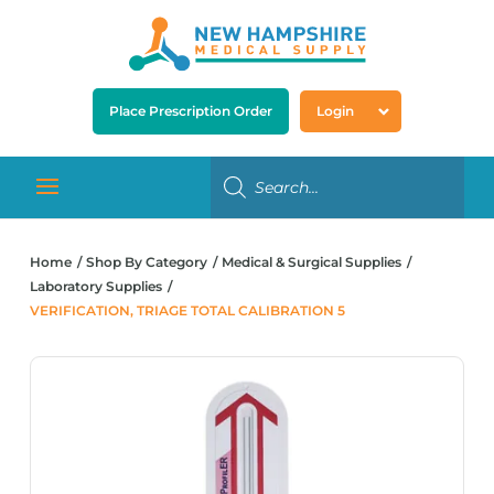
Place Prescription Order
Login
Home
Shop By Category
Medical & Surgical Supplies
Laboratory Supplies
VERIFICATION, TRIAGE TOTAL CALIBRATION 5