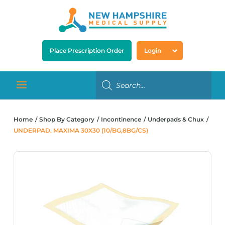
Place Prescription Order
Login
Home
Shop By Category
Incontinence
Underpads & Chux
UNDERPAD, MAXIMA 30X30 (10/BG,8BG/CS)