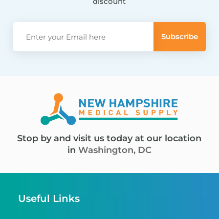
discount
Stop by and visit us today at our location
in
Washington, DC
Useful Links