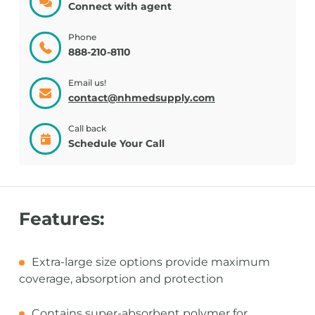
Connect with agent
Phone
888-210-8110
Email us!
contact@nhmedsupply.com
Call back
Schedule Your Call
Features:
Extra-large size options provide maximum
coverage, absorption and protection
Contains super-absorbent polymer for