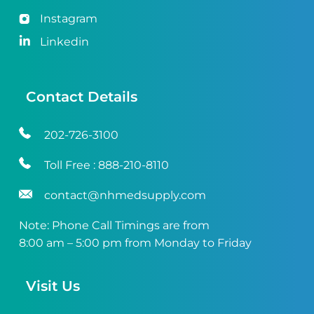
Instagram
Linkedin
Contact Details
202-726-3100
Toll Free :
888-210-8110
contact@nhmedsupply.com
Note: Phone Call Timings are from
8:00 am – 5:00 pm from Monday to Friday
Visit Us