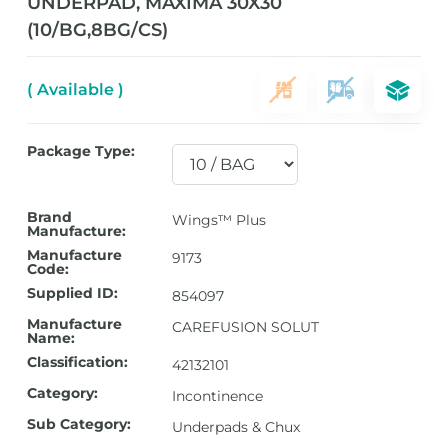
UNDERPAD, MAXIMA 30X30
(10/BG,8BG/CS)
( Available )
Package Type:
Brand
Wings™ Plus
Manufacture:
Manufacture
9173
Code:
Supplied ID:
854097
Manufacture
CAREFUSION SOLUT
Name:
Classification:
42132101
Category:
Incontinence
Sub Category:
Underpads & Chux