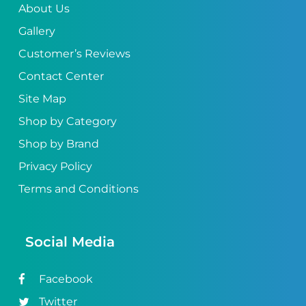
About Us
Gallery
Customer’s Reviews
Contact Center
Site Map
Shop by Category
Shop by Brand
Privacy Policy
Terms and Conditions
Social Media
Facebook
Twitter