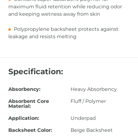
maximum fluid retention while reducing odor
and keeping wetness away from skin
Polypropylene backsheet protects against
leakage and resists melting
Specification:
Absorbency:
Heavy Absorbency
Absorbent Core
Fluff / Polymer
Material:
Application:
Underpad
Backsheet Color:
Beige Backsheet