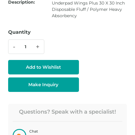
Description:
Underpad Wings Plus 30 X 30 Inch
Disposable Fluff / Polymer Heavy
Absorbency
Quantity
-
+
Add to Wishlist
Make Inquiry
Questions? Speak with a specialist!
Chat