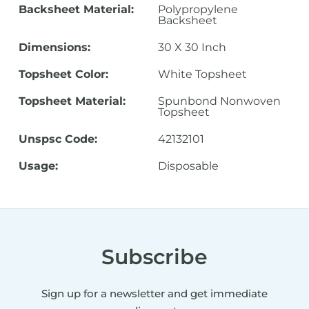
Backsheet Material:
Polypropylene
Backsheet
Dimensions:
30 X 30 Inch
Topsheet Color:
White Topsheet
Topsheet Material:
Spunbond Nonwoven
Topsheet
Unspsc Code:
42132101
Usage:
Disposable
Subscribe
Sign up for a newsletter and get immediate