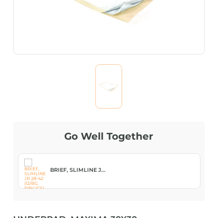
Go Well Together
BRIEF, SLIMLINE J...