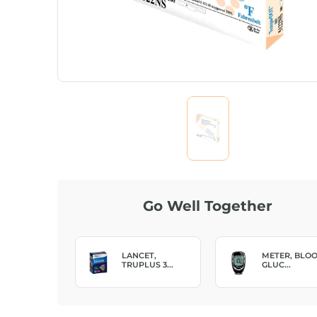
Go Well Together
NCET,
METER, BLOOD
TEST STRIP,
PLUS 3...
GLUC...
TRUE ...