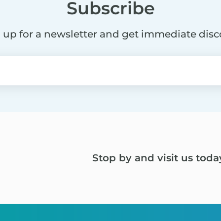
Subscribe
 up for a newsletter and get immediate dis
Stop by and visit us toda