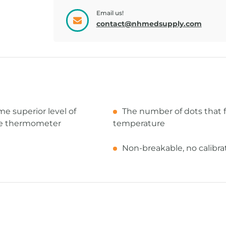
Email us!
contact@nhmedsupply.com
 superior level of
The number of dots that 
ile thermometer
temperature
Non-breakable, no calibrat