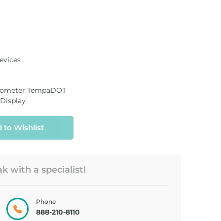
evices
rmometer TempaDOT
 Display
 to Wishlist
 with a specialist!
METER, BLOOD
TEST STRIP,
GLUC...
TRUE ...
Phone
888-210-8110