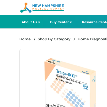
About Us
Buy Center
Resource Cent
Home
Shop By Category
Home Diagnosti