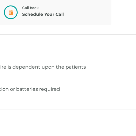
Call back
Schedule Your Call
fire is dependent upon the patients
ion or batteries required