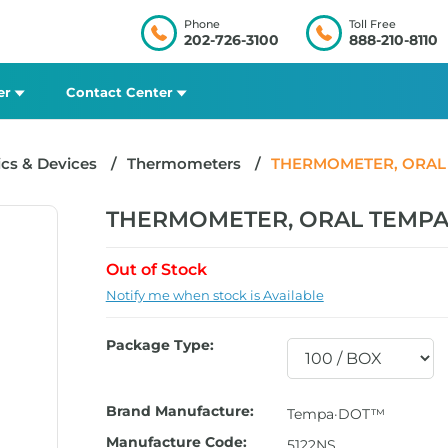
Phone
Toll Free
202-726-3100
888-210-8110
er
Contact Center
cs & Devices
Thermometers
THERMOMETER, ORAL T
THERMOMETER, ORAL TEMPA D
Out of Stock
Notify me when stock is Available
Package Type:
Brand Manufacture:
Tempa·DOT™
Manufacture Code:
5122NS