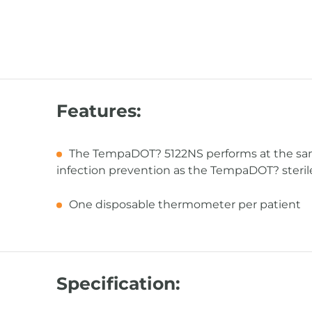
Features:
The TempaDOT? 5122NS performs at the same
infection prevention as the TempaDOT? ster
One disposable thermometer per patient
Specification: