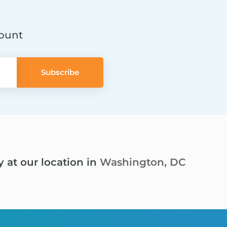
count
y at our location in
Washington, DC