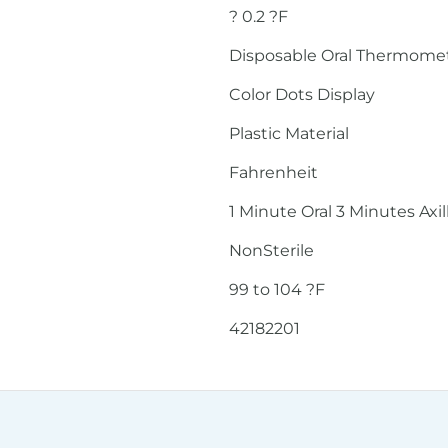
? 0.2 ?F
Disposable Oral Thermome
Color Dots Display
Plastic Material
Fahrenheit
1 Minute Oral 3 Minutes Axil
NonSterile
99 to 104 ?F
42182201