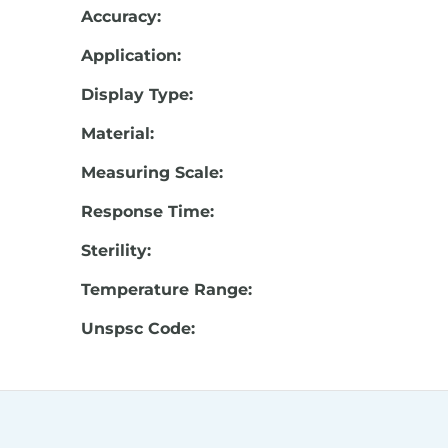
Accuracy:
Application:
Display Type:
Material:
Measuring Scale:
Response Time:
Sterility:
Temperature Range:
Unspsc Code: