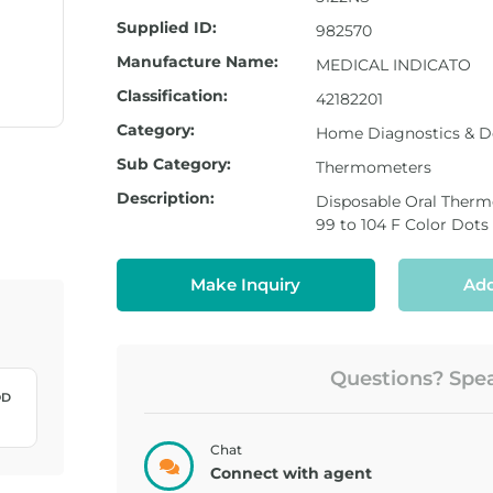
Supplied ID:
982570
Manufacture Name:
MEDICAL INDICATO
Classification:
42182201
Category:
Home Diagnostics & D
Sub Category:
Thermometers
Description:
Disposable Oral The
99 to 104 F Color Dots
Make Inquiry
Add
Questions? Speak
LANCET,
LANCET,
TRUEPLUS ...
TRUPLUS 3...
Chat
Connect with agent