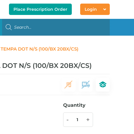
Place Prescription Order
Login
EMPA DOT N/S (100/BX 20BX/CS)
OT N/S (100/BX 20BX/CS)
Quantity
-
+