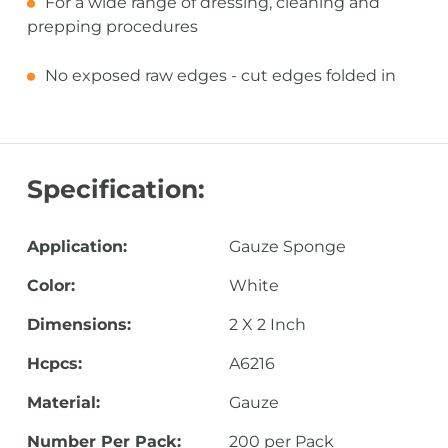
For a wide range of dressing, cleaning and
prepping procedures
No exposed raw edges - cut edges folded in
Specification:
Application:
Gauze Sponge
Color:
White
Dimensions:
2 X 2 Inch
Hcpcs:
A6216
Material:
Gauze
Number Per Pack:
200 per Pack