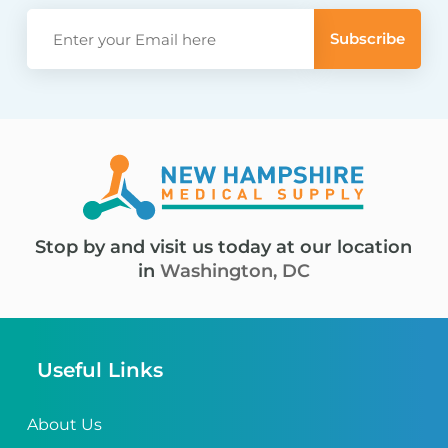
Stop by and visit us today at our location
in
Washington, DC
Useful Links
About Us