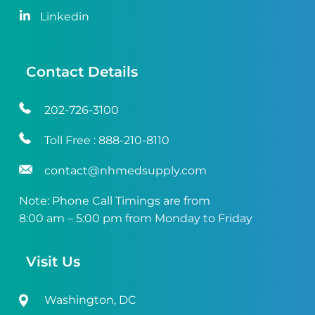
Linkedin
Contact Details
202-726-3100
Toll Free :
888-210-8110
contact@nhmedsupply.com
Note: Phone Call Timings are from
8:00 am – 5:00 pm from Monday to Friday
Visit Us
Washington, DC