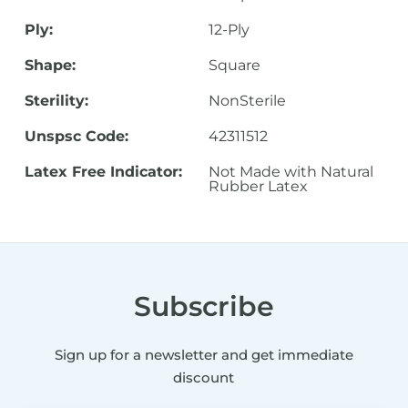
Ply:
12-Ply
Shape:
Square
Sterility:
NonSterile
Unspsc Code:
42311512
Latex Free Indicator:
Not Made with Natural
Rubber Latex
Subscribe
Sign up for a newsletter and get immediate
discount