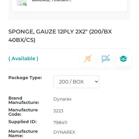
SPONGE, GAUZE 12PLY 2X2″ (200/BX
40BX/CS)
( Available )
Package Type:
Brand
Dynarex
Manufacture:
Manufacture
3223
Code:
Supplied ID:
798411
Manufacture
DYNAREX
Name: