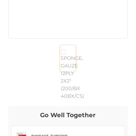
Go Well Together
BANDAGE, TUBIGRIP...