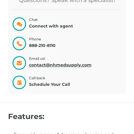
Questions? Speak with a specialist!
Chat
Connect with agent
Phone
888-210-8110
Email us!
contact@nhmedsupply.com
Call back
Schedule Your Call
Features: