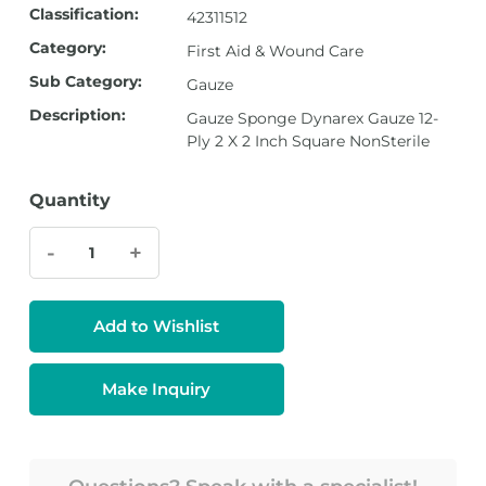
Classification:
42311512
Category:
First Aid & Wound Care
Sub Category:
Gauze
Description:
Gauze Sponge Dynarex Gauze 12-
Ply 2 X 2 Inch Square NonSterile
Quantity
-
+
Add to Wishlist
Make Inquiry