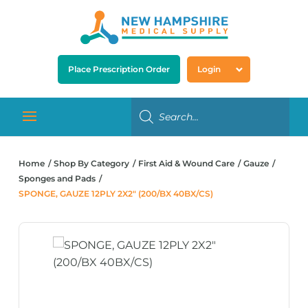
Place Prescription Order
Login
Home
Shop By Category
First Aid & Wound Care
Gauze
Sponges and Pads
SPONGE, GAUZE 12PLY 2X2″ (200/BX 40BX/CS)