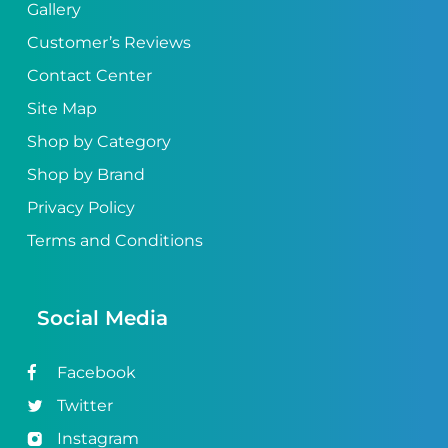
Gallery
Customer’s Reviews
Contact Center
Site Map
Shop by Category
Shop by Brand
Privacy Policy
Terms and Conditions
Social Media
Facebook
Twitter
Instagram