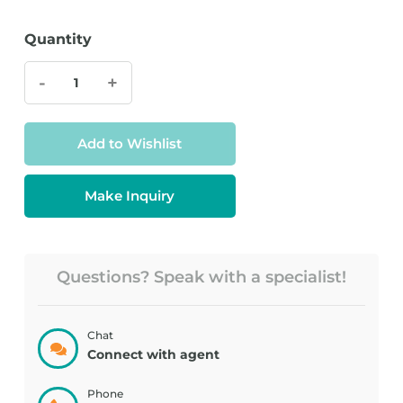
Quantity
-
+
Add to Wishlist
Make Inquiry
Questions? Speak with a specialist!
Chat
Connect with agent
Phone