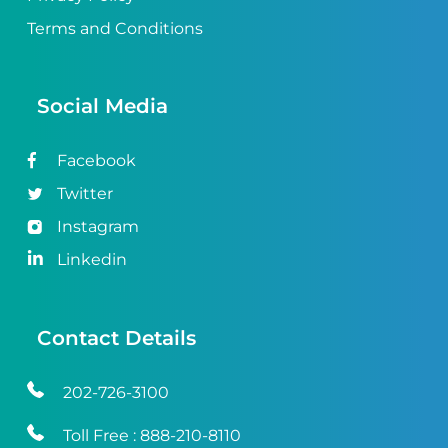
Terms and Conditions
Social Media
Facebook
Twitter
Instagram
Linkedin
Contact Details
202-726-3100
Toll Free :
888-210-8110