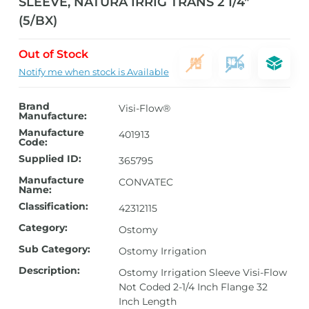
SLEEVE, NATURA IRRIG TRANS 2 1/4″
(5/BX)
Out of Stock
Notify me when stock is Available
Brand
Visi-Flow®
Manufacture:
Manufacture
401913
Code:
Supplied ID:
365795
Manufacture
CONVATEC
Name:
Classification:
42312115
Category:
Ostomy
Sub Category:
Ostomy Irrigation
Description:
Ostomy Irrigation Sleeve Visi-Flow
Not Coded 2-1/4 Inch Flange 32
Inch Length