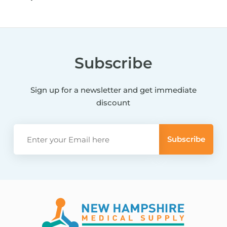
Subscribe
Sign up for a newsletter and get immediate
discount