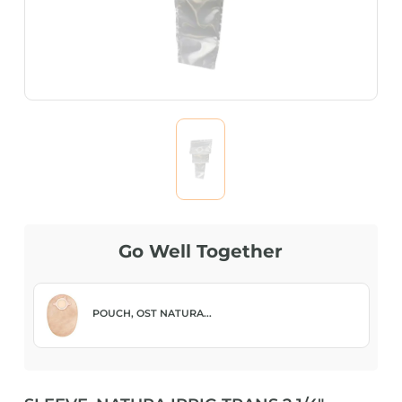
Go Well Together
POUCH, OST NATURA...