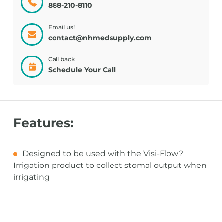
888-210-8110
Email us!
contact@nhmedsupply.com
Call back
Schedule Your Call
Features:
Designed to be used with the Visi-Flow?
Irrigation product to collect stomal output when
irrigating