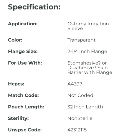
Specification:
Application:
Ostomy Irrigation
Sleeve
Color:
Transparent
Flange Size:
2-1/4 Inch Flange
For Use With:
Stomahesive? or
Durahesive? Skin
Barrier with Flange
Hcpcs:
A4397
Match Code:
Not Coded
Pouch Length:
32 Inch Length
Sterility:
NonSterile
Unspsc Code:
42312115