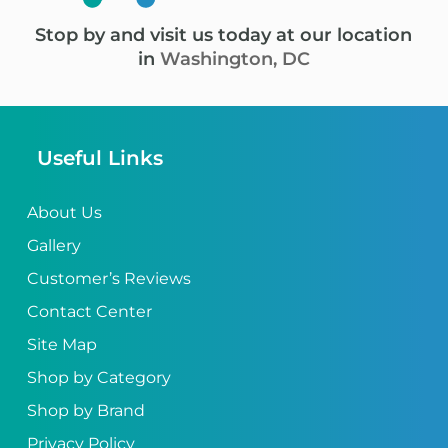
Stop by and visit us today at our location
in
Washington, DC
Useful Links
About Us
Gallery
Customer’s Reviews
Contact Center
Site Map
Shop by Category
Shop by Brand
Privacy Policy