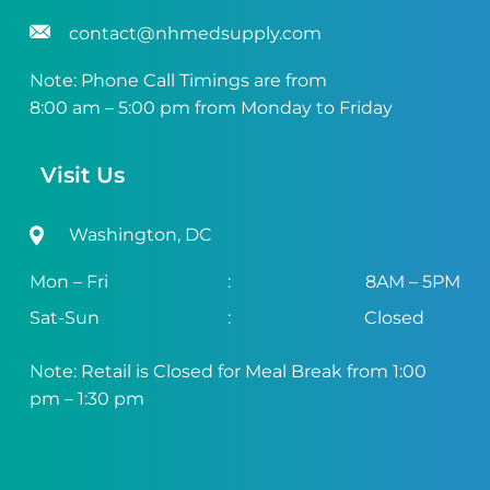
contact@nhmedsupply.com
Note: Phone Call Timings are from
8:00 am – 5:00 pm from Monday to Friday
Visit Us
Washington, DC
Mon – Fri
:
8AM – 5PM
Sat-Sun
:
Closed
Note: Retail is Closed for Meal Break from 1:00
pm – 1:30 pm