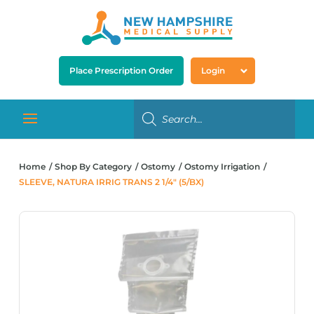
Place Prescription Order
Login
Home
Shop By Category
Ostomy
Ostomy Irrigation
SLEEVE, NATURA IRRIG TRANS 2 1/4″ (5/BX)