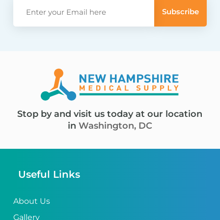
Stop by and visit us today at our location
in
Washington, DC
Useful Links
About Us
Gallery