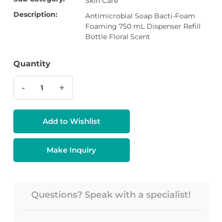
Skin Care
Description:
Antimicrobial Soap Bacti-Foam
Foaming 750 mL Dispenser Refill
Bottle Floral Scent
Quantity
-
+
Add to Wishlist
Make Inquiry
Questions? Speak with a specialist!