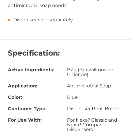
antimicrobial soap needs
Dispenser sold separately
Specification:
Active Ingredients:
BZK (Benzalkonium
Chloride)
Application:
Antimicrobial Soap
Color:
Blue
Container Type:
Dispenser Refill Bottle
For Use With:
For Nexa? Classic and
Nexa? Compact
Dispensers