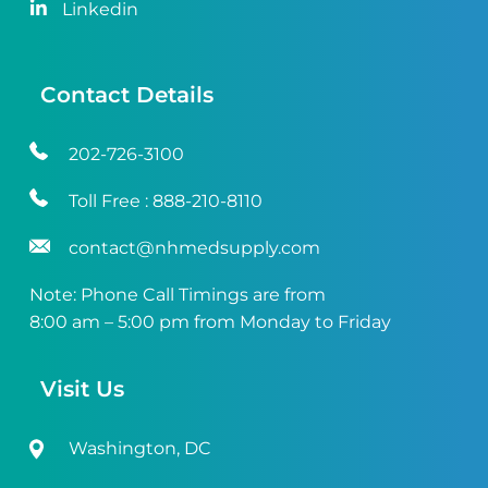
Linkedin
Contact Details
202-726-3100
Toll Free :
888-210-8110
contact@nhmedsupply.com
Note: Phone Call Timings are from
8:00 am – 5:00 pm from Monday to Friday
Visit Us
Washington, DC