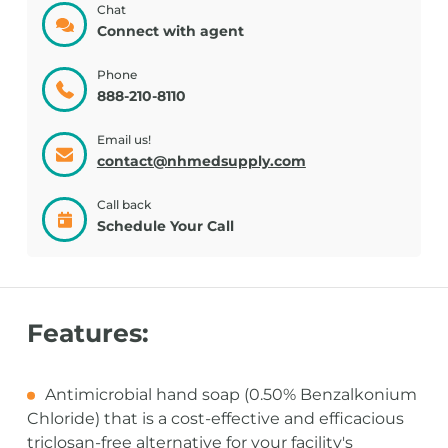
Chat
Connect with agent
Phone
888-210-8110
Email us!
contact@nhmedsupply.com
Call back
Schedule Your Call
Features:
Antimicrobial hand soap (0.50% Benzalkonium
Chloride) that is a cost-effective and efficacious
triclosan-free alternative for your facility's