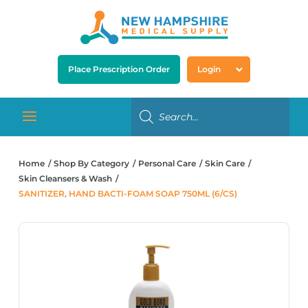
Place Prescription Order
Login
Home
Shop By Category
Personal Care
Skin Care
Skin Cleansers & Wash
SANITIZER, HAND BACTI-FOAM SOAP 750ML (6/CS)