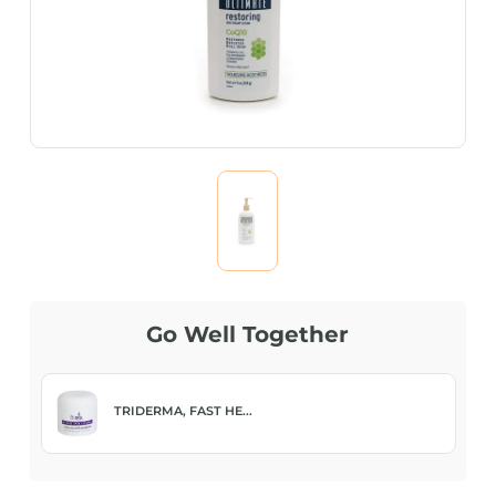
Go Well Together
TRIDERMA, FAST HE...