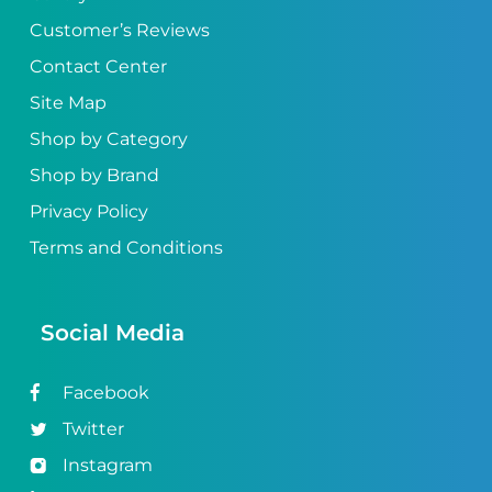
Customer’s Reviews
Contact Center
Site Map
Shop by Category
Shop by Brand
Privacy Policy
Terms and Conditions
Social Media
Facebook
Twitter
Instagram