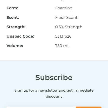
Form:
Foaming
Scent:
Floral Scent
Strength:
0.5% Strength
Unspsc Code:
53131626
Volume:
750 mL
Subscribe
Sign up for a newsletter and get immediate
discount