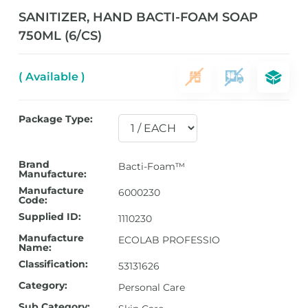
SANITIZER, HAND BACTI-FOAM SOAP
750ML (6/CS)
( Available )
Package Type:
Brand
Bacti-Foam™
Manufacture:
Manufacture
6000230
Code:
Supplied ID:
1110230
Manufacture
ECOLAB PROFESSIO
Name:
Classification:
53131626
Category:
Personal Care
Sub Category: