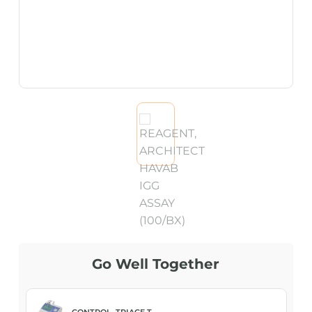
Go Well Together
CONTROL, TRIAGE T...