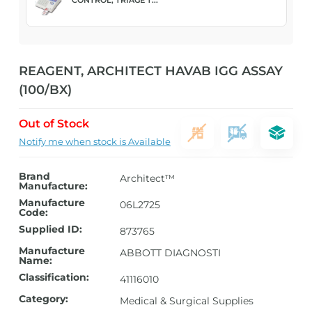
REAGENT, ARCHITECT HAVAB IGG ASSAY
(100/BX)
Out of Stock
Notify me when stock is Available
Brand
Architect™
Manufacture:
Manufacture
06L2725
Code:
Supplied ID:
873765
Manufacture
ABBOTT DIAGNOSTI
Name:
Classification:
41116010
Category:
Medical & Surgical Supplies