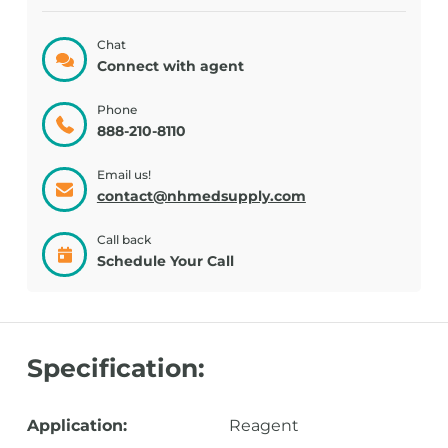
Chat
Connect with agent
Phone
888-210-8110
Email us!
contact@nhmedsupply.com
Call back
Schedule Your Call
Specification:
Application:
Reagent