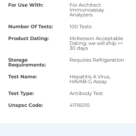
For Use With:
For Architect
Immunoassay
Analyzers
Number Of Tests:
100 Tests
Product Dating:
McKesson Acceptable
Dating: we will ship >=
30 days
Storage
Requires Refrigeration
Requirements:
Test Name:
Hepatitis A Virus,
HAVAB-G Assay
Test Type:
Antibody Test
Unspsc Code:
41116010