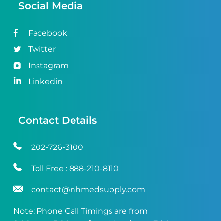
Social Media
Facebook
Twitter
Instagram
Linkedin
Contact Details
202-726-3100
Toll Free :
888-210-8110
contact@nhmedsupply.com
Note: Phone Call Timings are from