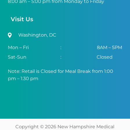
8:00 am – 5:00 pm from Monday to Friday
Visit Us
Washington, DC
Mon – Fri
:
8AM – 5PM
Sat-Sun
:
Closed
Note: Retail is Closed for Meal Break from 1:00
pm – 1:30 pm
Copyright ©
2026
New Hampshire Medical