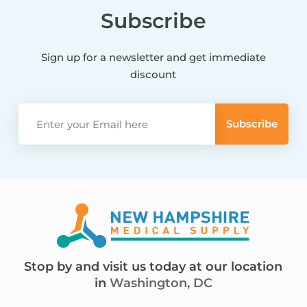
Subscribe
Sign up for a newsletter and get immediate
discount
Stop by and visit us today at our location
in
Washington, DC