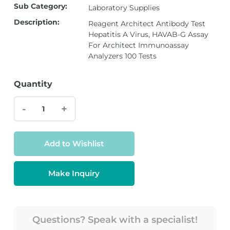
Sub Category:
Laboratory Supplies
Description:
Reagent Architect Antibody Test
Hepatitis A Virus, HAVAB-G Assay
For Architect Immunoassay
Analyzers 100 Tests
Quantity
-
+
Add to Wishlist
Make Inquiry
Questions? Speak with a specialist!