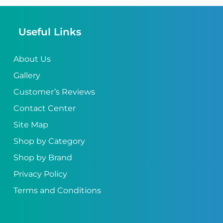
Useful Links
About Us
Gallery
Customer’s Reviews
Contact Center
Site Map
Shop by Category
Shop by Brand
Privacy Policy
Terms and Conditions