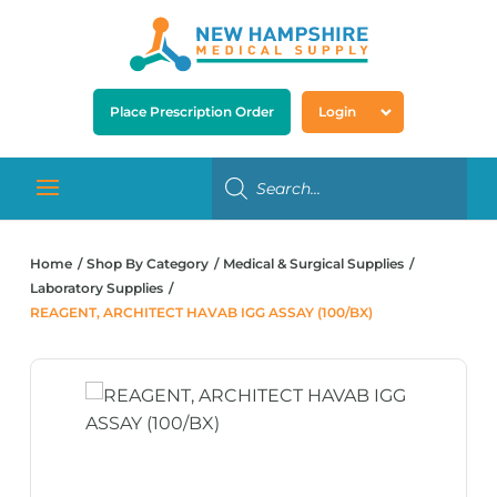
Place Prescription Order
Login
Home
Shop By Category
Medical & Surgical Supplies
Laboratory Supplies
REAGENT, ARCHITECT HAVAB IGG ASSAY (100/BX)