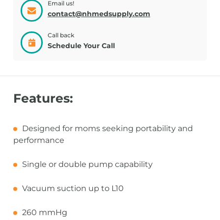
Email us!
contact@nhmedsupply.com
Call back
Schedule Your Call
Features:
Designed for moms seeking portability and
performance
Single or double pump capability
Vacuum suction up to L10
260 mmHg