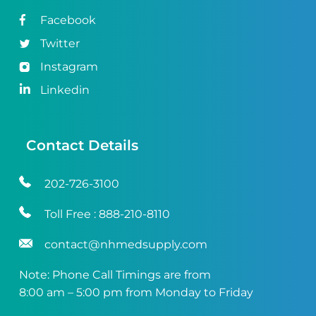
Facebook
Twitter
Instagram
Linkedin
Contact Details
202-726-3100
Toll Free :
888-210-8110
contact@nhmedsupply.com
Note: Phone Call Timings are from
8:00 am – 5:00 pm from Monday to Friday