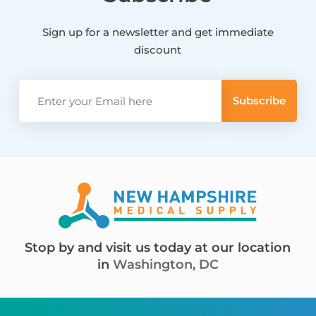
Sign up for a newsletter and get immediate
discount
Stop by and visit us today at our location
in
Washington, DC