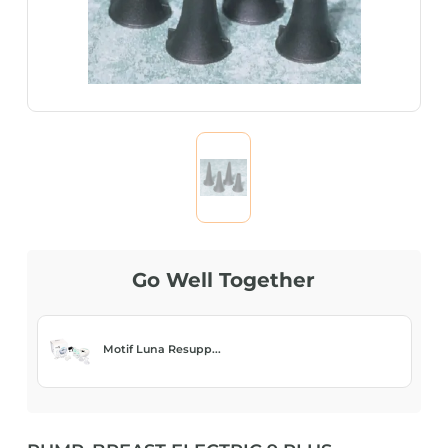
Go Well Together
Motif Luna Resupp...