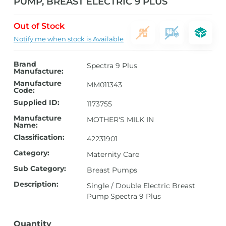
PUMP, BREAST ELECTRIC 9 PLUS
Out of Stock
Notify me when stock is Available
Brand
Spectra 9 Plus
Manufacture:
Manufacture
MM011343
Code:
Supplied ID:
1173755
Manufacture
MOTHER'S MILK IN
Name:
Classification:
42231901
Category:
Maternity Care
Sub Category:
Breast Pumps
Description:
Single / Double Electric Breast
Pump Spectra 9 Plus
Quantity