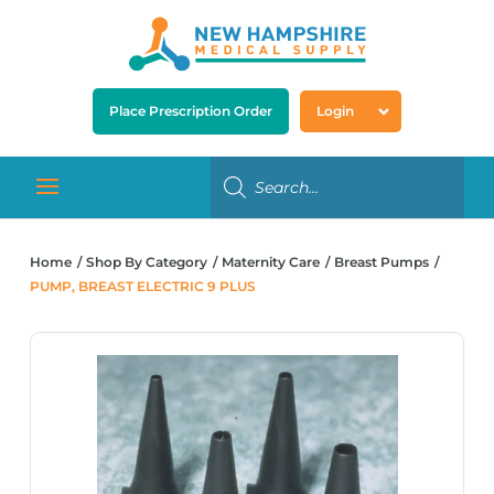
Place Prescription Order
Login
Home
Shop By Category
Maternity Care
Breast Pumps
PUMP, BREAST ELECTRIC 9 PLUS