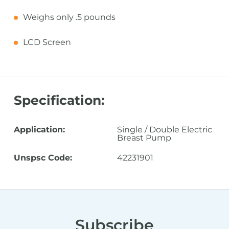
Weighs only .5 pounds
LCD Screen
Specification:
Application:
Single / Double Electric
Breast Pump
Unspsc Code:
42231901
Subscribe