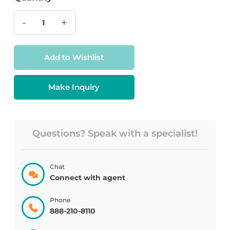
-
+
Add to Wishlist
Make Inquiry
Questions? Speak with a specialist!
Chat
Connect with agent
Phone
888-210-8110