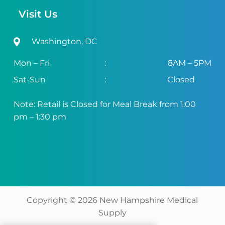
Visit Us
Washington, DC
Mon – Fri
:
8AM – 5PM
Sat-Sun
:
Closed
Note: Retail is Closed for Meal Break from 1:00
pm – 1:30 pm
Copyright ©
2026
New Hampshire Medical
Supply