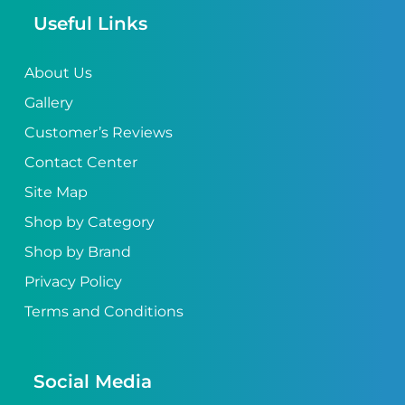
Useful Links
About Us
Gallery
Customer’s Reviews
Contact Center
Site Map
Shop by Category
Shop by Brand
Privacy Policy
Terms and Conditions
Social Media