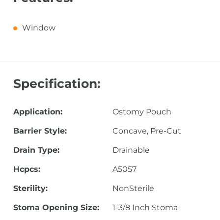
Window
Specification:
Application:
Ostomy Pouch
Barrier Style:
Concave, Pre-Cut
Drain Type:
Drainable
Hcpcs:
A5057
Sterility:
NonSterile
Stoma Opening Size:
1-3/8 Inch Stoma