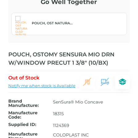
Go Well Together
POUCH, OST NATURA...
POUCH, OSTOMY SENSURA MIO DRN
W/WINDOW PRECUT 1 3/8″ (10/BX)
Out of Stock
Notify me when stock is Available
Brand
SenSura® Mio Concave
Manufacture:
Manufacture
18315
Code:
Supplied ID:
1124369
Manufacture
COLOPLAST INC