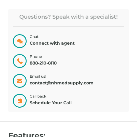
Questions? Speak with a specialist!
Chat
Connect with agent
Phone
888-210-8110
Email us!
contact@nhmedsupply.com
Call back
Schedule Your Call
Features: