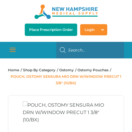
Place Prescription Order
Login
Home
Shop By Category
Ostomy
Ostomy Pouches
POUCH, OSTOMY SENSURA MIO DRN W/WINDOW PRECUT 1
3/8″ (10/BX)