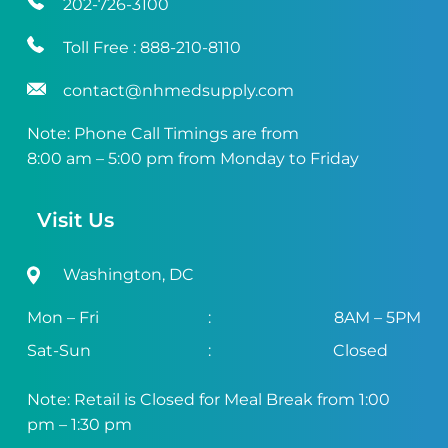
202-726-3100
Toll Free :
888-210-8110
contact@nhmedsupply.com
Note: Phone Call Timings are from
8:00 am – 5:00 pm from Monday to Friday
Visit Us
Washington, DC
Mon – Fri
:
8AM – 5PM
Sat-Sun
:
Closed
Note: Retail is Closed for Meal Break from 1:00
pm – 1:30 pm