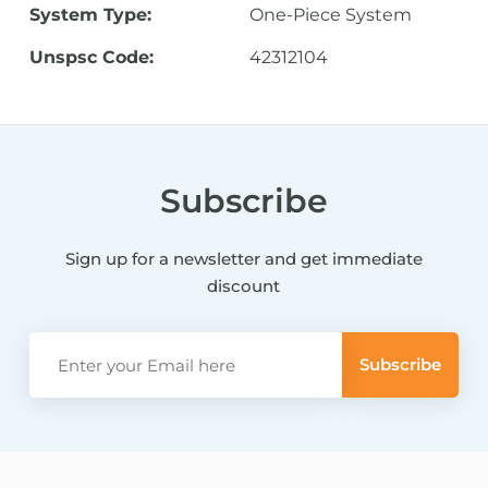
System Type:
One-Piece System
Unspsc Code:
42312104
Subscribe
Sign up for a newsletter and get immediate
discount