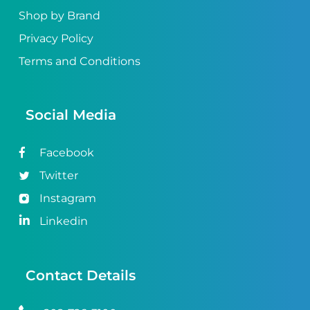
Shop by Brand
Privacy Policy
Terms and Conditions
Social Media
Facebook
Twitter
Instagram
Linkedin
Contact Details