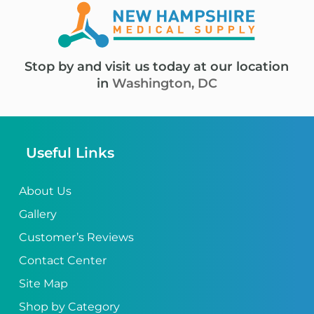
Stop by and visit us today at our location
in
Washington, DC
Useful Links
About Us
Gallery
Customer’s Reviews
Contact Center
Site Map
Shop by Category