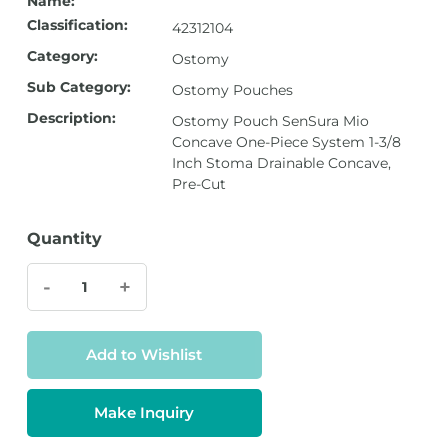
Name:
Classification:
42312104
Category:
Ostomy
Sub Category:
Ostomy Pouches
Description:
Ostomy Pouch SenSura Mio
Concave One-Piece System 1-3/8
Inch Stoma Drainable Concave,
Pre-Cut
Quantity
-
+
Add to Wishlist
Make Inquiry