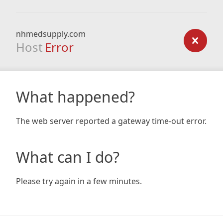
nhmedsupply.com
Host
Error
What happened?
The web server reported a gateway time-out error.
What can I do?
Please try again in a few minutes.