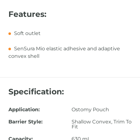
Features:
Soft outlet
SenSura Mio elastic adhesive and adaptive
convex shell
Specification:
Application:
Ostomy Pouch
Barrier Style:
Shallow Convex, Trim To
Fit
Capacity:
630 mL