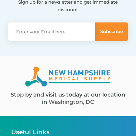
Sign up for a newsletter and get immediate
discount
Stop by and visit us today at our location
in
Washington, DC
Useful Links