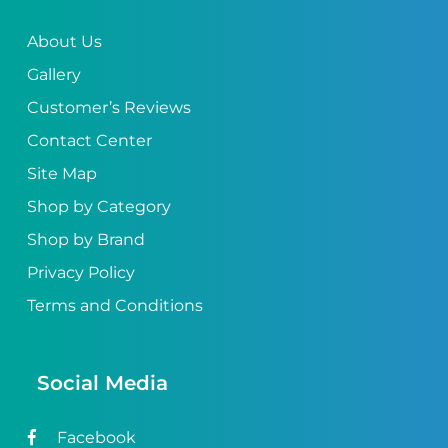
About Us
Gallery
Customer’s Reviews
Contact Center
Site Map
Shop by Category
Shop by Brand
Privacy Policy
Terms and Conditions
Social Media
Facebook