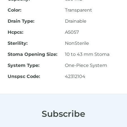
Color:
Transparent
Drain Type:
Drainable
Hcpcs:
A5057
Sterility:
NonSterile
Stoma Opening Size:
10 to 43 mm Stoma
System Type:
One-Piece System
Unspsc Code:
42312104
Subscribe