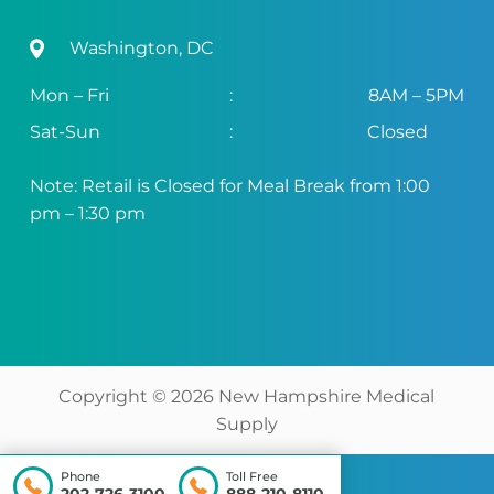
Washington, DC
Mon – Fri
:
8AM – 5PM
Sat-Sun
:
Closed
Note: Retail is Closed for Meal Break from 1:00
pm – 1:30 pm
Copyright ©
2026
New Hampshire Medical
Supply
Phone
Toll Free