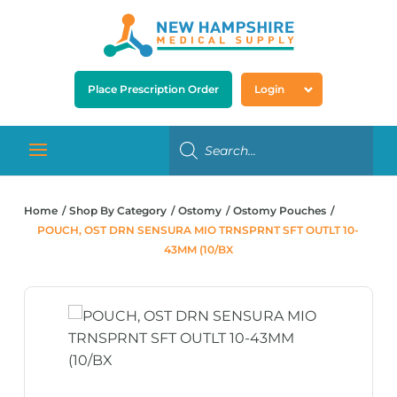
Place Prescription Order
Login
Home
Shop By Category
Ostomy
Ostomy Pouches
POUCH, OST DRN SENSURA MIO TRNSPRNT SFT OUTLT 10-
43MM (10/BX