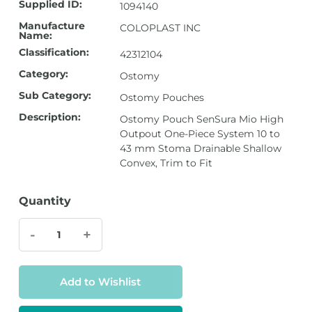
Supplied ID:
1094140
Manufacture
COLOPLAST INC
Name:
Classification:
42312104
Category:
Ostomy
Sub Category:
Ostomy Pouches
Description:
Ostomy Pouch SenSura Mio High
Outpout One-Piece System 10 to
43 mm Stoma Drainable Shallow
Convex, Trim to Fit
Quantity
-
+
Add to Wishlist