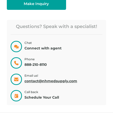
Make Inquiry
Questions? Speak with a specialist!
Chat
Connect with agent
Phone
888-210-8110
Email us!
contact@nhmedsupply.com
Call back
Schedule Your Call