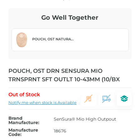
Go Well Together
POUCH, OST NATURA...
POUCH, OST DRN SENSURA MIO
TRNSPRNT SFT OUTLT 10-43MM (10/BX
Out of Stock
Notify me when stock is Available
Brand
SenSura® Mio High Outpout
Manufacture:
Manufacture
18676
Code: