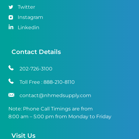
Twitter
Instagram
Linkedin
Contact Details
202-726-3100
Toll Free :
888-210-8110
contact@nhmedsupply.com
Note: Phone Call Timings are from
8:00 am – 5:00 pm from Monday to Friday
Visit Us