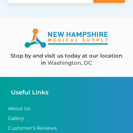
Stop by and visit us today at our location
in
Washington, DC
Useful Links
About Us
Gallery
Customer’s Reviews