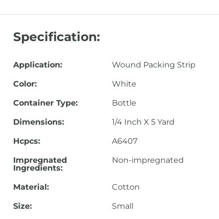
Specification:
Application:
Wound Packing Strip
Color:
White
Container Type:
Bottle
Dimensions:
1/4 Inch X 5 Yard
Hcpcs:
A6407
Impregnated
Non-impregnated
Ingredients:
Material:
Cotton
Size:
Small