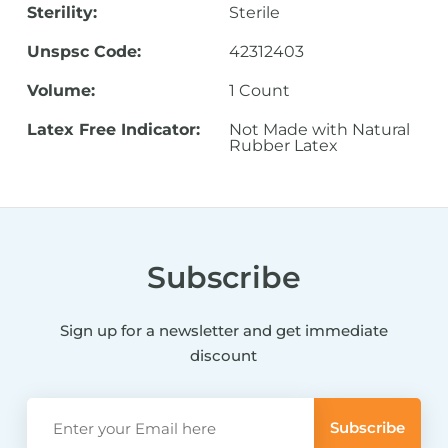
Sterility:
Sterile
Unspsc Code:
42312403
Volume:
1 Count
Latex Free Indicator:
Not Made with Natural
Rubber Latex
Subscribe
Sign up for a newsletter and get immediate
discount