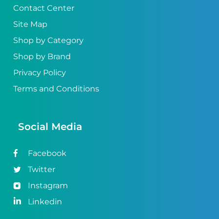
Contact Center
Site Map
Shop by Category
Shop by Brand
Privacy Policy
Terms and Conditions
Social Media
Facebook
Twitter
Instagram
Linkedin