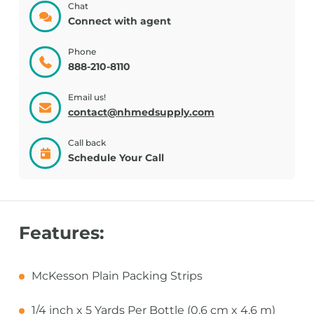
Chat
Connect with agent
Phone
888-210-8110
Email us!
contact@nhmedsupply.com
Call back
Schedule Your Call
Features:
McKesson Plain Packing Strips
1/4 inch x 5 Yards Per Bottle (0.6 cm x 4.6 m)