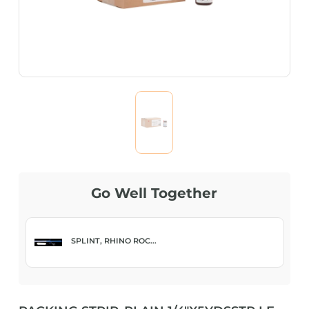
Go Well Together
SPLINT, RHINO ROC...