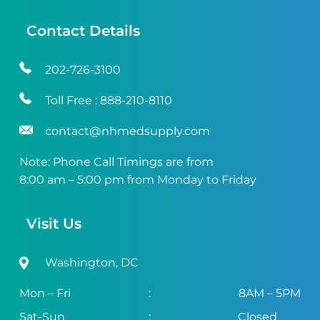
Contact Details
202-726-3100
Toll Free :
888-210-8110
contact@nhmedsupply.com
Note: Phone Call Timings are from
8:00 am – 5:00 pm from Monday to Friday
Visit Us
Washington, DC
Mon – Fri
:
8AM – 5PM
Sat-Sun
:
Closed