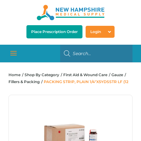
Place Prescription Order
Login
Home
Shop By Category
First Aid & Wound Care
Gauze
Fillers & Packing
PACKING STRIP, PLAIN 1/4″X5YDSSTR LF (12