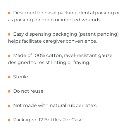
Designed for nasal packing, dental packing or
as packing for open or infected wounds.
Easy dispensing packaging (patent pending)
helps facilitate caregiver convenience.
Made of 100% cotton, ravel-resistant gauze
designed to resist linting or fraying.
Sterile
Do not reuse
Not made with natural rubber latex.
Packaged: 12 Bottles Per Case