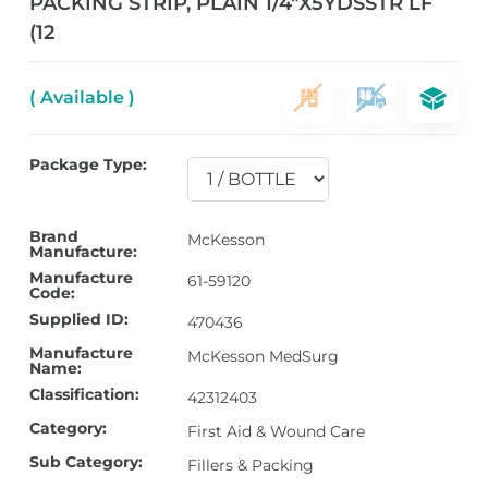
PACKING STRIP, PLAIN 1/4″X5YDSSTR LF
(12
( Available )
Package Type:
Brand
McKesson
Manufacture:
Manufacture
61-59120
Code:
Supplied ID:
470436
Manufacture
McKesson MedSurg
Name:
Classification:
42312403
Category:
First Aid & Wound Care
Sub Category:
Fillers & Packing