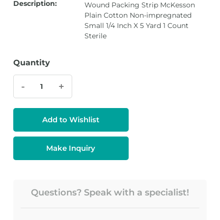
Description:
Wound Packing Strip McKesson
Plain Cotton Non-impregnated
Small 1/4 Inch X 5 Yard 1 Count
Sterile
Quantity
-
+
Add to Wishlist
Make Inquiry
Questions? Speak with a specialist!