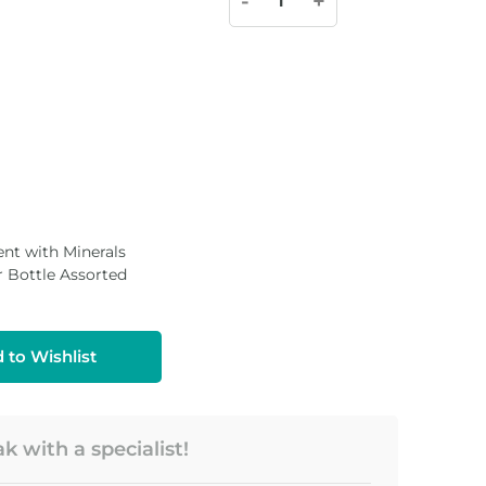
-
+
nt with Minerals
Bottle Assorted
 to Wishlist
 with a specialist!