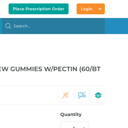
Place Prescription Order
Login
EW GUMMIES W/PECTIN (60/BT
Quantity