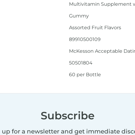
Multivitamin Supplement w
Gummy
Assorted Fruit Flavors
89910500109
McKesson Acceptable Dating
50501804
60 per Bottle
Subscribe
 up for a newsletter and get immediate dis