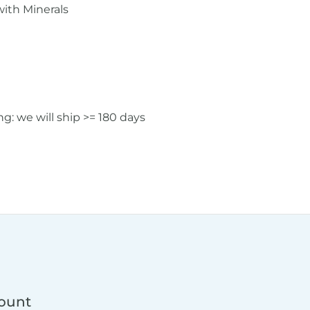
ith Minerals
: we will ship >= 180 days
count