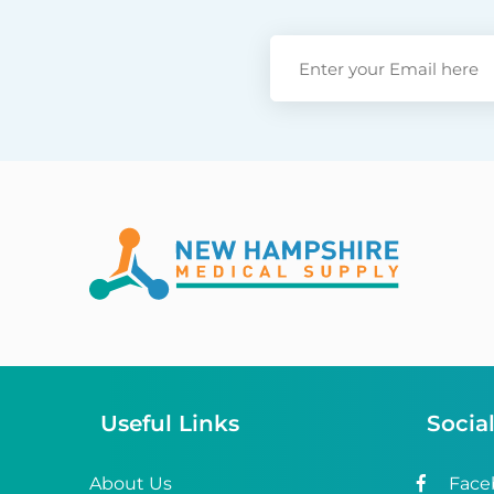
Useful Links
Socia
About Us
Face