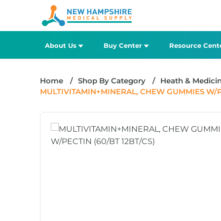
About Us
Buy Center
Resource Cent
Home
Shop By Category
Heath & Medici
MULTIVITAMIN+MINERAL, CHEW GUMMIES W/PEC