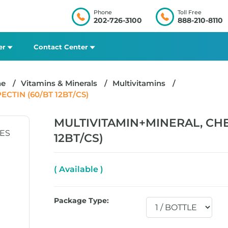
Phone
Toll Free
202-726-3100
888-210-8110
er
Contact Center
ne
Vitamins & Minerals
Multivitamins
TIN (60/BT 12BT/CS)
MULTIVITAMIN+MINERAL, CH
12BT/CS)
( Available )
Package Type: