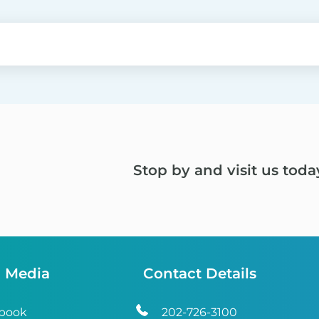
Stop by and visit us toda
l Media
Contact Details
book
202-726-3100