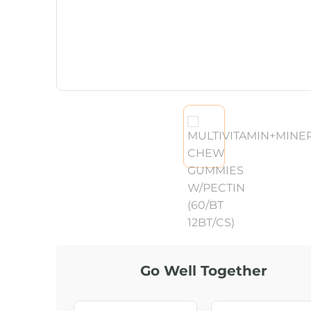
Go Well Together