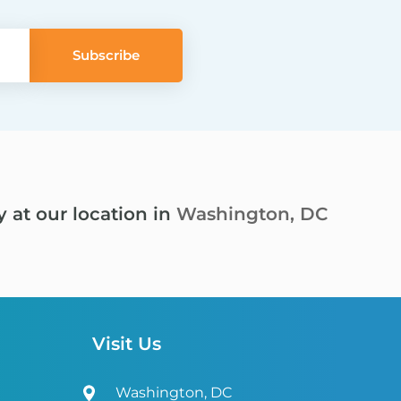
y at our location in
Washington, DC
Visit Us
Washington, DC