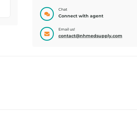
GLUCOSE, GEL
TRUEPLUS, GEL
STRA...
FRU...
Chat
Connect with agent
Email us!
contact@nhmedsupply.com