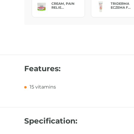
EPLUS, GEL
CREAM, PAIN
TRIDERMA
..
RELIE...
ECZEMA F...
Features:
15 vitamins
Specification: