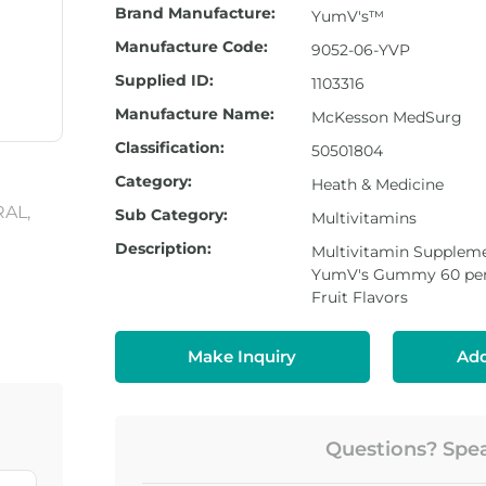
Brand Manufacture:
YumV's™
Manufacture Code:
9052-06-YVP
Supplied ID:
1103316
Manufacture Name:
McKesson MedSurg
Classification:
50501804
Category:
Heath & Medicine
Sub Category:
Multivitamins
Description:
Multivitamin Suppleme
YumV's Gummy 60 per 
Fruit Flavors
Make Inquiry
Add
Questions? Speak