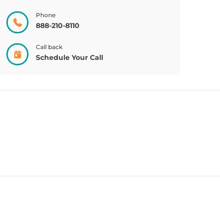
CREAM, PAIN
TRIDERMA
RELIE...
ECZEMA F...
Phone
888-210-8110
Call back
Schedule Your Call