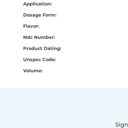
Application:
Dosage Form:
Flavor:
Ndc Number:
Product Dating:
Unspsc Code:
Volume:
Sign