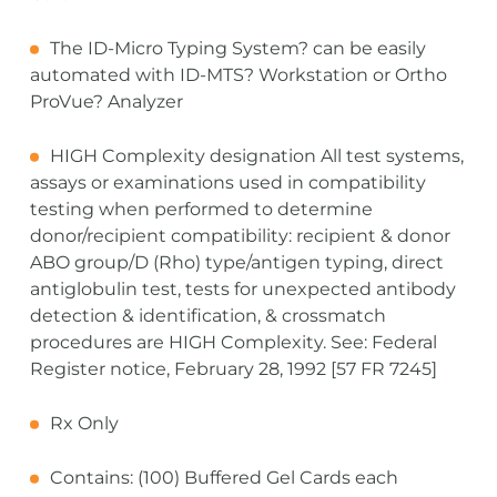
The ID-Micro Typing System? can be easily
automated with ID-MTS? Workstation or Ortho
ProVue? Analyzer
HIGH Complexity designation All test systems,
assays or examinations used in compatibility
testing when performed to determine
donor/recipient compatibility: recipient & donor
ABO group/D (Rho) type/antigen typing, direct
antiglobulin test, tests for unexpected antibody
detection & identification, & crossmatch
procedures are HIGH Complexity. See: Federal
Register notice, February 28, 1992 [57 FR 7245]
Rx Only
Contains: (100) Buffered Gel Cards each