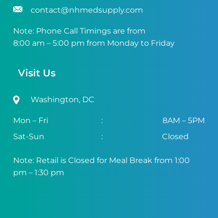
contact@nhmedsupply.com
Note: Phone Call Timings are from
8:00 am – 5:00 pm from Monday to Friday
Visit Us
Washington, DC
Mon – Fri
:
8AM – 5PM
Sat-Sun
:
Closed
Note: Retail is Closed for Meal Break from 1:00
pm – 1:30 pm