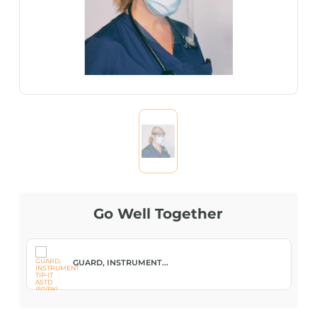
Go Well Together
GUARD, INSTRUMENT...