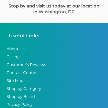
Stop by and visit us today at our location
in
Washington, DC
Useful Links
About Us
Gallery
Customer’s Reviews
Contact Center
Site Map
Shop by Category
Shop by Brand
Privacy Policy