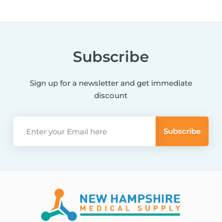
Subscribe
Sign up for a newsletter and get immediate
discount