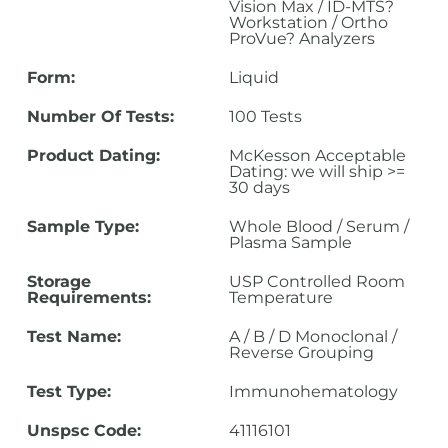
Vision Max / ID-MTS?
Workstation / Ortho
ProVue? Analyzers
Form:
Liquid
Number Of Tests:
100 Tests
Product Dating:
McKesson Acceptable
Dating: we will ship >=
30 days
Sample Type:
Whole Blood / Serum /
Plasma Sample
Storage
USP Controlled Room
Requirements:
Temperature
Test Name:
A / B / D Monoclonal /
Reverse Grouping
Test Type:
Immunohematology
Unspsc Code:
41116101