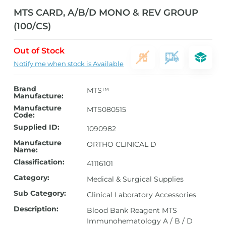
MTS CARD, A/B/D MONO & REV GROUP
(100/CS)
Out of Stock
Notify me when stock is Available
Brand
MTS™
Manufacture:
Manufacture
MTS080515
Code:
Supplied ID:
1090982
Manufacture
ORTHO CLINICAL D
Name:
Classification:
41116101
Category:
Medical & Surgical Supplies
Sub Category:
Clinical Laboratory Accessories
Description:
Blood Bank Reagent MTS
Immunohematology A / B / D