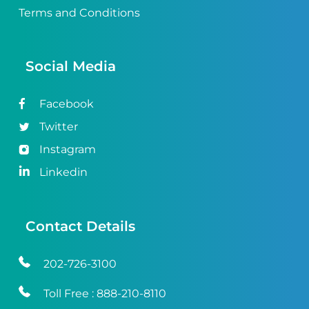
Terms and Conditions
Social Media
Facebook
Twitter
Instagram
Linkedin
Contact Details
202-726-3100
Toll Free :
888-210-8110