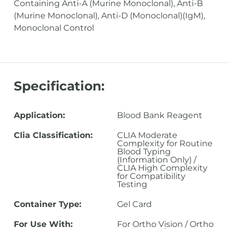
Containing Anti-A (Murine Monoclonal), Anti-B
(Murine Monoclonal), Anti-D (Monoclonal)(IgM),
Monoclonal Control
Specification:
Application:
Blood Bank Reagent
Clia Classification:
CLIA Moderate
Complexity for Routine
Blood Typing
(Information Only) /
CLIA High Complexity
for Compatibility
Testing
Container Type:
Gel Card
For Use With:
For Ortho Vision / Ortho