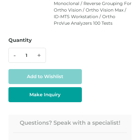
Monoclonal / Reverse Grouping For
Ortho Vision / Ortho Vision Max /
ID-MTS Workstation / Ortho
ProVue Analyzers 100 Tests
Quantity
-
+
Add to Wishlist
Make Inquiry
Questions? Speak with a specialist!