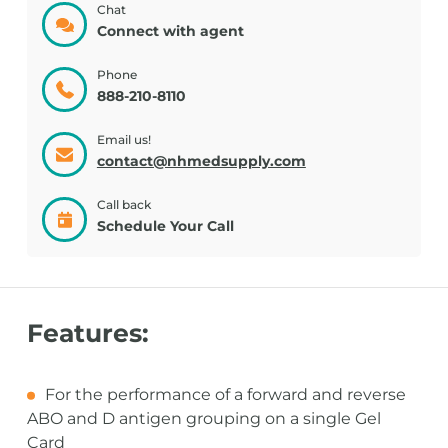
Chat
Connect with agent
Phone
888-210-8110
Email us!
contact@nhmedsupply.com
Call back
Schedule Your Call
Features:
For the performance of a forward and reverse
ABO and D antigen grouping on a single Gel
Card