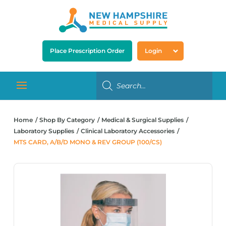
Place Prescription Order
Login
Home
Shop By Category
Medical & Surgical Supplies
Laboratory Supplies
Clinical Laboratory Accessories
MTS CARD, A/B/D MONO & REV GROUP (100/CS)