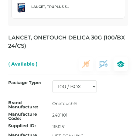
LANCET, TRUPLUS 3...
LANCET, ONETOUCH DELICA 30G (100/BX
24/CS)
( Available )
Package Type:
Brand
OneTouch®
Manufacture:
Manufacture
2401101
Code:
Supplied ID:
1151251
Manufacture