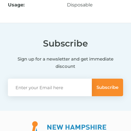
Usage:
Disposable
Subscribe
Sign up for a newsletter and get immediate
discount