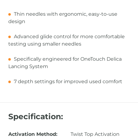
Thin needles with ergonomic, easy-to-use
design
Advanced glide control for more comfortable
testing using smaller needles
Specifically engineered for OneTouch Delica
Lancing System
7 depth settings for improved used comfort
Specification:
Activation Method:
Twist Top Activation