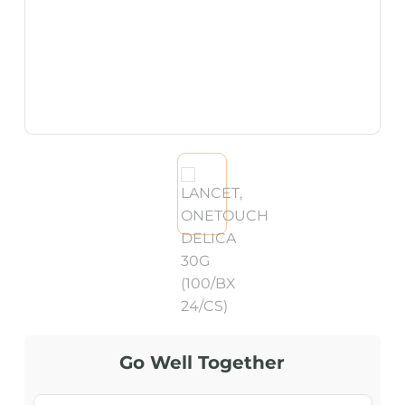
Go Well Together