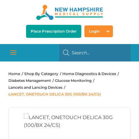
Place Prescription Order
Login
Home
Shop By Category
Home Diagnostics & Devices
Diabetes Management
Glucose Monitoring
Lancets and Lancing Devices
LANCET, ONETOUCH DELICA 30G (100/BX 24/CS)