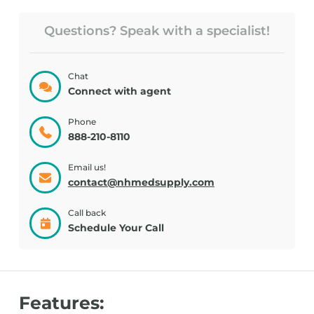
Questions? Speak with a specialist!
Chat
Connect with agent
Phone
888-210-8110
Email us!
contact@nhmedsupply.com
Call back
Schedule Your Call
Features: