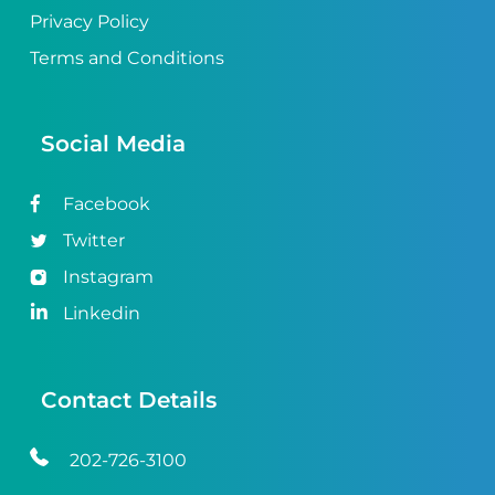
Privacy Policy
Terms and Conditions
Social Media
Facebook
Twitter
Instagram
Linkedin
Contact Details
202-726-3100