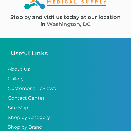
Stop by and visit us today at our location
in
Washington, DC
Useful Links
About Us
Gallery
Customer’s Reviews
Contact Center
Site Map
Shop by Category
Shop by Brand