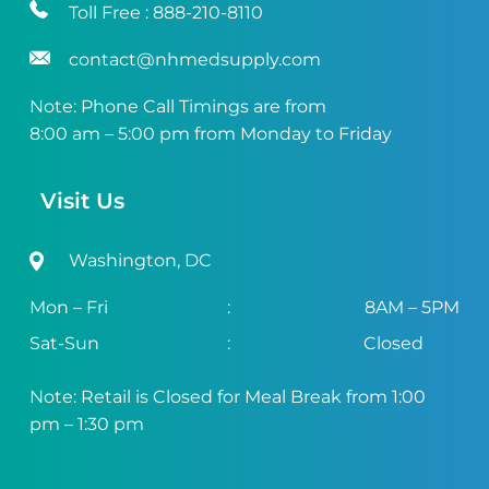
Toll Free :
888-210-8110
contact@nhmedsupply.com
Note: Phone Call Timings are from
8:00 am – 5:00 pm from Monday to Friday
Visit Us
Washington, DC
Mon – Fri
:
8AM – 5PM
Sat-Sun
:
Closed
Note: Retail is Closed for Meal Break from 1:00
pm – 1:30 pm