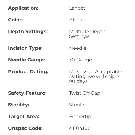
Application:
Lancet
Color:
Black
Depth Settings:
Multiple Depth
Settings
Incision Type:
Needle
Needle Gauge:
30 Gauge
Product Dating:
McKesson Acceptable
Dating: we will ship >=
90 days
Safety Feature:
Twist Off Cap
Sterility:
Sterile
Target Area:
Fingertip
Unspsc Code:
41104102