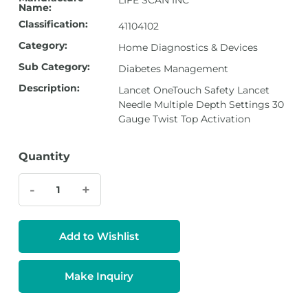
LIFE SCAN INC
Name:
Classification:
41104102
Category:
Home Diagnostics & Devices
Sub Category:
Diabetes Management
Description:
Lancet OneTouch Safety Lancet
Needle Multiple Depth Settings 30
Gauge Twist Top Activation
Quantity
-
+
Add to Wishlist
Make Inquiry