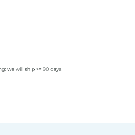
: we will ship >= 90 days