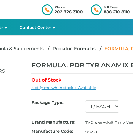
Phone
Toll Free
202-726-3100
888-210-8110
er
Contact Center
mula & Supplements
Pediatric Formulas
FORMULA, P
FORMULA, PDR TYR ANAMIX E
Out of Stock
Notify me when stock is Available
Package Type:
Brand Manufacture:
TYR Anamix® Early Yea
Manufacture Code:
90218