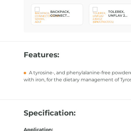
, PUMP
BACKPACK,
TOLEREX,
ULDE...
CONNECT...
UNFLAV 2...
Features:
A tyrosine-, and phenylalanine-free powder
with iron, for the dietary management of Tyr
Specification:
Application: