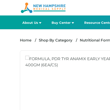
About Us
Buy Center
Resource Cent
Home
Shop By Category
Nutritional For