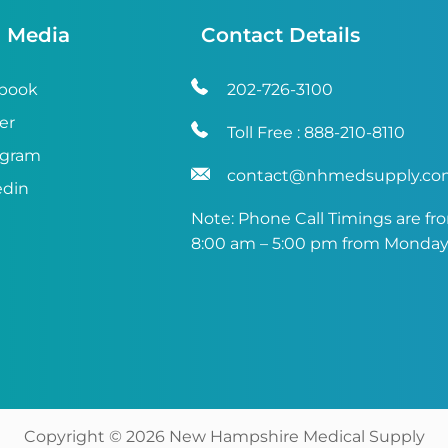
l Media
Contact Details
book
202-726-3100
er
Toll Free :
888-210-8110
agram
contact@nhmedsupply.c
edin
Note: Phone Call Timings are fr
8:00 am – 5:00 pm from Monday 
Copyright ©
2026
New Hampshire Medical Supply