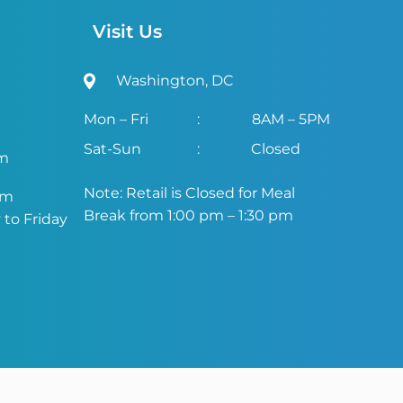
Visit Us
Washington, DC
Mon – Fri
:
8AM – 5PM
Sat-Sun
:
Closed
om
Note: Retail is Closed for Meal
om
Break from 1:00 pm – 1:30 pm
to Friday