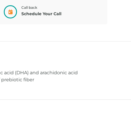
Call back
BACKPACK,
TOLEREX,
Schedule Your Call
CONNECT...
UNFLAV 2...
 acid (DHA) and arachidonic acid
prebiotic fiber