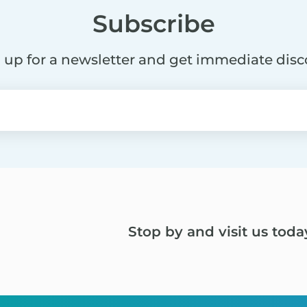
Subscribe
 up for a newsletter and get immediate dis
Stop by and visit us toda