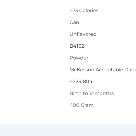
473 Calories
Can
Unflavored
B4162
Powder
McKesson Acceptable Dating
42231804
Birth to 12 Months
400 Gram