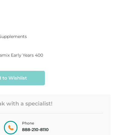
 Supplements
amix Early Years 400
 to Wishlist
 with a specialist!
Phone
888-210-8110