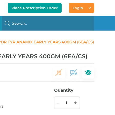
Place Prescription Order
Login
DR TYR ANAMIX EARLY YEARS 400GM (6EA/CS)
ARLY YEARS 400GM (6EA/CS)
Quantity
-
+
rs