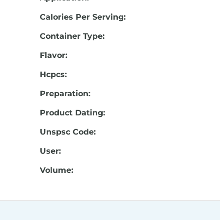
Calories Per Serving:
Container Type:
Flavor:
Hcpcs:
Preparation:
Product Dating:
Unspsc Code:
User:
Volume: