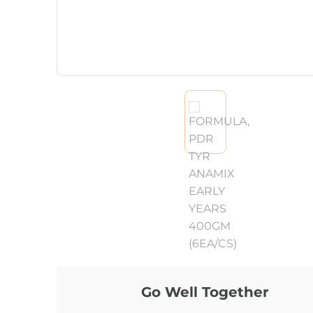
Go Well Together