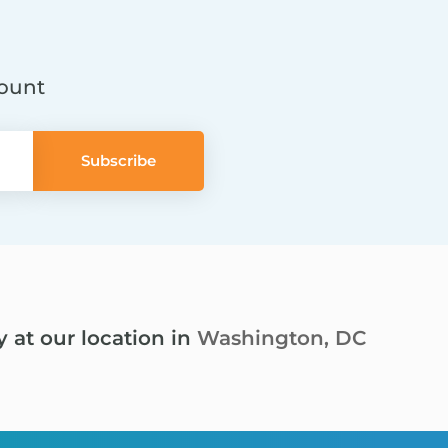
count
y at our location in
Washington, DC