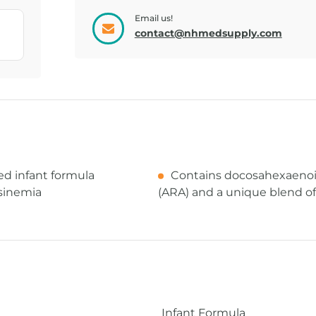
Email us!
BACKPACK,
BAG, PUMP
contact@nhmedsupply.com
CONNECT...
SHOULDE...
ed infant formula
Contains docosahexaenoic
osinemia
(ARA) and a unique blend of 
Infant Formula