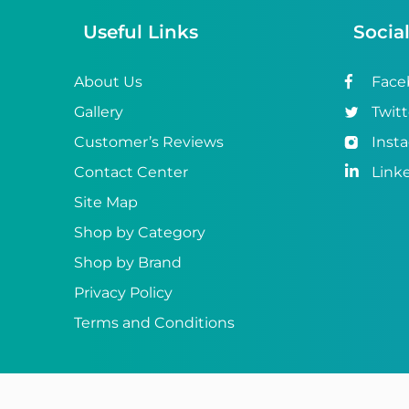
Useful Links
Socia
About Us
Face
Gallery
Twitt
Customer’s Reviews
Inst
Contact Center
Link
Site Map
Shop by Category
Shop by Brand
Privacy Policy
Terms and Conditions