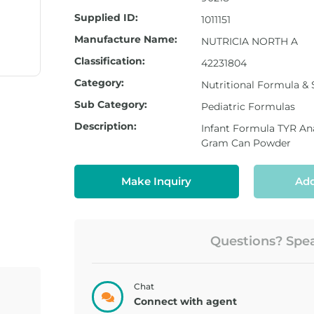
Supplied ID:
1011151
Manufacture Name:
NUTRICIA NORTH A
Classification:
42231804
Category:
Nutritional Formula &
Sub Category:
Pediatric Formulas
Description:
Infant Formula TYR An
Gram Can Powder
Make Inquiry
Add
Questions? Speak
Chat
Connect with agent