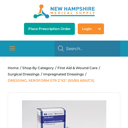
Place Prescription Order
Login
Home
Shop By Category
First Aid & Wound Care
Surgical Dressings
Impregnated Dressings
DRESSING, XEROFORM STR 2″X2″ (50/BX 6BX/CS)