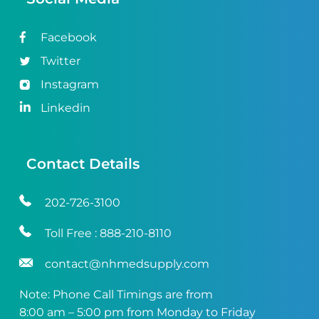
Facebook
Twitter
Instagram
Linkedin
Contact Details
202-726-3100
Toll Free :
888-210-8110
contact@nhmedsupply.com
Note: Phone Call Timings are from
8:00 am – 5:00 pm from Monday to Friday