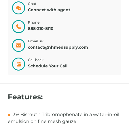
Chat
Connect with agent
Phone
888-210-8110
Email us!
contact@nhmedsupply.com
Call back
Schedule Your Call
Features:
3% Bismuth Tribromophenate in a water-in-oil
emulsion on fine mesh gauze