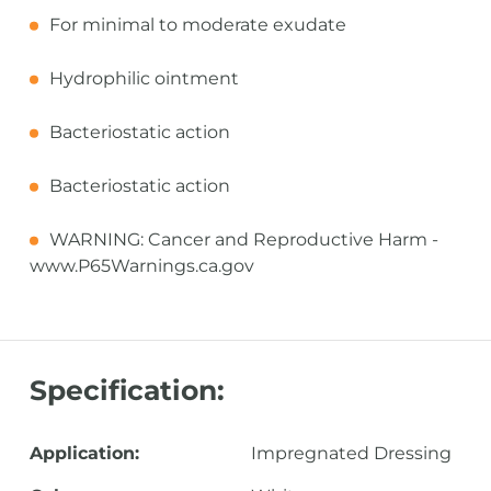
For minimal to moderate exudate
Hydrophilic ointment
Bacteriostatic action
Bacteriostatic action
WARNING: Cancer and Reproductive Harm -
www.P65Warnings.ca.gov
Specification:
Application:
Impregnated Dressing