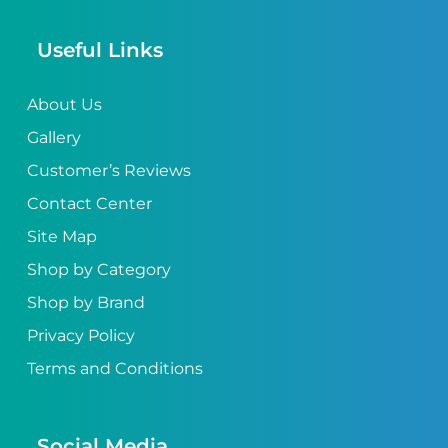
Useful Links
About Us
Gallery
Customer’s Reviews
Contact Center
Site Map
Shop by Category
Shop by Brand
Privacy Policy
Terms and Conditions
Social Media