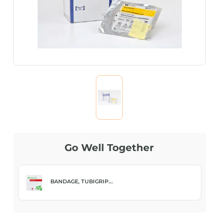
Go Well Together
BANDAGE, TUBIGRIP...