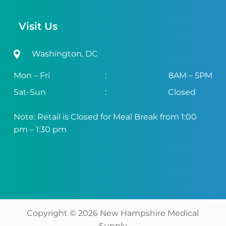
Visit Us
Washington, DC
Mon – Fri
:
8AM – 5PM
Sat-Sun
:
Closed
Note: Retail is Closed for Meal Break from 1:00
pm – 1:30 pm
Copyright ©
2026
New Hampshire Medical
Supply