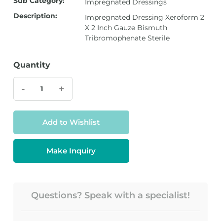
Sub Category:
Impregnated Dressings
Description:
Impregnated Dressing Xeroform 2
X 2 Inch Gauze Bismuth
Tribromophenate Sterile
Quantity
-
+
Add to Wishlist
Make Inquiry
Questions? Speak with a specialist!