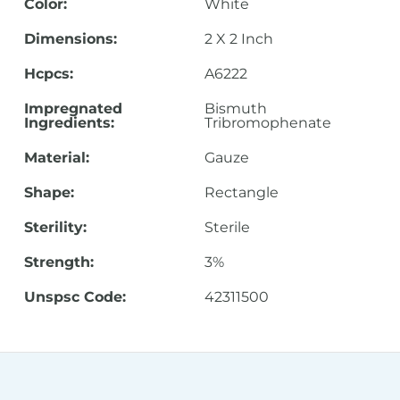
Color:
White
Dimensions:
2 X 2 Inch
Hcpcs:
A6222
Impregnated
Bismuth
Ingredients:
Tribromophenate
Material:
Gauze
Shape:
Rectangle
Sterility:
Sterile
Strength:
3%
Unspsc Code:
42311500