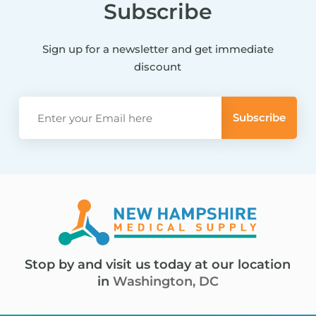
Subscribe
Sign up for a newsletter and get immediate
discount
Stop by and visit us today at our location
in
Washington, DC