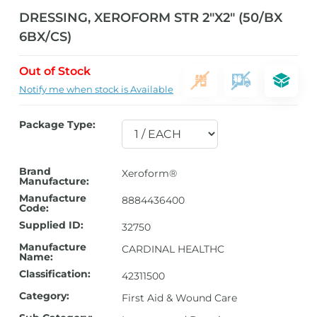
DRESSING, XEROFORM STR 2″X2″ (50/BX
6BX/CS)
Out of Stock
Notify me when stock is Available
Package Type:
Brand
Xeroform®
Manufacture:
Manufacture
8884436400
Code:
Supplied ID:
32750
Manufacture
CARDINAL HEALTHC
Name:
Classification:
42311500
Category:
First Aid & Wound Care