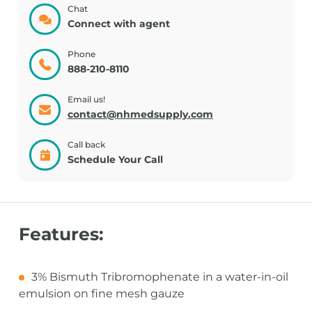
Chat
Connect with agent
Phone
888-210-8110
Email us!
contact@nhmedsupply.com
Call back
Schedule Your Call
Features:
3% Bismuth Tribromophenate in a water-in-oil
emulsion on fine mesh gauze