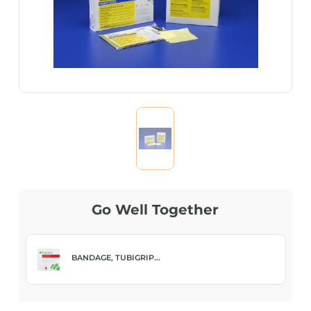
Go Well Together
BANDAGE, TUBIGRIP...