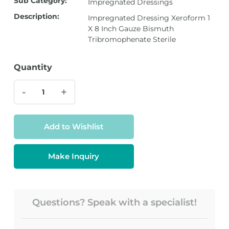
Sub Category:
Impregnated Dressings
Description:
Impregnated Dressing Xeroform 1
X 8 Inch Gauze Bismuth
Tribromophenate Sterile
Quantity
-
+
Add to Wishlist
Make Inquiry
Questions? Speak with a specialist!