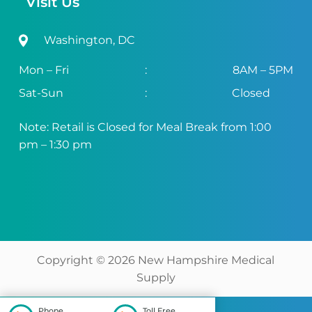
Visit Us
Washington, DC
Mon – Fri
:
8AM – 5PM
Sat-Sun
:
Closed
Note: Retail is Closed for Meal Break from 1:00
pm – 1:30 pm
Copyright ©
2026
New Hampshire Medical
Supply
Phone
Toll Free