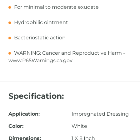
For minimal to moderate exudate
Hydrophilic ointment
Bacteriostatic action
WARNING: Cancer and Reproductive Harm -
www.P65Warnings.ca.gov
Specification:
Application:
Impregnated Dressing
Color:
White
Dimensions:
1 X 8 Inch