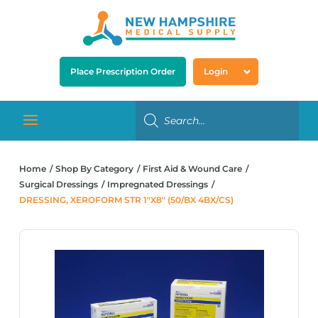
Place Prescription Order
Login
Home
Shop By Category
First Aid & Wound Care
Surgical Dressings
Impregnated Dressings
DRESSING, XEROFORM STR 1″X8″ (50/BX 4BX/CS)