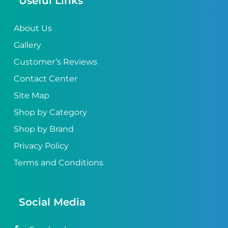
Useful Links
About Us
Gallery
Customer’s Reviews
Contact Center
Site Map
Shop by Category
Shop by Brand
Privacy Policy
Terms and Conditions
Social Media