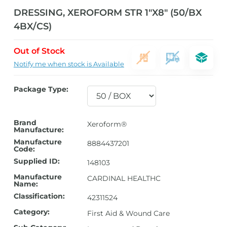
DRESSING, XEROFORM STR 1″X8″ (50/BX
4BX/CS)
Out of Stock
Notify me when stock is Available
Package Type:
Brand
Xeroform®
Manufacture:
Manufacture
8884437201
Code:
Supplied ID:
148103
Manufacture
CARDINAL HEALTHC
Name:
Classification:
42311524
Category:
First Aid & Wound Care