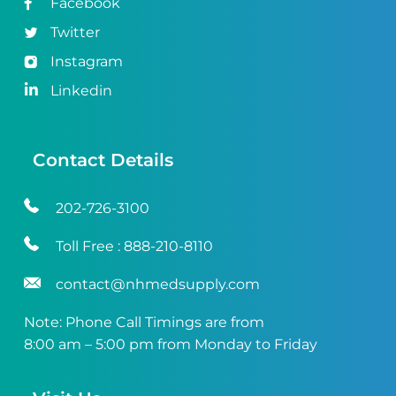
Facebook
Twitter
Instagram
Linkedin
Contact Details
202-726-3100
Toll Free :
888-210-8110
contact@nhmedsupply.com
Note: Phone Call Timings are from
8:00 am – 5:00 pm from Monday to Friday