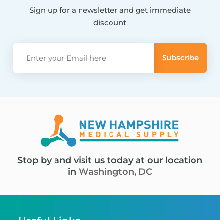
Sign up for a newsletter and get immediate
discount
Stop by and visit us today at our location
in
Washington, DC