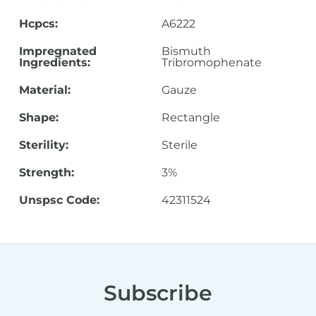
Hcpcs:
A6222
Impregnated
Bismuth
Ingredients:
Tribromophenate
Material:
Gauze
Shape:
Rectangle
Sterility:
Sterile
Strength:
3%
Unspsc Code:
42311524
Subscribe