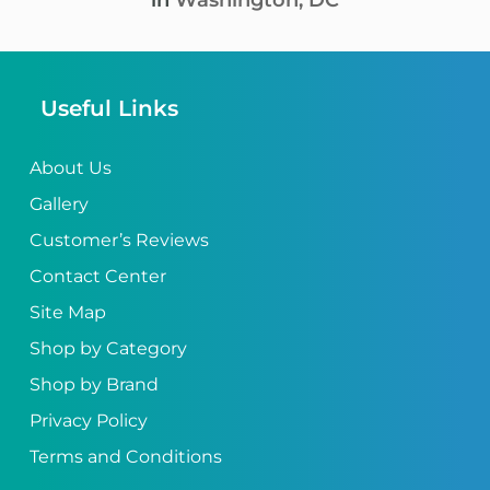
in
Washington, DC
Useful Links
About Us
Gallery
Customer’s Reviews
Contact Center
Site Map
Shop by Category
Shop by Brand
Privacy Policy
Terms and Conditions