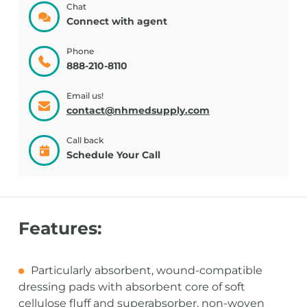
Chat
Connect with agent
Phone
888-210-8110
Email us!
contact@nhmedsupply.com
Call back
Schedule Your Call
Features:
Particularly absorbent, wound-compatible
dressing pads with absorbent core of soft
cellulose fluff and superabsorber, non-woven