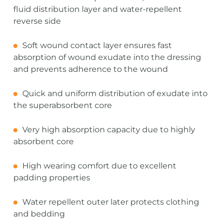
fluid distribution layer and water-repellent
reverse side
Soft wound contact layer ensures fast
absorption of wound exudate into the dressing
and prevents adherence to the wound
Quick and uniform distribution of exudate into
the superabsorbent core
Very high absorption capacity due to highly
absorbent core
High wearing comfort due to excellent
padding properties
Water repellent outer later protects clothing
and bedding