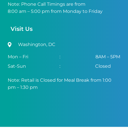
Note: Phone Call Timings are from
8:00 am – 5:00 pm from Monday to Friday
Visit Us
Washington, DC
Mon – Fri
:
8AM – 5PM
Sat-Sun
:
Closed
Note: Retail is Closed for Meal Break from 1:00
pm – 1:30 pm