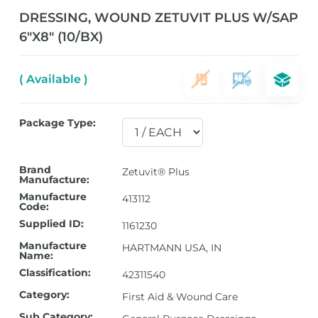
DRESSING, WOUND ZETUVIT PLUS W/SAP
6″X8″ (10/BX)
( Available )
Package Type:
Brand
Zetuvit® Plus
Manufacture:
Manufacture
413112
Code:
Supplied ID:
1161230
Manufacture
HARTMANN USA, IN
Name:
Classification:
42311540
Category:
First Aid & Wound Care
Sub Category: