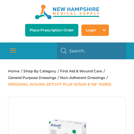
Place Prescription Order
Login
Home
Shop By Category
First Aid & Wound Care
General Purpose Dressings
Non-Adherent Dressings
DRESSING, WOUND ZETUVIT PLUS W/SAP 6″X8″ (10/BX)