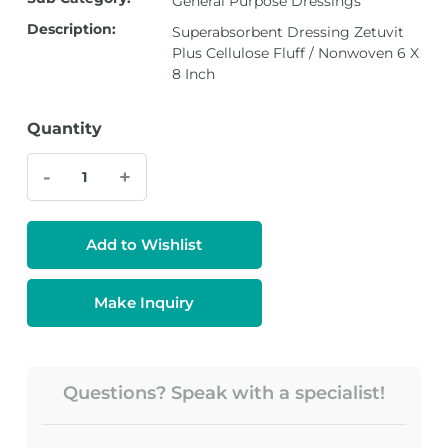
General Purpose Dressings
Description:
Superabsorbent Dressing Zetuvit
Plus Cellulose Fluff / Nonwoven 6 X
8 Inch
Quantity
-
+
Add to Wishlist
Make Inquiry
Questions? Speak with a specialist!