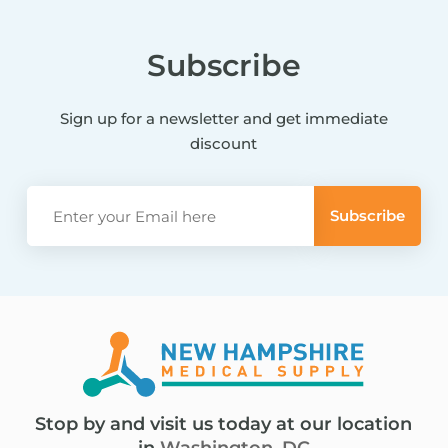
Subscribe
Sign up for a newsletter and get immediate
discount
Stop by and visit us today at our location