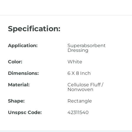
Specification:
Application:
Superabsorbent
Dressing
Color:
White
Dimensions:
6 X 8 Inch
Material:
Cellulose Fluff /
Nonwoven
Shape:
Rectangle
Unspsc Code:
42311540