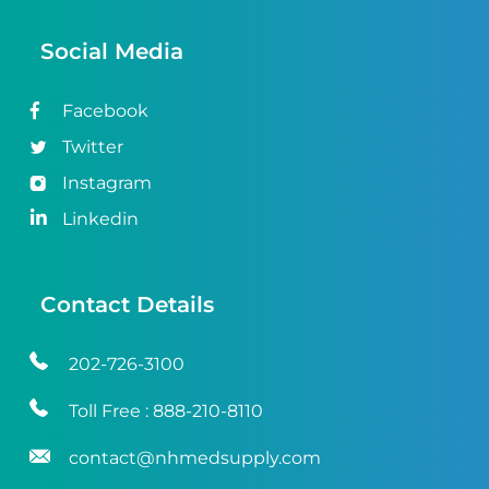
Social Media
Facebook
Twitter
Instagram
Linkedin
Contact Details
202-726-3100
Toll Free :
888-210-8110
contact@nhmedsupply.com