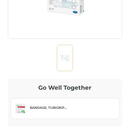
Go Well Together
BANDAGE, TUBIGRIP...