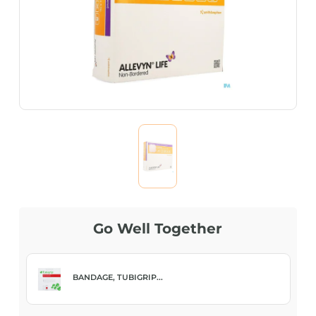
Go Well Together
BANDAGE, ELAS NET...