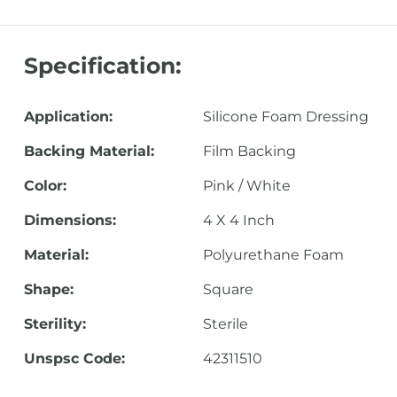
Specification:
Application:
Silicone Foam Dressing
Backing Material:
Film Backing
Color:
Pink / White
Dimensions:
4 X 4 Inch
Material:
Polyurethane Foam
Shape:
Square
Sterility:
Sterile
Unspsc Code:
42311510