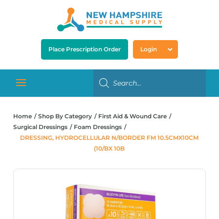
Place Prescription Order
Login
Home
Shop By Category
First Aid & Wound Care
Surgical Dressings
Foam Dressings
DRESSING, HYDROCELLULAR N/BORDER FM 10.5CMX10CM
(10/BX 10B