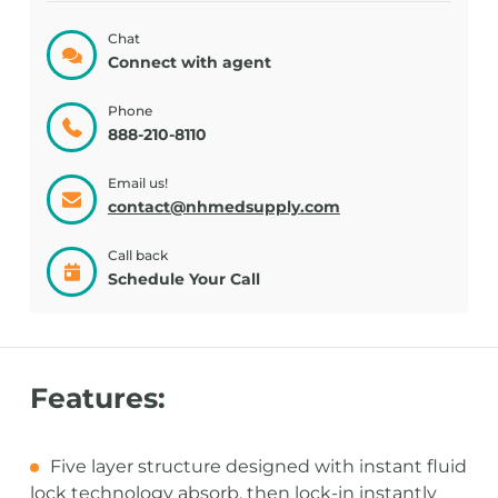
Chat
Connect with agent
Phone
888-210-8110
Email us!
contact@nhmedsupply.com
Call back
Schedule Your Call
Features:
Five layer structure designed with instant fluid
lock technology absorb, then lock-in instantly