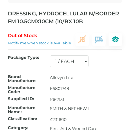
DRESSING, HYDROCELLULAR N/BORDER
FM 10.5CMX10CM (10/BX 10B
Out of Stock
Notify me when stock is Available
Package Type:
Brand
Allevyn Life
Manufacture:
Manufacture
66801748
Code:
Supplied ID:
1062151
Manufacture
SMITH & NEPHEW I
Name:
Classification:
42311510
Category:
First Aid & Wound Care