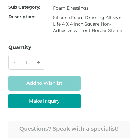
Sub Category:
Foam Dressings
Description:
Silicone Foam Dressing Allevyn
Life 4 X 4 Inch Square Non-
Adhesive without Border Sterile
Quantity
-
+
Add to Wishlist
Make Inquiry
Questions? Speak with a specialist!