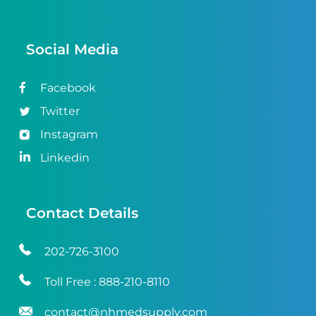
Social Media
Facebook
Twitter
Instagram
Linkedin
Contact Details
202-726-3100
Toll Free :
888-210-8110
contact@nhmedsupply.com