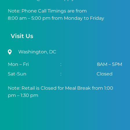
Note: Phone Call Timings are from
8:00 am – 5:00 pm from Monday to Friday
Visit Us
Washington, DC
Mon – Fri
:
8AM – 5PM
Sat-Sun
:
Closed
Note: Retail is Closed for Meal Break from 1:00
pm – 1:30 pm