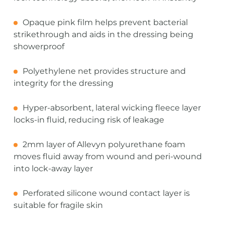
Opaque pink film helps prevent bacterial
strikethrough and aids in the dressing being
showerproof
Polyethylene net provides structure and
integrity for the dressing
Hyper-absorbent, lateral wicking fleece layer
locks-in fluid, reducing risk of leakage
2mm layer of Allevyn polyurethane foam
moves fluid away from wound and peri-wound
into lock-away layer
Perforated silicone wound contact layer is
suitable for fragile skin