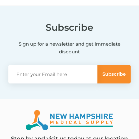
Subscribe
Sign up for a newsletter and get immediate
discount
Stop by and visit us today at our location