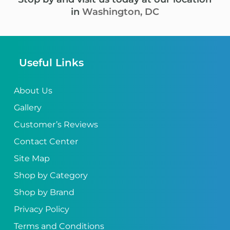
in
Washington, DC
Useful Links
About Us
Gallery
Customer’s Reviews
Contact Center
Site Map
Shop by Category
Shop by Brand
Privacy Policy
Terms and Conditions