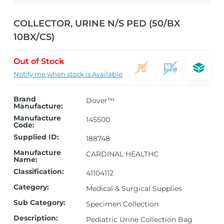
COLLECTOR, URINE N/S PED (50/BX
10BX/CS)
Out of Stock
Notify me when stock is Available
Brand
Dover™
Manufacture:
Manufacture
145500
Code:
Supplied ID:
188748
Manufacture
CARDINAL HEALTHC
Name:
Classification:
41104112
Category:
Medical & Surgical Supplies
Sub Category:
Specimen Collection
Description:
Pediatric Urine Collection Bag