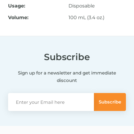
Usage:
Disposable
Volume:
100 mL (3.4 oz.)
Subscribe
Sign up for a newsletter and get immediate
discount