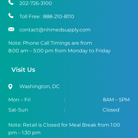
202-726-3100
Toll Free :
888-210-8110
contact@nhmedsupply.com
Note: Phone Call Timings are from
8:00 am – 5:00 pm from Monday to Friday
Visit Us
Washington, DC
Mon – Fri
:
8AM – 5PM
Sat-Sun
:
Closed
Note: Retail is Closed for Meal Break from 1:00
pm – 1:30 pm