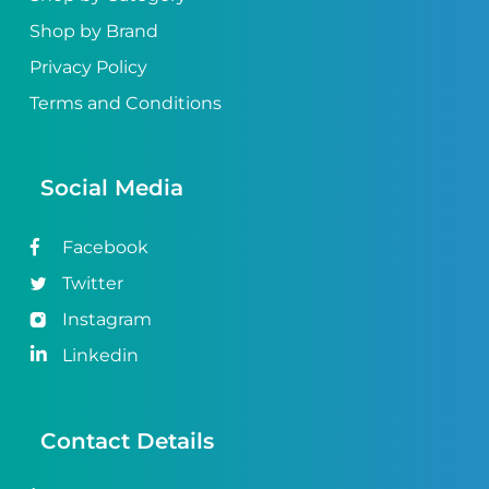
Shop by Brand
Privacy Policy
Terms and Conditions
Social Media
Facebook
Twitter
Instagram
Linkedin
Contact Details