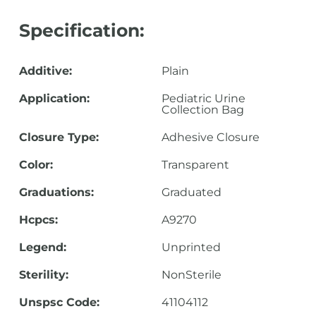
Specification:
Additive:
Plain
Application:
Pediatric Urine
Collection Bag
Closure Type:
Adhesive Closure
Color:
Transparent
Graduations:
Graduated
Hcpcs:
A9270
Legend:
Unprinted
Sterility:
NonSterile
Unspsc Code:
41104112