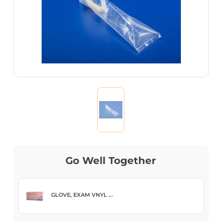
Go Well Together
GLOVE, EXAM VNYL ...