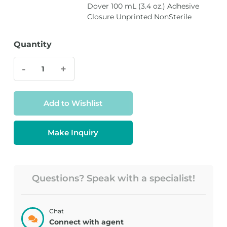
Dover 100 mL (3.4 oz.) Adhesive
Closure Unprinted NonSterile
Quantity
-
+
Add to Wishlist
Make Inquiry
Questions? Speak with a specialist!
Chat
Connect with agent