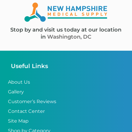
Stop by and visit us today at our location
in
Washington, DC
Useful Links
About Us
Gallery
Customer’s Reviews
Contact Center
Site Map
Shop by Category