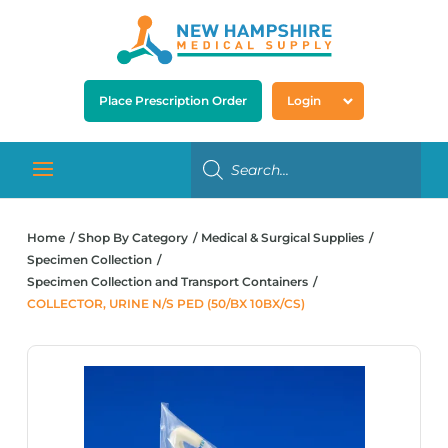
Place Prescription Order
Login
Home
Shop By Category
Medical & Surgical Supplies
Specimen Collection
Specimen Collection and Transport Containers
COLLECTOR, URINE N/S PED (50/BX 10BX/CS)