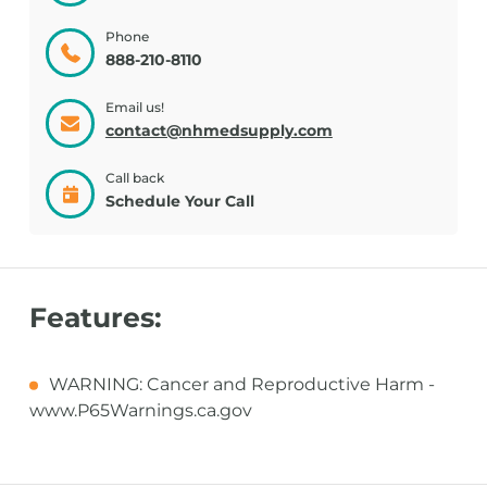
Phone
888-210-8110
Email us!
contact@nhmedsupply.com
Call back
Schedule Your Call
Features:
WARNING: Cancer and Reproductive Harm -
www.P65Warnings.ca.gov