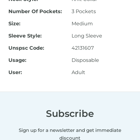
Number Of Pockets:
3 Pockets
Size:
Medium
Sleeve Style:
Long Sleeve
Unspsc Code:
42131607
Usage:
Disposable
User:
Adult
Subscribe
Sign up for a newsletter and get immediate
discount