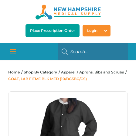
Place Prescription Order
Login
Home
Shop By Category
Apparel
Aprons, Bibs and Scrubs
COAT, LAB FITME BLK MED (10/BG5BG/CS)