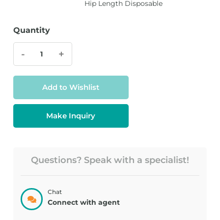
Hip Length Disposable
Quantity
-
+
Add to Wishlist
Make Inquiry
Questions? Speak with a specialist!
Chat
Connect with agent