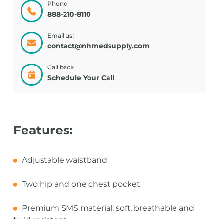
Phone
888-210-8110
Email us!
contact@nhmedsupply.com
Call back
Schedule Your Call
Features:
Adjustable waistband
Two hip and one chest pocket
Premium SMS material, soft, breathable and