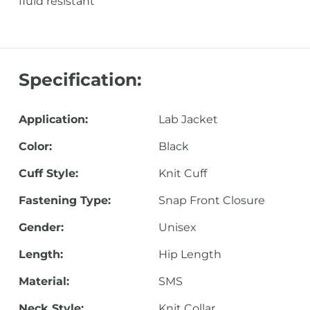
fluid resistant
Specification:
Application:
Lab Jacket
Color:
Black
Cuff Style:
Knit Cuff
Fastening Type:
Snap Front Closure
Gender:
Unisex
Length:
Hip Length
Material:
SMS
Neck Style:
Knit Collar