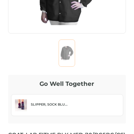
Go Well Together
SLIPPER, SOCK BLU...