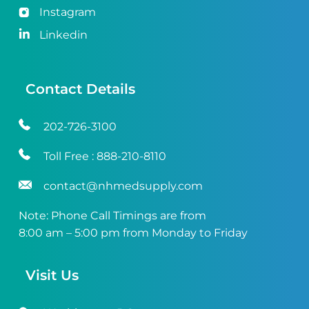
Instagram
Linkedin
Contact Details
202-726-3100
Toll Free :
888-210-8110
contact@nhmedsupply.com
Note: Phone Call Timings are from
8:00 am – 5:00 pm from Monday to Friday
Visit Us