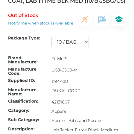
COAT, LAB FITME BLK MED (10/BG5BG/CS)
Out of Stock
Notify me when stock is Available
Package Type:
Brand
FitMe™
Manufacture:
Manufacture
UGJ-6500-M
Code:
Supplied ID:
1194400
Manufacture
DUKAL CORP.
Name:
Classification:
42131607
Category:
Apparel
Sub Category:
Aprons, Bibs and Scrubs
Description:
Lab Jacket FitMe Black Medium