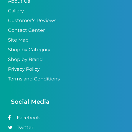
About Us
Gallery
Customer’s Reviews
Contact Center
Site Map
Shop by Category
Shop by Brand
Privacy Policy
Terms and Conditions
Social Media
Facebook
Twitter