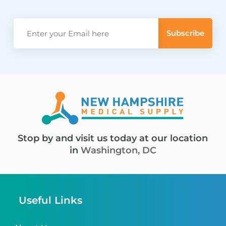
Stop by and visit us today at our location
in
Washington, DC
Useful Links